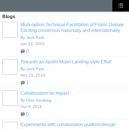
Blogs
Multi-option Technical Facilitation of Public Debate
Eliciting consensus nationally and internationally
By
Jack Park
Jan 16, 2019
0
Towards an Apollo Moon Landing-style Effort
By
Jack Park
Nov 21, 2014
1
Collaboration for Impact
By
Dino Karabeg
Oct 9, 2014
0
Experiments with collaboration platform design