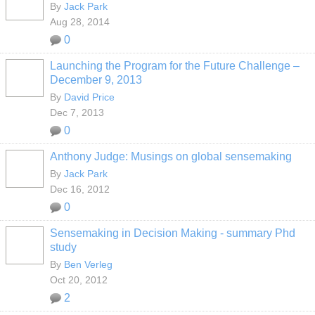
By
Jack Park
Aug 28, 2014
0
Launching the Program for the Future Challenge –
December 9, 2013
By
David Price
Dec 7, 2013
0
Anthony Judge: Musings on global sensemaking
By
Jack Park
Dec 16, 2012
0
Sensemaking in Decision Making - summary Phd
study
By
Ben Verleg
Oct 20, 2012
2