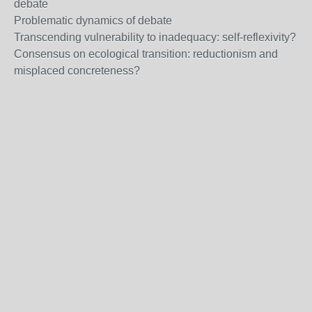
debate
Problematic dynamics of debate
Transcending vulnerability to inadequacy: self-reflexivity?
Consensus on ecological transition: reductionism and
misplaced concreteness?