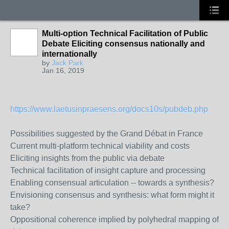
Multi-option Technical Facilitation of Public
Debate Eliciting consensus nationally and
internationally
by
Jack Park
Jan 16, 2019
https://www.laetusinpraesens.org/docs10s/pubdeb.php
Possibilities suggested by the Grand Débat in France
Current multi-platform technical viability and costs
Eliciting insights from the public via debate
Technical facilitation of insight capture and processing
Enabling consensual articulation -- towards a synthesis?
Envisioning consensus and synthesis: what form might it
take?
Oppositional coherence implied by polyhedral mapping of