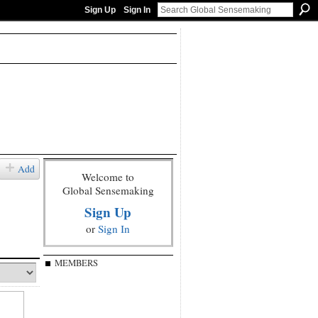
Sign Up
Sign In
Add
Welcome to
Global Sensemaking
Sign Up
or
Sign In
MEMBERS