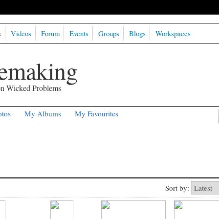
s
Videos
Forum
Events
Groups
Blogs
Workspaces
semaking
 on Wicked Problems
tos
My Albums
My Favourites
Sort by: