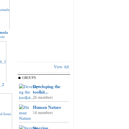
emala
itz
View All
GROUPS
l_2
Developing the
toolkit...
26 members
Human Nature
14 members
Steering