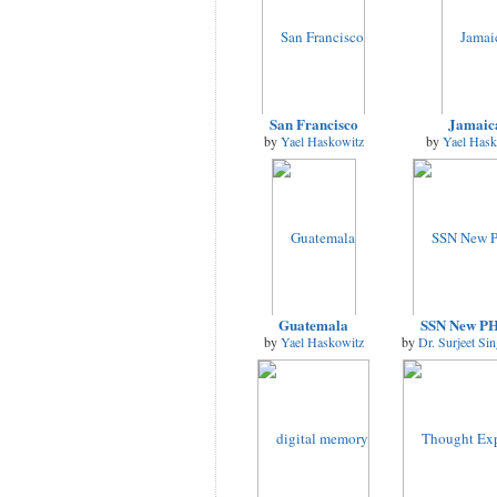
San Francisco
Jamaic
by
Yael Haskowitz
by
Yael Hask
Guatemala
SSN New P
by
Yael Haskowitz
by
Dr. Surjeet Si