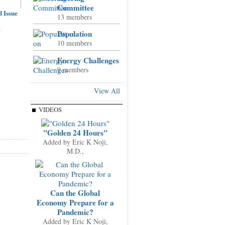
Committee
 Issue
13 members
k
Population
10 members
Energy Challenges
9 members
View All
VIDEOS
"Golden 24 Hours"
Added by
Eric K Noji,
M.D.,
Can the Global
Economy Prepare for a
Pandemic?
Added by
Eric K Noji,