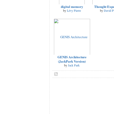
digital memory
Thought Exp
by
Lévy Pierre
by
David P
GENIS Architecture
(JackPark Version)
by
Jack Park