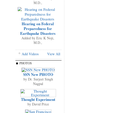
M.D.,
Hearing on Federal
Preparedness for
Earthquake Disasters
Added by
Eric K Noji,
M.D.,
Add Videos
View All
PHOTOS
SSN New PHOTO
by
Dr. Surjeet Singh
Nagpal
Thought Experiment
by
David Price