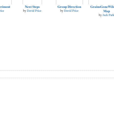
eriment
Next Steps
Group Direction
GrainsGoneWild
rice
by
David Price
by
David Price
Map
by
Jack Par