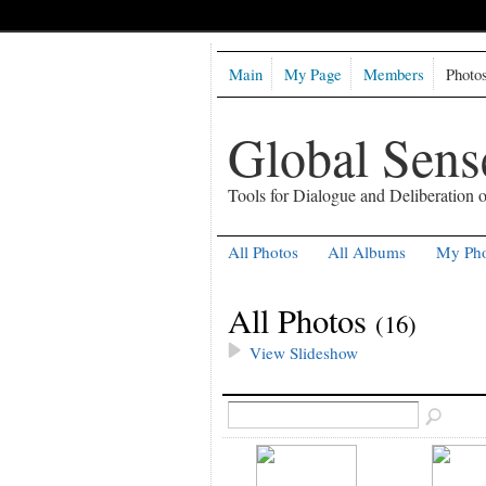
Main
My Page
Members
Photo
Global Sen
Tools for Dialogue and Deliberation
All Photos
All Albums
My Pho
All Photos
(16)
View Slideshow