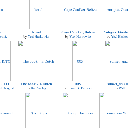
a
Israel
Caye Caulker, Belize
Antigua, Guat
owitz
by
Yael Haskowitz
by
Yael Haskowitz
by
Yael Haskow
HOTO
The book - in Dutch
005
sunset_smal
ngh Nagpal
by
Ben Verleg
by
Tomer D. Tamarkin
by
Will