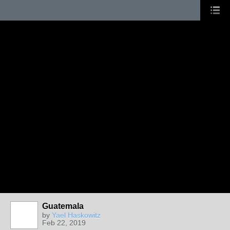
Guatemala
by
Yael Haskowitz
Feb 22, 2019