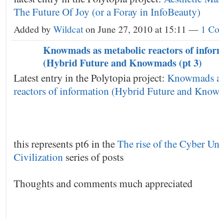
The Future Of Joy (or a Foray in InfoBeauty)
Added by
Wildcat
on June 27, 2010 at 15:11 —
1 C
Knowmads as metabolic reactors of info
(Hybrid Future and Knowmads (pt 3)
Latest entry in the Polytopia project:
Knowmads a
reactors of information (Hybrid Future and Know
this represents pt6 in the
The rise of the Cyber Un
Civilization
series of posts
Thoughts and comments much appreciated