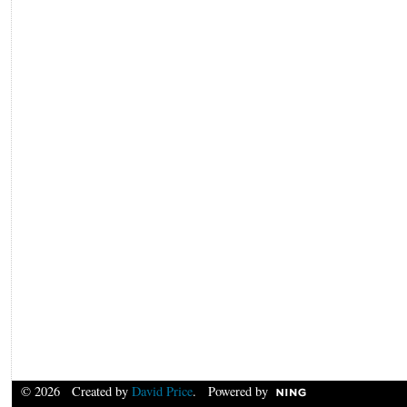
© 2026 Created by
David Price
. Powered by