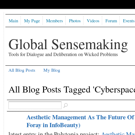
Main
My Page
Members
Photos
Videos
Forum
Events
Global Sensemaking
Tools for Dialogue and Deliberation on Wicked Problems
All Blog Posts
My Blog
All Blog Posts Tagged 'Cyberspac
Aesthetic Management As The Future Of 
Foray in InfoBeauty)
latest entry in the Polytopia project:
Aesthetic M