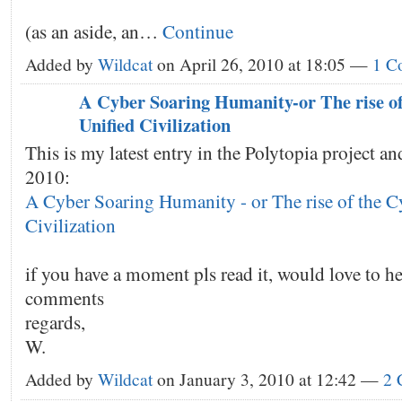
(as an aside, an…
Continue
Added by
Wildcat
on April 26, 2010 at 18:05 —
1 C
A Cyber Soaring Humanity-or The rise o
Unified Civilization
This is my latest entry in the Polytopia project and
2010:
A Cyber Soaring Humanity - or The rise of the C
Civilization
if you have a moment pls read it, would love to h
comments
regards,
W.
Added by
Wildcat
on January 3, 2010 at 12:42 —
2 