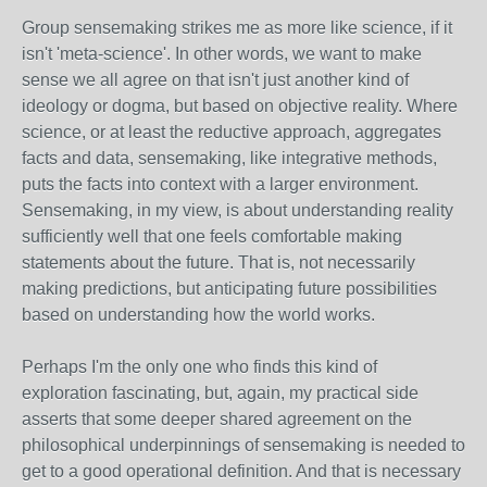
Group sensemaking strikes me as more like science, if it
isn't 'meta-science'. In other words, we want to make
sense we all agree on that isn't just another kind of
ideology or dogma, but based on objective reality. Where
science, or at least the reductive approach, aggregates
facts and data, sensemaking, like integrative methods,
puts the facts into context with a larger environment.
Sensemaking, in my view, is about understanding reality
sufficiently well that one feels comfortable making
statements about the future. That is, not necessarily
making predictions, but anticipating future possibilities
based on understanding how the world works.
Perhaps I'm the only one who finds this kind of
exploration fascinating, but, again, my practical side
asserts that some deeper shared agreement on the
philosophical underpinnings of sensemaking is needed to
get to a good operational definition. And that is necessary