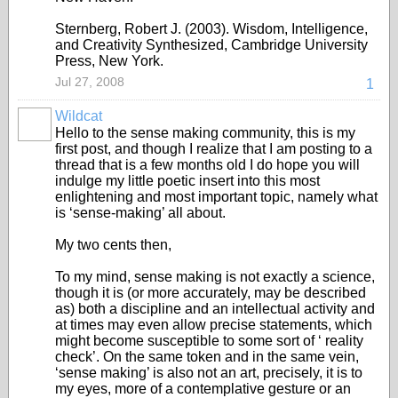
Sternberg, Robert J. (2003). Wisdom, Intelligence,
and Creativity Synthesized, Cambridge University
Press, New York.
Jul 27, 2008
1
Wildcat
Hello to the sense making community, this is my
first post, and though I realize that I am posting to a
thread that is a few months old I do hope you will
indulge my little poetic insert into this most
enlightening and most important topic, namely what
is ‘sense-making’ all about.
My two cents then,
To my mind, sense making is not exactly a science,
though it is (or more accurately, may be described
as) both a discipline and an intellectual activity and
at times may even allow precise statements, which
might become susceptible to some sort of ‘ reality
check’. On the same token and in the same vein,
‘sense making’ is also not an art, precisely, it is to
my eyes, more of a contemplative gesture or an