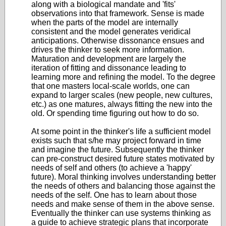
along with a biological mandate and 'fits'
observations into that framework. Sense is made
when the parts of the model are internally
consistent and the model generates veridical
anticipations. Otherwise dissonance ensues and
drives the thinker to seek more information.
Maturation and development are largely the
iteration of fitting and dissonance leading to
learning more and refining the model. To the degree
that one masters local-scale worlds, one can
expand to larger scales (new people, new cultures,
etc.) as one matures, always fitting the new into the
old. Or spending time figuring out how to do so.
At some point in the thinker's life a sufficient model
exists such that s/he may project forward in time
and imagine the future. Subsequently the thinker
can pre-construct desired future states motivated by
needs of self and others (to achieve a 'happy'
future). Moral thinking involves understanding better
the needs of others and balancing those against the
needs of the self. One has to learn about those
needs and make sense of them in the above sense.
Eventually the thinker can use systems thinking as
a guide to achieve strategic plans that incorporate