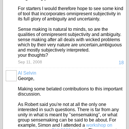
For starters I would therefore hope to see some kind
of tool that incorporates omnipresent subjectivity in
its full glory of ambiguity and uncertainty.
Sense making is natural to minds, so are the
qualities of omnipresent subjectivity and ambiguity.
sense making after all deals with wicked problems
which by their very nature are uncertain,ambiguous
and mostly subjectively interpreted.
your thoughts?
Sep 11, 2008
18
Al Selvin
George,
Making some belated contributions to this important
discussion.
As Robert said you're not at all the only one
interested in such questions. There is far from any
unity in what is meant by "sensemaking", or what
group sensemaking can be said to be about. For
example, Simon and I attended a
workshop on