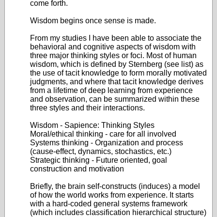
come forth.
Wisdom begins once sense is made.
From my studies I have been able to associate the
behavioral and cognitive aspects of wisdom with
three major thinking styles or foci. Most of human
wisdom, which is defined by Sternberg (see list) as
the use of tacit knowledge to form morally motivated
judgments, and where that tacit knowledge derives
from a lifetime of deep learning from experience
and observation, can be summarized within these
three styles and their interactions.
Wisdom - Sapience: Thinking Styles
Moral/ethical thinking - care for all involved
Systems thinking - Organization and process
(cause-effect, dynamics, stochastics, etc.)
Strategic thinking - Future oriented, goal
construction and motivation
Briefly, the brain self-constructs (induces) a model
of how the world works from experience. It starts
with a hard-coded general systems framework
(which includes classification hierarchical structure)