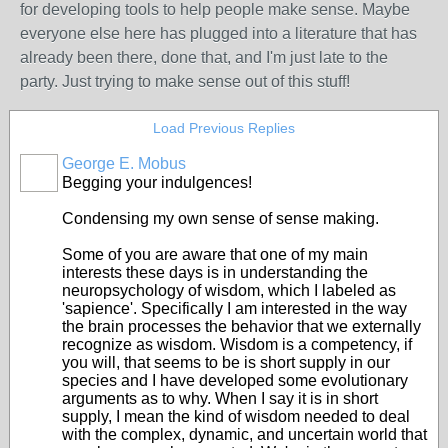
for developing tools to help people make sense. Maybe
everyone else here has plugged into a literature that has
already been there, done that, and I'm just late to the
party. Just trying to make sense out of this stuff!
Load Previous Replies
George E. Mobus
Begging your indulgences!
Condensing my own sense of sense making.
Some of you are aware that one of my main
interests these days is in understanding the
neuropsychology of wisdom, which I labeled as
'sapience'. Specifically I am interested in the way
the brain processes the behavior that we externally
recognize as wisdom. Wisdom is a competency, if
you will, that seems to be is short supply in our
species and I have developed some evolutionary
arguments as to why. When I say it is in short
supply, I mean the kind of wisdom needed to deal
with the complex, dynamic, and uncertain world that