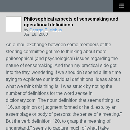
Philosophical aspects of sensemaking and
operational definitions
by
George E. Mobus
Jun 18, 2008
An e-mail exchange between some members of the
steering committee got me to thinking about more
philosophical (and psychological) issues regarding the
nature of sensemaking. And then my practical side got
into the fray, wondering if we shouldn't spend a little time
trying to explicate our individual definitional ideas about
what we think this thing is. I was struck by noting the
number of definitions for the word
sense
in
dictionary.com. The noun definition that seems fitting is:
"16. an opinion or judgment formed or held, esp. by an
assemblage or body of persons: the sense of a meeting."
But the verb definition: "20. to grasp the meaning of;
understand," seems to capture much of what I take