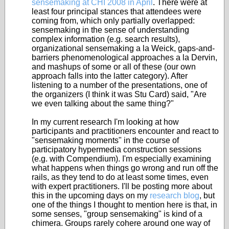
sensemaking at CHI 2008 in April
. There were at
least four principal stances that attendees were
coming from, which only partially overlapped:
sensemaking in the sense of understanding
complex information (e.g. search results),
organizational sensemaking a la Weick, gaps-and-
barriers phenomenological approaches a la Dervin,
and mashups of some or all of these (our own
approach falls into the latter category). After
listening to a number of the presentations, one of
the organizers (I think it was Stu Card) said, "Are
we even talking about the same thing?"
In my current research I'm looking at how
participants and practitioners encounter and react to
"sensemaking moments" in the course of
participatory hypermedia construction sessions
(e.g. with Compendium). I'm especially examining
what happens when things go wrong and run off the
rails, as they tend to do at least some times, even
with expert practitioners. I'll be posting more about
this in the upcoming days on my
research blog
, but
one of the things I thought to mention here is that, in
some senses, "group sensemaking" is kind of a
chimera. Groups rarely cohere around one way of