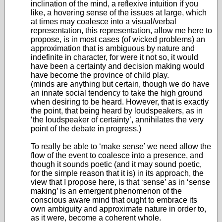
inclination of the mind, a reflexive intuition if you
like, a hovering sense of the issues at large, which
at times may coalesce into a visual/verbal
representation, this representation, allow me here to
propose, is in most cases (of wicked problems) an
approximation that is ambiguous by nature and
indefinite in character, for were it not so, it would
have been a certainty and decision making would
have become the province of child play.
(minds are anything but certain, though we do have
an innate social tendency to take the high ground
when desiring to be heard. However, that is exactly
the point, that being heard by loudspeakers, as in
‘the loudspeaker of certainty’, annihilates the very
point of the debate in progress.)
To really be able to ‘make sense’ we need allow the
flow of the event to coalesce into a presence, and
though it sounds poetic (and it may sound poetic,
for the simple reason that it is) in its approach, the
view that I propose here, is that ‘sense’ as in ‘sense
making’ is an emergent phenomenon of the
conscious aware mind that ought to embrace its
own ambiguity and approximate nature in order to,
as it were, become a coherent whole.