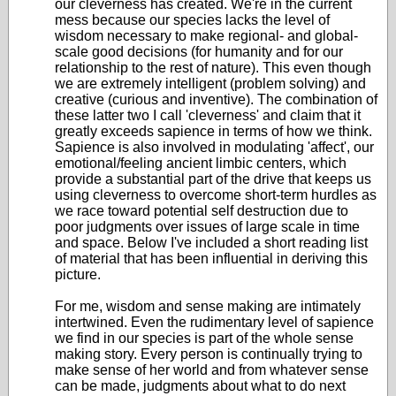
our cleverness has created. We're in the current
mess because our species lacks the level of
wisdom necessary to make regional- and global-
scale good decisions (for humanity and for our
relationship to the rest of nature). This even though
we are extremely intelligent (problem solving) and
creative (curious and inventive). The combination of
these latter two I call 'cleverness' and claim that it
greatly exceeds sapience in terms of how we think.
Sapience is also involved in modulating 'affect', our
emotional/feeling ancient limbic centers, which
provide a substantial part of the drive that keeps us
using cleverness to overcome short-term hurdles as
we race toward potential self destruction due to
poor judgments over issues of large scale in time
and space. Below I've included a short reading list
of material that has been influential in deriving this
picture.
For me, wisdom and sense making are intimately
intertwined. Even the rudimentary level of sapience
we find in our species is part of the whole sense
making story. Every person is continually trying to
make sense of her world and from whatever sense
can be made, judgments about what to do next