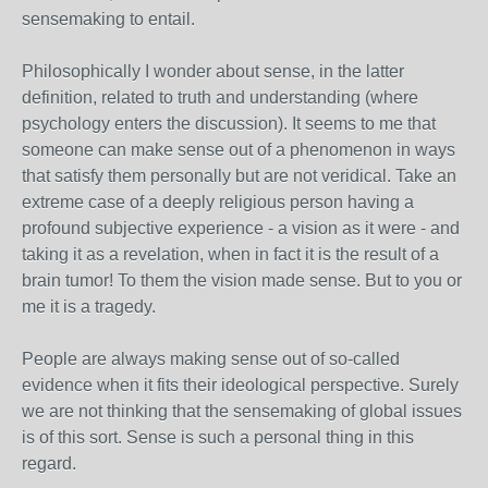
sensemaking to entail.
Philosophically I wonder about sense, in the latter
definition, related to truth and understanding (where
psychology enters the discussion). It seems to me that
someone can make sense out of a phenomenon in ways
that satisfy them personally but are not veridical. Take an
extreme case of a deeply religious person having a
profound subjective experience - a vision as it were - and
taking it as a revelation, when in fact it is the result of a
brain tumor! To them the vision made sense. But to you or
me it is a tragedy.
People are always making sense out of so-called
evidence when it fits their ideological perspective. Surely
we are not thinking that the sensemaking of global issues
is of this sort. Sense is such a personal thing in this
regard.