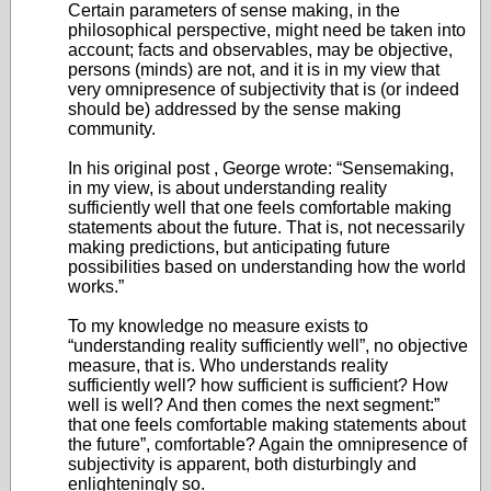
Certain parameters of sense making, in the
philosophical perspective, might need be taken into
account; facts and observables, may be objective,
persons (minds) are not, and it is in my view that
very omnipresence of subjectivity that is (or indeed
should be) addressed by the sense making
community.
In his original post , George wrote: “Sensemaking,
in my view, is about understanding reality
sufficiently well that one feels comfortable making
statements about the future. That is, not necessarily
making predictions, but anticipating future
possibilities based on understanding how the world
works.”
To my knowledge no measure exists to
“understanding reality sufficiently well”, no objective
measure, that is. Who understands reality
sufficiently well? how sufficient is sufficient? How
well is well? And then comes the next segment:”
that one feels comfortable making statements about
the future”, comfortable? Again the omnipresence of
subjectivity is apparent, both disturbingly and
enlighteningly so.