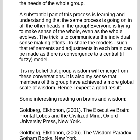
the needs of the whole group.
A substantial part of this process is learning and
understanding that the same process is going on in
all the other heads in the group! Everyone is trying
to make sense of the whole, even as the whole
evolves. The trick is to communicate the individual
sense making efforts - to share the models - such
that refinements and adjustments in each brain can
be made as there is convergence to a central (if
fuzzy) model.
It is my belief that group wisdom will emerge from
these conversations. It is also my sense that
members of this group have achieved a more global
scale of wisdom. Hence I expect a good result.
Some interesting reading on brains and wisdom:
Goldberg, Elkhonon, (2001). The Executive Brain:
Frontal Lobes and the Civilized Mind, Oxford
University Press, New York.
Goldberg, Elkhonon, (2006). The Wisdom Paradox,
Gotham Books, New York.