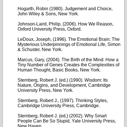
Hogarth, Robin (1980). Judgement and Choice,
John Wiley & Sons, New York.
Johnson-Laird, Philip, (2006). How We Reason,
Oxford University Press, Oxford.
LeDoux, Joseph, (1996). The Emotional Brain: The
Mysterious Underpinnings of Emotional Life, Simon
& Schuster, New York.
Marcus, Gary, (2004). The Birth of the Mind: How a
Tiny Number of Genes Creates the Complexities of
Human Thought, Basic Books, New York.
Sternberg, Robert J. (ed.) (1990). Wisdom: Its
Nature, Origins, and Development, Cambridge
University Press, New York.
Sternberg, Robert J., (1997). Thinking Styles,
Cambridge University Press, Cambridge.
Sternberg, Robert J. (ed.) (2002). Why Smart
People Can Be So Stupid, Yale University Press,
New Haven.