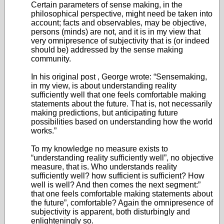
Certain parameters of sense making, in the
philosophical perspective, might need be taken into
account; facts and observables, may be objective,
persons (minds) are not, and it is in my view that
very omnipresence of subjectivity that is (or indeed
should be) addressed by the sense making
community.
In his original post , George wrote: “Sensemaking,
in my view, is about understanding reality
sufficiently well that one feels comfortable making
statements about the future. That is, not necessarily
making predictions, but anticipating future
possibilities based on understanding how the world
works.”
To my knowledge no measure exists to
“understanding reality sufficiently well”, no objective
measure, that is. Who understands reality
sufficiently well? how sufficient is sufficient? How
well is well? And then comes the next segment:”
that one feels comfortable making statements about
the future”, comfortable? Again the omnipresence of
subjectivity is apparent, both disturbingly and
enlighteningly so.