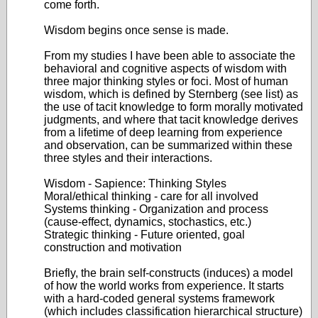
come forth.
Wisdom begins once sense is made.
From my studies I have been able to associate the
behavioral and cognitive aspects of wisdom with
three major thinking styles or foci. Most of human
wisdom, which is defined by Sternberg (see list) as
the use of tacit knowledge to form morally motivated
judgments, and where that tacit knowledge derives
from a lifetime of deep learning from experience
and observation, can be summarized within these
three styles and their interactions.
Wisdom - Sapience: Thinking Styles
Moral/ethical thinking - care for all involved
Systems thinking - Organization and process
(cause-effect, dynamics, stochastics, etc.)
Strategic thinking - Future oriented, goal
construction and motivation
Briefly, the brain self-constructs (induces) a model
of how the world works from experience. It starts
with a hard-coded general systems framework
(which includes classification hierarchical structure)