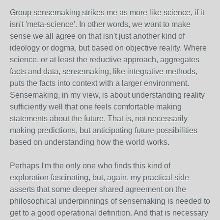
Group sensemaking strikes me as more like science, if it
isn't 'meta-science'. In other words, we want to make
sense we all agree on that isn't just another kind of
ideology or dogma, but based on objective reality. Where
science, or at least the reductive approach, aggregates
facts and data, sensemaking, like integrative methods,
puts the facts into context with a larger environment.
Sensemaking, in my view, is about understanding reality
sufficiently well that one feels comfortable making
statements about the future. That is, not necessarily
making predictions, but anticipating future possibilities
based on understanding how the world works.
Perhaps I'm the only one who finds this kind of
exploration fascinating, but, again, my practical side
asserts that some deeper shared agreement on the
philosophical underpinnings of sensemaking is needed to
get to a good operational definition. And that is necessary