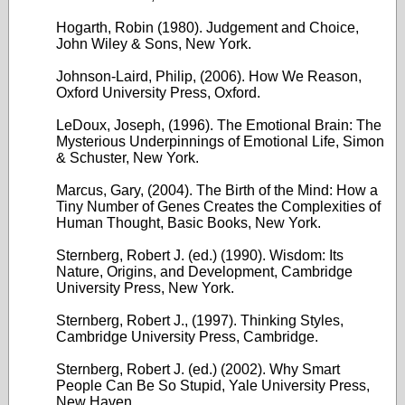
Hogarth, Robin (1980). Judgement and Choice,
John Wiley & Sons, New York.
Johnson-Laird, Philip, (2006). How We Reason,
Oxford University Press, Oxford.
LeDoux, Joseph, (1996). The Emotional Brain: The
Mysterious Underpinnings of Emotional Life, Simon
& Schuster, New York.
Marcus, Gary, (2004). The Birth of the Mind: How a
Tiny Number of Genes Creates the Complexities of
Human Thought, Basic Books, New York.
Sternberg, Robert J. (ed.) (1990). Wisdom: Its
Nature, Origins, and Development, Cambridge
University Press, New York.
Sternberg, Robert J., (1997). Thinking Styles,
Cambridge University Press, Cambridge.
Sternberg, Robert J. (ed.) (2002). Why Smart
People Can Be So Stupid, Yale University Press,
New Haven.