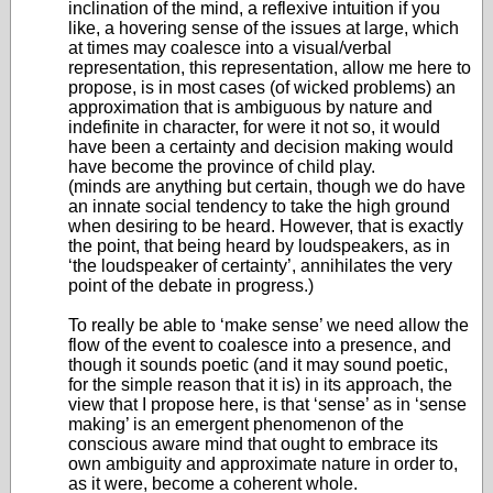
inclination of the mind, a reflexive intuition if you
like, a hovering sense of the issues at large, which
at times may coalesce into a visual/verbal
representation, this representation, allow me here to
propose, is in most cases (of wicked problems) an
approximation that is ambiguous by nature and
indefinite in character, for were it not so, it would
have been a certainty and decision making would
have become the province of child play.
(minds are anything but certain, though we do have
an innate social tendency to take the high ground
when desiring to be heard. However, that is exactly
the point, that being heard by loudspeakers, as in
‘the loudspeaker of certainty’, annihilates the very
point of the debate in progress.)
To really be able to ‘make sense’ we need allow the
flow of the event to coalesce into a presence, and
though it sounds poetic (and it may sound poetic,
for the simple reason that it is) in its approach, the
view that I propose here, is that ‘sense’ as in ‘sense
making’ is an emergent phenomenon of the
conscious aware mind that ought to embrace its
own ambiguity and approximate nature in order to,
as it were, become a coherent whole.