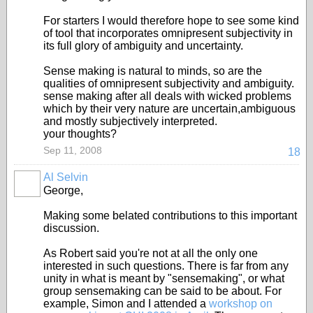
For starters I would therefore hope to see some kind
of tool that incorporates omnipresent subjectivity in
its full glory of ambiguity and uncertainty.
Sense making is natural to minds, so are the
qualities of omnipresent subjectivity and ambiguity.
sense making after all deals with wicked problems
which by their very nature are uncertain,ambiguous
and mostly subjectively interpreted.
your thoughts?
Sep 11, 2008
18
Al Selvin
George,
Making some belated contributions to this important
discussion.
As Robert said you're not at all the only one
interested in such questions. There is far from any
unity in what is meant by "sensemaking", or what
group sensemaking can be said to be about. For
example, Simon and I attended a
workshop on