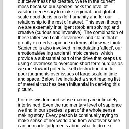
our cleverness has created. We're in the current
mess because our species lacks the level of
wisdom necessary to make regional- and global-
scale good decisions (for humanity and for our
relationship to the rest of nature). This even though
we are extremely intelligent (problem solving) and
creative (curious and inventive). The combination of
these latter two I call 'cleverness' and claim that it
greatly exceeds sapience in terms of how we think.
Sapience is also involved in modulating 'affect', our
emotional/feeling ancient limbic centers, which
provide a substantial part of the drive that keeps us
using cleverness to overcome short-term hurdles as
we race toward potential self destruction due to
poor judgments over issues of large scale in time
and space. Below I've included a short reading list
of material that has been influential in deriving this
picture.
For me, wisdom and sense making are intimately
intertwined. Even the rudimentary level of sapience
we find in our species is part of the whole sense
making story. Every person is continually trying to
make sense of her world and from whatever sense
can be made, judgments about what to do next