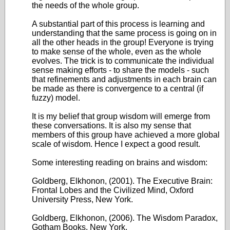
the needs of the whole group.
A substantial part of this process is learning and
understanding that the same process is going on in
all the other heads in the group! Everyone is trying
to make sense of the whole, even as the whole
evolves. The trick is to communicate the individual
sense making efforts - to share the models - such
that refinements and adjustments in each brain can
be made as there is convergence to a central (if
fuzzy) model.
It is my belief that group wisdom will emerge from
these conversations. It is also my sense that
members of this group have achieved a more global
scale of wisdom. Hence I expect a good result.
Some interesting reading on brains and wisdom:
Goldberg, Elkhonon, (2001). The Executive Brain:
Frontal Lobes and the Civilized Mind, Oxford
University Press, New York.
Goldberg, Elkhonon, (2006). The Wisdom Paradox,
Gotham Books, New York.