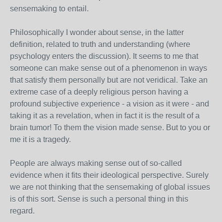
sensemaking to entail.
Philosophically I wonder about sense, in the latter
definition, related to truth and understanding (where
psychology enters the discussion). It seems to me that
someone can make sense out of a phenomenon in ways
that satisfy them personally but are not veridical. Take an
extreme case of a deeply religious person having a
profound subjective experience - a vision as it were - and
taking it as a revelation, when in fact it is the result of a
brain tumor! To them the vision made sense. But to you or
me it is a tragedy.
People are always making sense out of so-called
evidence when it fits their ideological perspective. Surely
we are not thinking that the sensemaking of global issues
is of this sort. Sense is such a personal thing in this
regard.