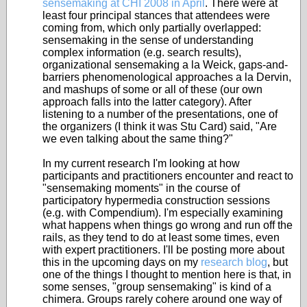
sensemaking at CHI 2008 in April
. There were at
least four principal stances that attendees were
coming from, which only partially overlapped:
sensemaking in the sense of understanding
complex information (e.g. search results),
organizational sensemaking a la Weick, gaps-and-
barriers phenomenological approaches a la Dervin,
and mashups of some or all of these (our own
approach falls into the latter category). After
listening to a number of the presentations, one of
the organizers (I think it was Stu Card) said, "Are
we even talking about the same thing?"
In my current research I'm looking at how
participants and practitioners encounter and react to
"sensemaking moments" in the course of
participatory hypermedia construction sessions
(e.g. with Compendium). I'm especially examining
what happens when things go wrong and run off the
rails, as they tend to do at least some times, even
with expert practitioners. I'll be posting more about
this in the upcoming days on my
research blog
, but
one of the things I thought to mention here is that, in
some senses, "group sensemaking" is kind of a
chimera. Groups rarely cohere around one way of