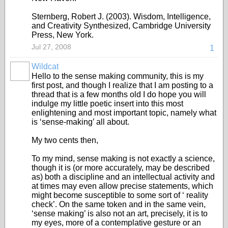
Sternberg, Robert J. (2003). Wisdom, Intelligence,
and Creativity Synthesized, Cambridge University
Press, New York.
Jul 27, 2008
1
Wildcat
Hello to the sense making community, this is my
first post, and though I realize that I am posting to a
thread that is a few months old I do hope you will
indulge my little poetic insert into this most
enlightening and most important topic, namely what
is ‘sense-making’ all about.
My two cents then,
To my mind, sense making is not exactly a science,
though it is (or more accurately, may be described
as) both a discipline and an intellectual activity and
at times may even allow precise statements, which
might become susceptible to some sort of ‘ reality
check’. On the same token and in the same vein,
‘sense making’ is also not an art, precisely, it is to
my eyes, more of a contemplative gesture or an