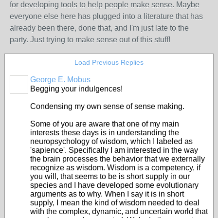
for developing tools to help people make sense. Maybe
everyone else here has plugged into a literature that has
already been there, done that, and I'm just late to the
party. Just trying to make sense out of this stuff!
Load Previous Replies
George E. Mobus
Begging your indulgences!
Condensing my own sense of sense making.
Some of you are aware that one of my main
interests these days is in understanding the
neuropsychology of wisdom, which I labeled as
'sapience'. Specifically I am interested in the way
the brain processes the behavior that we externally
recognize as wisdom. Wisdom is a competency, if
you will, that seems to be is short supply in our
species and I have developed some evolutionary
arguments as to why. When I say it is in short
supply, I mean the kind of wisdom needed to deal
with the complex, dynamic, and uncertain world that