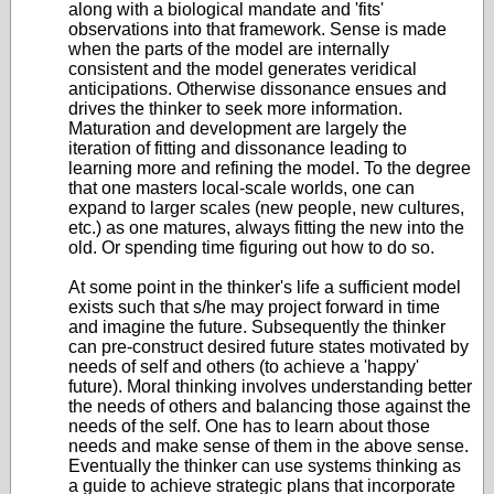
along with a biological mandate and 'fits'
observations into that framework. Sense is made
when the parts of the model are internally
consistent and the model generates veridical
anticipations. Otherwise dissonance ensues and
drives the thinker to seek more information.
Maturation and development are largely the
iteration of fitting and dissonance leading to
learning more and refining the model. To the degree
that one masters local-scale worlds, one can
expand to larger scales (new people, new cultures,
etc.) as one matures, always fitting the new into the
old. Or spending time figuring out how to do so.
At some point in the thinker's life a sufficient model
exists such that s/he may project forward in time
and imagine the future. Subsequently the thinker
can pre-construct desired future states motivated by
needs of self and others (to achieve a 'happy'
future). Moral thinking involves understanding better
the needs of others and balancing those against the
needs of the self. One has to learn about those
needs and make sense of them in the above sense.
Eventually the thinker can use systems thinking as
a guide to achieve strategic plans that incorporate