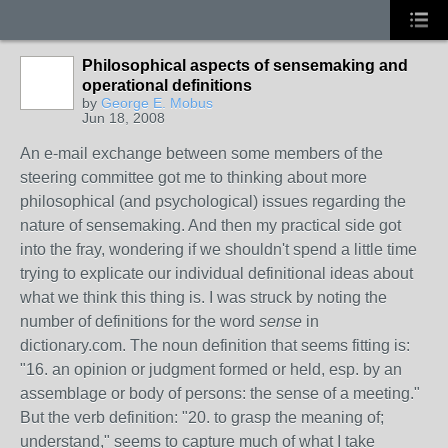
Philosophical aspects of sensemaking and
operational definitions
by
George E. Mobus
Jun 18, 2008
An e-mail exchange between some members of the
steering committee got me to thinking about more
philosophical (and psychological) issues regarding the
nature of sensemaking. And then my practical side got
into the fray, wondering if we shouldn't spend a little time
trying to explicate our individual definitional ideas about
what we think this thing is. I was struck by noting the
number of definitions for the word
sense
in
dictionary.com. The noun definition that seems fitting is:
"16. an opinion or judgment formed or held, esp. by an
assemblage or body of persons: the sense of a meeting."
But the verb definition: "20. to grasp the meaning of;
understand," seems to capture much of what I take