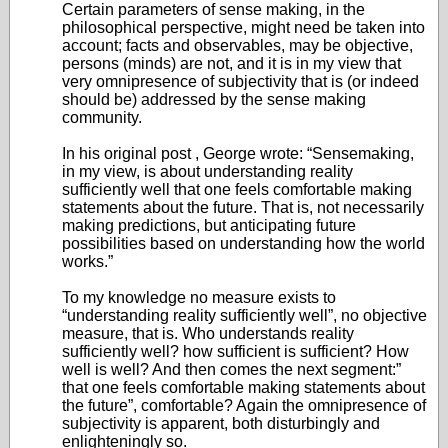
Certain parameters of sense making, in the
philosophical perspective, might need be taken into
account; facts and observables, may be objective,
persons (minds) are not, and it is in my view that
very omnipresence of subjectivity that is (or indeed
should be) addressed by the sense making
community.
In his original post , George wrote: “Sensemaking,
in my view, is about understanding reality
sufficiently well that one feels comfortable making
statements about the future. That is, not necessarily
making predictions, but anticipating future
possibilities based on understanding how the world
works.”
To my knowledge no measure exists to
“understanding reality sufficiently well”, no objective
measure, that is. Who understands reality
sufficiently well? how sufficient is sufficient? How
well is well? And then comes the next segment:”
that one feels comfortable making statements about
the future”, comfortable? Again the omnipresence of
subjectivity is apparent, both disturbingly and
enlighteningly so.