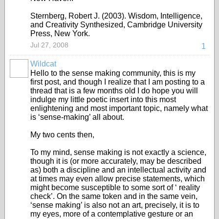
Sternberg, Robert J. (2003). Wisdom, Intelligence,
and Creativity Synthesized, Cambridge University
Press, New York.
Jul 27, 2008
1
Wildcat
Hello to the sense making community, this is my
first post, and though I realize that I am posting to a
thread that is a few months old I do hope you will
indulge my little poetic insert into this most
enlightening and most important topic, namely what
is ‘sense-making’ all about.
My two cents then,
To my mind, sense making is not exactly a science,
though it is (or more accurately, may be described
as) both a discipline and an intellectual activity and
at times may even allow precise statements, which
might become susceptible to some sort of ‘ reality
check’. On the same token and in the same vein,
‘sense making’ is also not an art, precisely, it is to
my eyes, more of a contemplative gesture or an