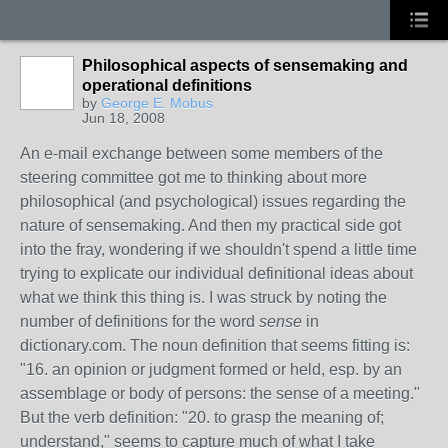
Philosophical aspects of sensemaking and
operational definitions
by
George E. Mobus
Jun 18, 2008
An e-mail exchange between some members of the
steering committee got me to thinking about more
philosophical (and psychological) issues regarding the
nature of sensemaking. And then my practical side got
into the fray, wondering if we shouldn't spend a little time
trying to explicate our individual definitional ideas about
what we think this thing is. I was struck by noting the
number of definitions for the word
sense
in
dictionary.com. The noun definition that seems fitting is:
"16. an opinion or judgment formed or held, esp. by an
assemblage or body of persons: the sense of a meeting."
But the verb definition: "20. to grasp the meaning of;
understand," seems to capture much of what I take