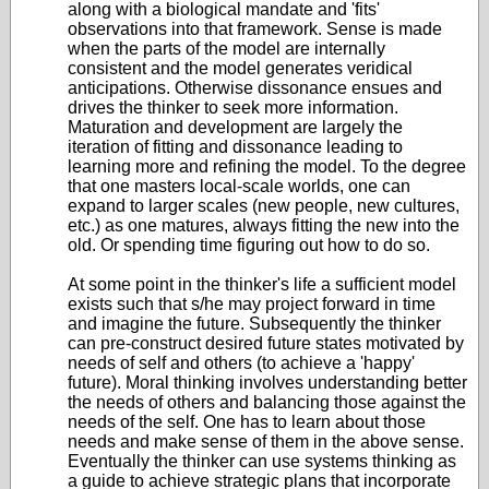
along with a biological mandate and 'fits'
observations into that framework. Sense is made
when the parts of the model are internally
consistent and the model generates veridical
anticipations. Otherwise dissonance ensues and
drives the thinker to seek more information.
Maturation and development are largely the
iteration of fitting and dissonance leading to
learning more and refining the model. To the degree
that one masters local-scale worlds, one can
expand to larger scales (new people, new cultures,
etc.) as one matures, always fitting the new into the
old. Or spending time figuring out how to do so.
At some point in the thinker's life a sufficient model
exists such that s/he may project forward in time
and imagine the future. Subsequently the thinker
can pre-construct desired future states motivated by
needs of self and others (to achieve a 'happy'
future). Moral thinking involves understanding better
the needs of others and balancing those against the
needs of the self. One has to learn about those
needs and make sense of them in the above sense.
Eventually the thinker can use systems thinking as
a guide to achieve strategic plans that incorporate