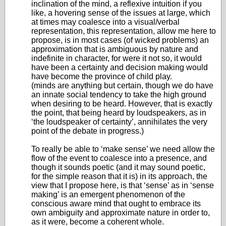
inclination of the mind, a reflexive intuition if you
like, a hovering sense of the issues at large, which
at times may coalesce into a visual/verbal
representation, this representation, allow me here to
propose, is in most cases (of wicked problems) an
approximation that is ambiguous by nature and
indefinite in character, for were it not so, it would
have been a certainty and decision making would
have become the province of child play.
(minds are anything but certain, though we do have
an innate social tendency to take the high ground
when desiring to be heard. However, that is exactly
the point, that being heard by loudspeakers, as in
‘the loudspeaker of certainty’, annihilates the very
point of the debate in progress.)
To really be able to ‘make sense’ we need allow the
flow of the event to coalesce into a presence, and
though it sounds poetic (and it may sound poetic,
for the simple reason that it is) in its approach, the
view that I propose here, is that ‘sense’ as in ‘sense
making’ is an emergent phenomenon of the
conscious aware mind that ought to embrace its
own ambiguity and approximate nature in order to,
as it were, become a coherent whole.