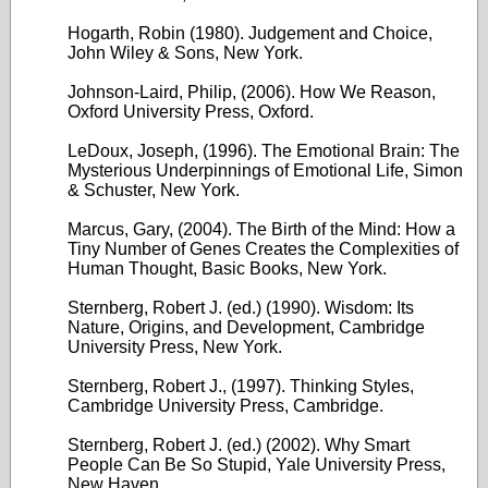
Hogarth, Robin (1980). Judgement and Choice,
John Wiley & Sons, New York.
Johnson-Laird, Philip, (2006). How We Reason,
Oxford University Press, Oxford.
LeDoux, Joseph, (1996). The Emotional Brain: The
Mysterious Underpinnings of Emotional Life, Simon
& Schuster, New York.
Marcus, Gary, (2004). The Birth of the Mind: How a
Tiny Number of Genes Creates the Complexities of
Human Thought, Basic Books, New York.
Sternberg, Robert J. (ed.) (1990). Wisdom: Its
Nature, Origins, and Development, Cambridge
University Press, New York.
Sternberg, Robert J., (1997). Thinking Styles,
Cambridge University Press, Cambridge.
Sternberg, Robert J. (ed.) (2002). Why Smart
People Can Be So Stupid, Yale University Press,
New Haven.