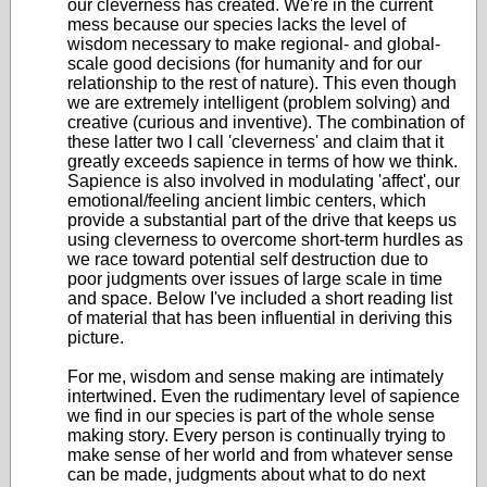
our cleverness has created. We're in the current
mess because our species lacks the level of
wisdom necessary to make regional- and global-
scale good decisions (for humanity and for our
relationship to the rest of nature). This even though
we are extremely intelligent (problem solving) and
creative (curious and inventive). The combination of
these latter two I call 'cleverness' and claim that it
greatly exceeds sapience in terms of how we think.
Sapience is also involved in modulating 'affect', our
emotional/feeling ancient limbic centers, which
provide a substantial part of the drive that keeps us
using cleverness to overcome short-term hurdles as
we race toward potential self destruction due to
poor judgments over issues of large scale in time
and space. Below I've included a short reading list
of material that has been influential in deriving this
picture.
For me, wisdom and sense making are intimately
intertwined. Even the rudimentary level of sapience
we find in our species is part of the whole sense
making story. Every person is continually trying to
make sense of her world and from whatever sense
can be made, judgments about what to do next