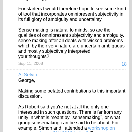
For starters I would therefore hope to see some kind
of tool that incorporates omnipresent subjectivity in
its full glory of ambiguity and uncertainty.
Sense making is natural to minds, so are the
qualities of omnipresent subjectivity and ambiguity.
sense making after all deals with wicked problems
which by their very nature are uncertain,ambiguous
and mostly subjectively interpreted.
your thoughts?
Sep 11, 2008
18
Al Selvin
George,
Making some belated contributions to this important
discussion.
As Robert said you're not at all the only one
interested in such questions. There is far from any
unity in what is meant by "sensemaking", or what
group sensemaking can be said to be about. For
example, Simon and I attended a
workshop on