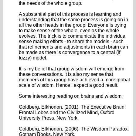
the needs of the whole group.
A substantial part of this process is learning and
understanding that the same process is going on in
all the other heads in the group! Everyone is trying
to make sense of the whole, even as the whole
evolves. The trick is to communicate the individual
sense making efforts - to share the models - such
that refinements and adjustments in each brain can
be made as there is convergence to a central (if
fuzzy) model.
It is my belief that group wisdom will emerge from
these conversations. It is also my sense that
members of this group have achieved a more global
scale of wisdom. Hence I expect a good result.
Some interesting reading on brains and wisdom:
Goldberg, Elkhonon, (2001). The Executive Brain:
Frontal Lobes and the Civilized Mind, Oxford
University Press, New York.
Goldberg, Elkhonon, (2006). The Wisdom Paradox,
Gotham Books, New York.