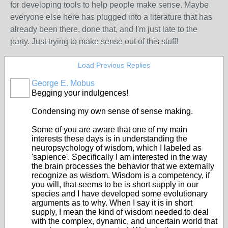
for developing tools to help people make sense. Maybe
everyone else here has plugged into a literature that has
already been there, done that, and I'm just late to the
party. Just trying to make sense out of this stuff!
Load Previous Replies
George E. Mobus
Begging your indulgences!
Condensing my own sense of sense making.
Some of you are aware that one of my main
interests these days is in understanding the
neuropsychology of wisdom, which I labeled as
'sapience'. Specifically I am interested in the way
the brain processes the behavior that we externally
recognize as wisdom. Wisdom is a competency, if
you will, that seems to be is short supply in our
species and I have developed some evolutionary
arguments as to why. When I say it is in short
supply, I mean the kind of wisdom needed to deal
with the complex, dynamic, and uncertain world that