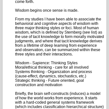
come forth.
Wisdom begins once sense is made.
From my studies I have been able to associate the
behavioral and cognitive aspects of wisdom with
three major thinking styles or foci. Most of human
wisdom, which is defined by Sternberg (see list) as
the use of tacit knowledge to form morally motivated
judgments, and where that tacit knowledge derives
from a lifetime of deep learning from experience
and observation, can be summarized within these
three styles and their interactions.
Wisdom - Sapience: Thinking Styles
Moral/ethical thinking - care for all involved
Systems thinking - Organization and process
(cause-effect, dynamics, stochastics, etc.)
Strategic thinking - Future oriented, goal
construction and motivation
Briefly, the brain self-constructs (induces) a model
of how the world works from experience. It starts
with a hard-coded general systems framework
(which includes classification hierarchical structure)