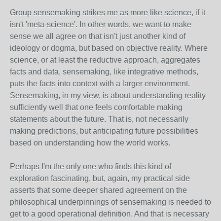
Group sensemaking strikes me as more like science, if it
isn't 'meta-science'. In other words, we want to make
sense we all agree on that isn't just another kind of
ideology or dogma, but based on objective reality. Where
science, or at least the reductive approach, aggregates
facts and data, sensemaking, like integrative methods,
puts the facts into context with a larger environment.
Sensemaking, in my view, is about understanding reality
sufficiently well that one feels comfortable making
statements about the future. That is, not necessarily
making predictions, but anticipating future possibilities
based on understanding how the world works.
Perhaps I'm the only one who finds this kind of
exploration fascinating, but, again, my practical side
asserts that some deeper shared agreement on the
philosophical underpinnings of sensemaking is needed to
get to a good operational definition. And that is necessary