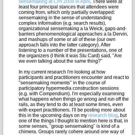
sensemaking at CHI 2008 in April
. There were at
least four principal stances that attendees were
coming from, which only partially overlapped:
sensemaking in the sense of understanding
complex information (e.g. search results),
organizational sensemaking a la Weick, gaps-and-
barriers phenomenological approaches a la Dervin,
and mashups of some or all of these (our own
approach falls into the latter category). After
listening to a number of the presentations, one of
the organizers (I think it was Stu Card) said, "Are
we even talking about the same thing?"
In my current research I'm looking at how
participants and practitioners encounter and react to
"sensemaking moments" in the course of
participatory hypermedia construction sessions
(e.g. with Compendium). I'm especially examining
what happens when things go wrong and run off the
rails, as they tend to do at least some times, even
with expert practitioners. I'll be posting more about
this in the upcoming days on my
research blog
, but
one of the things I thought to mention here is that, in
some senses, "group sensemaking" is kind of a
chimera. Groups rarely cohere around one way of