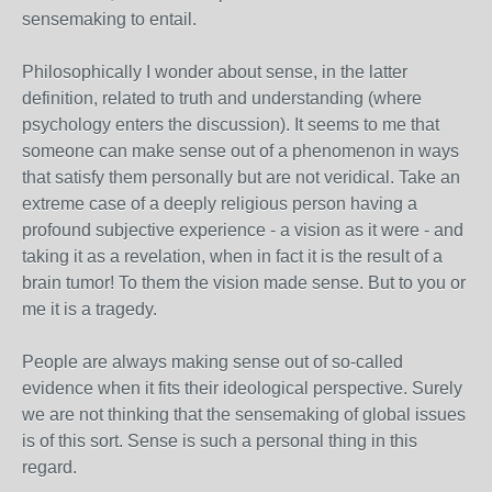
sensemaking to entail.
Philosophically I wonder about sense, in the latter
definition, related to truth and understanding (where
psychology enters the discussion). It seems to me that
someone can make sense out of a phenomenon in ways
that satisfy them personally but are not veridical. Take an
extreme case of a deeply religious person having a
profound subjective experience - a vision as it were - and
taking it as a revelation, when in fact it is the result of a
brain tumor! To them the vision made sense. But to you or
me it is a tragedy.
People are always making sense out of so-called
evidence when it fits their ideological perspective. Surely
we are not thinking that the sensemaking of global issues
is of this sort. Sense is such a personal thing in this
regard.