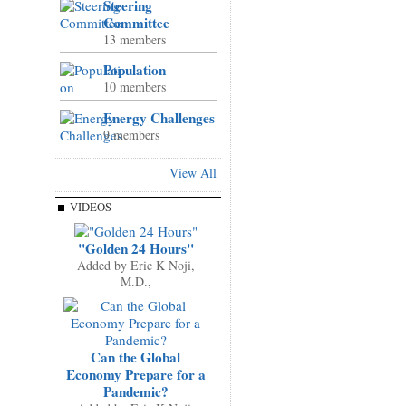
Steering
Committee
13 members
Population
10 members
Energy Challenges
9 members
View All
VIDEOS
"Golden 24 Hours"
Added by
Eric K Noji,
M.D.,
Can the Global
Economy Prepare for a
Pandemic?