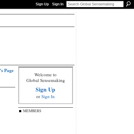
Sign Up
Sign In
's Page
Welcome to
Global Sensemaking
Sign Up
or
Sign In
MEMBERS