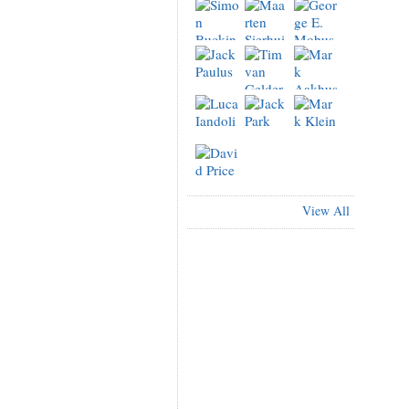
View All