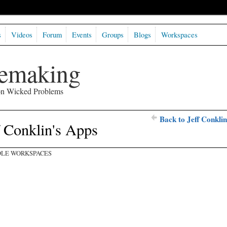
s
Videos
Forum
Events
Groups
Blogs
Workspaces
semaking
 on Wicked Problems
Back to Jeff Conklin
f Conklin's Apps
LE WORKSPACES