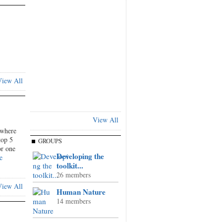
iew All
View All
where
top 5
GROUPS
or one
Developing the
e
toolkit...
26 members
iew All
Human Nature
14 members