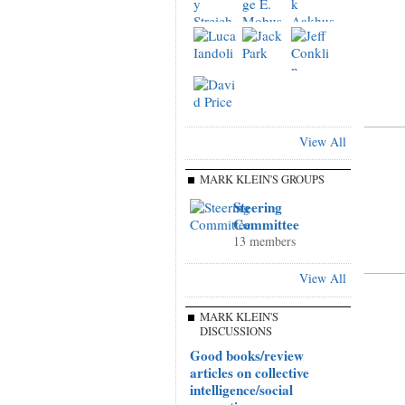
View All
MARK KLEIN'S GROUPS
Steering
Committee
13 members
View All
MARK KLEIN'S
DISCUSSIONS
Good books/review
articles on collective
intelligence/social