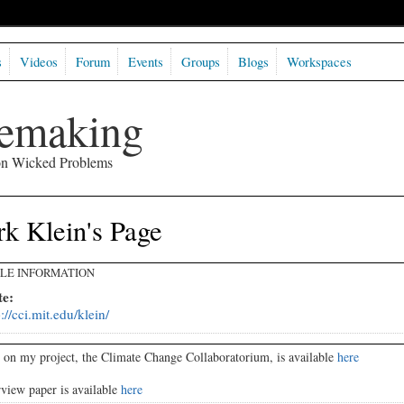
s
Videos
Forum
Events
Groups
Blogs
Workspaces
semaking
 on Wicked Problems
k Klein's Page
ILE INFORMATION
te:
p://cci.mit.edu/klein/
 on my project, the Climate Change Collaboratorium, is available
here
view paper is available
here