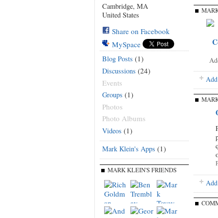
Cambridge, MA
MARK
United States
Share on Facebook
C
MySpace
(1)
Blog Posts
Ad
(24)
Discussions
Add
Events
(1)
Groups
MARK
Photos
Photo Albums
(1)
Videos
(1)
Mark Klein's Apps
P
MARK KLEIN'S FRIENDS
Add 
COMM