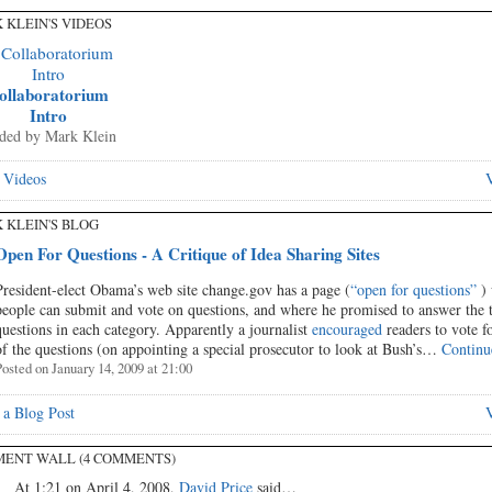
 KLEIN'S VIDEOS
ollaboratorium
Intro
ded by
Mark Klein
 Videos
V
 KLEIN'S BLOG
Open For Questions - A Critique of Idea Sharing Sites
President-elect Obama’s web site change.gov has a page (
“open for questions”
) 
people can submit and vote on questions, and where he promised to answer the 
questions in each category. Apparently a journalist
encouraged
readers to vote f
of the questions (on appointing a special prosecutor to look at Bush’s…
Continu
osted on January 14, 2009 at 21:00
a Blog Post
V
ENT WALL (4 COMMENTS)
At 1:21 on April 4, 2008,
David Price
said…