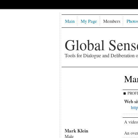
Main
My Page
Members
Photo
Global Sen
Tools for Dialogue and Deliberation
Mar
PROF
Web si
htt
A video
Mark Klein
An over
Male