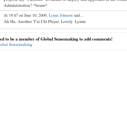
Administration? *beam*
At 19:47 on June 10, 2009,
Lynne Johnson
said…
Ah Ha. Another T'ai Chi Player. Lovely. Lynne
ed to be a member of Global Sensemaking to add comments!
lobal Sensemaking