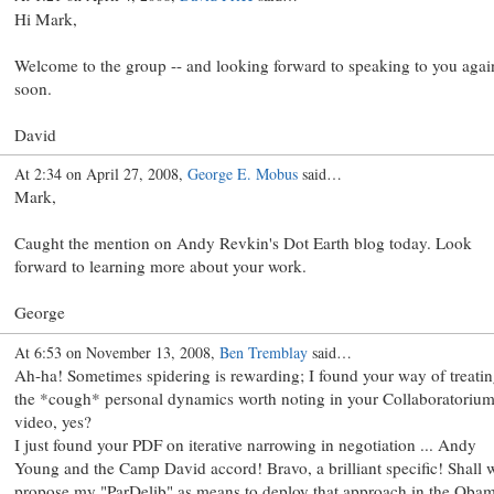
Hi Mark,
Welcome to the group -- and looking forward to speaking to you agai
soon.
David
At 2:34 on April 27, 2008,
George E. Mobus
said…
Mark,
Caught the mention on Andy Revkin's Dot Earth blog today. Look
forward to learning more about your work.
George
At 6:53 on November 13, 2008,
Ben Tremblay
said…
Ah-ha! Sometimes spidering is rewarding; I found your way of treati
the *cough* personal dynamics worth noting in your Collaboratoriu
video, yes?
I just found your PDF on iterative narrowing in negotiation ... Andy
Young and the Camp David accord! Bravo, a brilliant specific! Shall 
propose my "ParDelib" as means to deploy that approach in the Oba