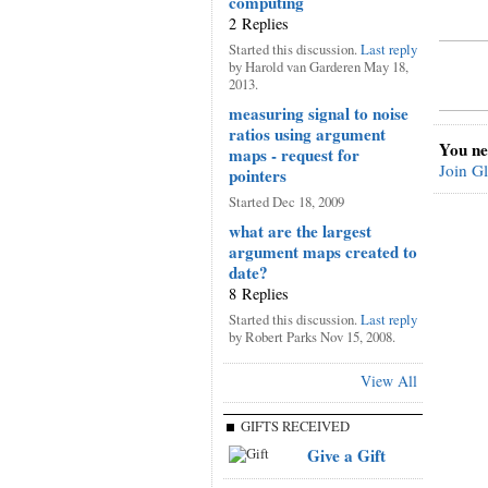
computing
2 Replies
Started this discussion.
Last reply
by Harold van Garderen May 18,
2013.
measuring signal to noise
ratios using argument
You ne
maps - request for
Join G
pointers
Started Dec 18, 2009
what are the largest
argument maps created to
date?
8 Replies
Started this discussion.
Last reply
by Robert Parks Nov 15, 2008.
View All
GIFTS RECEIVED
Give a Gift