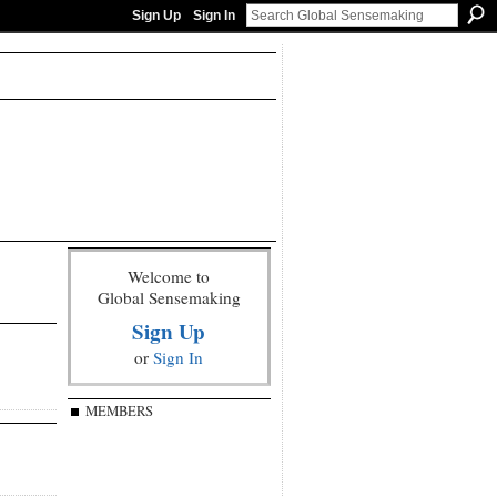
Sign Up
Sign In
Welcome to
Global Sensemaking
Sign Up
or
Sign In
MEMBERS