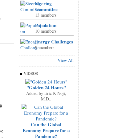
Steering
Committee
13 members
n
Population
10 members
Energy Challenges
9 members
View All
VIDEOS
"Golden 24 Hours"
Added by
Eric K Noji,
M.D.,
ng
m
Can the Global
Economy Prepare for a
we
Pandemic?
ma