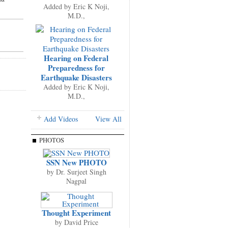
Added by
Eric K Noji,
M.D.,
Hearing on Federal
Preparedness for
Earthquake Disasters
Added by
Eric K Noji,
M.D.,
Add Videos
View All
PHOTOS
SSN New PHOTO
by
Dr. Surjeet Singh
Nagpal
Thought Experiment
by
David Price