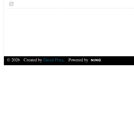
© 2026 Created by
David Price
. Powered by