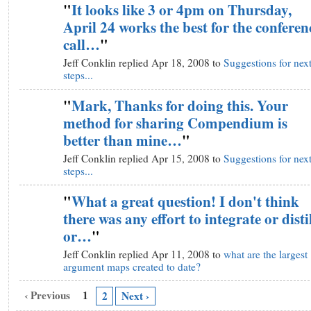
"
It looks like 3 or 4pm on Thursday,
April 24 works the best for the conferen
call…
"
Jeff Conklin replied Apr 18, 2008 to
Suggestions for nex
steps...
"
Mark, Thanks for doing this. Your
method for sharing Compendium is
better than mine…
"
Jeff Conklin replied Apr 15, 2008 to
Suggestions for nex
steps...
"
What a great question! I don't think
there was any effort to integrate or disti
or…
"
Jeff Conklin replied Apr 11, 2008 to
what are the largest
argument maps created to date?
‹ Previous
1
2
Next ›