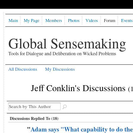
Main
My Page
Members
Photos
Videos
Forum
Events
Global Sensemaking
Tools for Dialogue and Deliberation on Wicked Problems
All Discussions
My Discussions
Jeff Conklin's Discussions
(
Discussions Replied To (18)
"
Adam says "What capability to do the