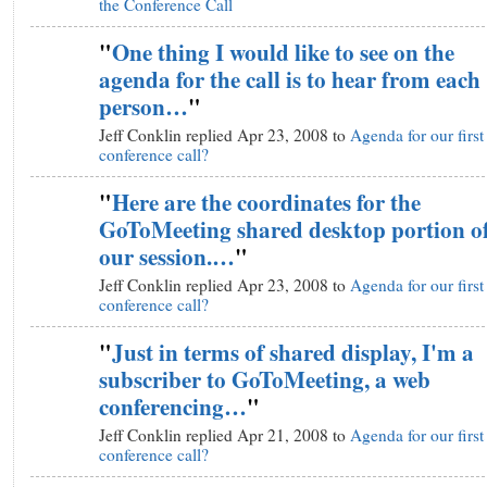
the Conference Call
"
One thing I would like to see on the
agenda for the call is to hear from each
person…
"
Jeff Conklin replied Apr 23, 2008 to
Agenda for our first
conference call?
"
Here are the coordinates for the
GoToMeeting shared desktop portion o
our session.…
"
Jeff Conklin replied Apr 23, 2008 to
Agenda for our first
conference call?
"
Just in terms of shared display, I'm a
subscriber to GoToMeeting, a web
conferencing…
"
Jeff Conklin replied Apr 21, 2008 to
Agenda for our first
conference call?