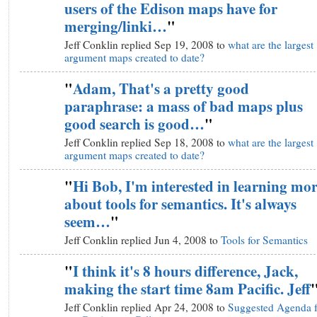
users of the Edison maps have for
merging/linki…
"
Jeff Conklin replied Sep 19, 2008 to
what are the largest
argument maps created to date?
"
Adam, That's a pretty good
paraphrase: a mass of bad maps plus
good search is good…
"
Jeff Conklin replied Sep 18, 2008 to
what are the largest
argument maps created to date?
"
Hi Bob, I'm interested in learning mo
about tools for semantics. It's always
seem…
"
Jeff Conklin replied Jun 4, 2008 to
Tools for Semantics
"
I think it's 8 hours difference, Jack,
making the start time 8am Pacific. Jeff
Jeff Conklin replied Apr 24, 2008 to
Suggested Agenda f