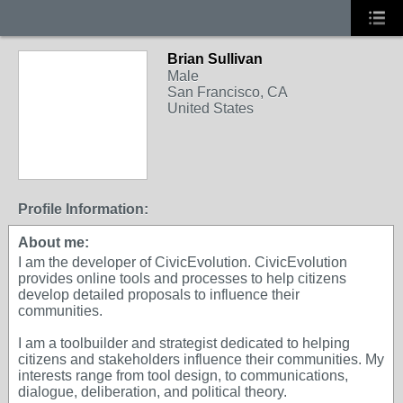
Brian Sullivan
Male
San Francisco, CA
United States
Profile Information:
About me:
I am the developer of CivicEvolution. CivicEvolution
provides online tools and processes to help citizens
develop detailed proposals to influence their
communities.
I am a toolbuilder and strategist dedicated to helping
citizens and stakeholders influence their communities. My
interests range from tool design, to communications,
dialogue, deliberation, and political theory.