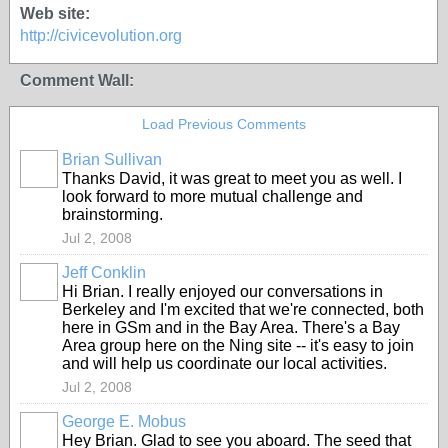
Web site:
http://civicevolution.org
Comment Wall:
Load Previous Comments
Brian Sullivan
Thanks David, it was great to meet you as well. I
look forward to more mutual challenge and
brainstorming.
Jul 2, 2008
Jeff Conklin
Hi Brian. I really enjoyed our conversations in
Berkeley and I'm excited that we're connected, both
here in GSm and in the Bay Area. There's a Bay
Area group here on the Ning site -- it's easy to join
and will help us coordinate our local activities.
Jul 2, 2008
George E. Mobus
Hey Brian. Glad to see you aboard. The seed that