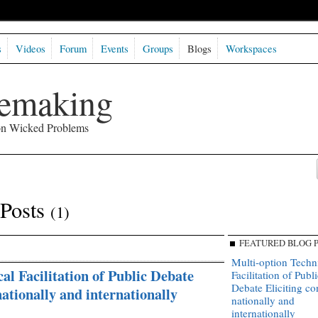
s
Videos
Forum
Events
Groups
Blogs
Workspaces
semaking
 on Wicked Problems
 Posts
(1)
FEATURED BLOG 
Multi-option Techn
al Facilitation of Public Debate
Facilitation of Publi
Debate Eliciting c
nationally and internationally
nationally and
internationally