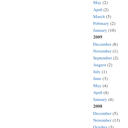
May
(2)
April
(2)
March
(5)
February
(2)
January
(10)
2009
December
(6)
November
(1)
September
(2)
August
(2)
July
(1)
June
(3)
May
(4)
April
(4)
January
(4)
2008
December
(5)
November
(13)
October
(3)