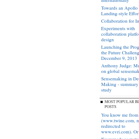
internationally
Towards an Apoll
Landing-style Effor
Collaboration for I
Experiments with
collaboration platf
design
Launching the Prog
the Future Challen
December 9, 2013
Anthony Judge: Mu
on global sensema
Sensemaking in De
Making - summary
study
MOST POPULAR B
POSTS
You know me from
(www.twine.com, 
redirected to
www.evri.com). Or 