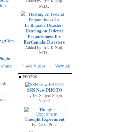
bolic
Added by
Eric K Noji,
tion
M.D.,
g
Hearing on Federal
Preparedness for
ng/Clim
Earthquake Disasters
Added by
Eric K Noji,
M.D.,
Plugin
gn' and
Add Videos
View All
PHOTOS
a do
SSN New PHOTO
by
Dr. Surjeet Singh
TAGS
Nagpal
Thought Experiment
by
David Price