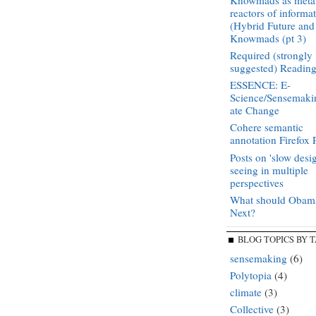
Knowmads as meta
reactors of informa
(Hybrid Future and
Knowmads (pt 3)
Required (strongly
suggested) Readin
ESSENCE: E-
Science/Sensemaki
ate Change
Cohere semantic
annotation Firefox 
Posts on 'slow desi
seeing in multiple
perspectives
What should Obam
Next?
BLOG TOPICS BY 
sensemaking
(6)
Polytopia
(4)
climate
(3)
Collective
(3)