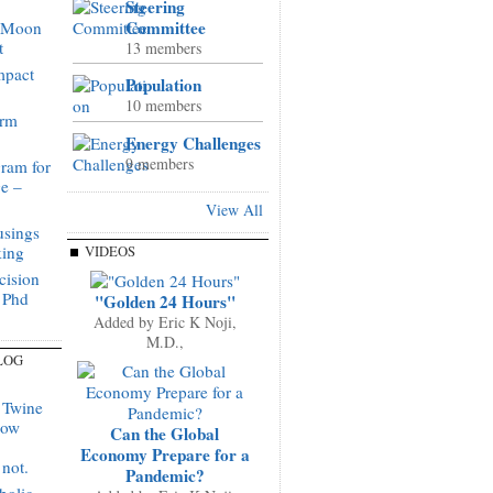
Steering
Committee
o Moon
t
13 members
mpact
Population
10 members
orm
Energy Challenges
9 members
ram for
ge –
View All
sings
king
VIDEOS
cision
 Phd
"Golden 24 Hours"
Added by
Eric K Noji,
M.D.,
LOG
 Twine
now
Can the Global
Economy Prepare for a
not.
Pandemic?