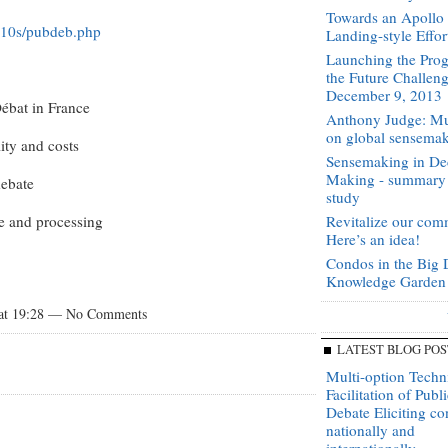
Towards an Apoll
cs10s/pubdeb.php
Landing-style Effor
Launching the Prog
the Future Challen
December 9, 2013
Débat in France
Anthony Judge: Mu
on global sensema
ity and costs
Sensemaking in De
Making - summary
debate
study
re and processing
Revitalize our com
Here’s an idea!
Condos in the Big 
Knowledge Garden
 at 19:28 — No Comments
LATEST BLOG POS
Multi-option Techn
Facilitation of Publi
Debate Eliciting c
nationally and