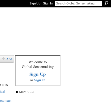
Sign Up
Sign In
Add
Welcome to
Global Sensemaking
Sign Up
or
Sign In
POSTS
ical
MEMBERS
c
onsensus