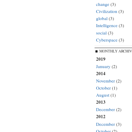
change
(3)
Civilization
(3)
global
(3)
Intelligence
(3)
social
(3)
Cyberspace
(3)
MONTHLY ARCHIV
2019
January
(2)
2014
November
(2)
October
(1)
August
(1)
2013
December
(2)
2012
December
(3)
October
(2)