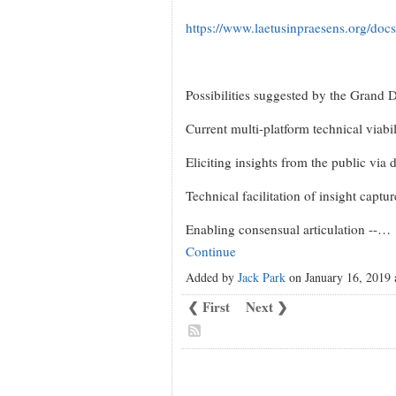
https://www.laetusinpraesens.org/do
Possibilities suggested by the Grand 
Current multi-platform technical viabil
Eliciting insights from the public via 
Technical facilitation of insight captu
Enabling consensual articulation --…
Continue
Added by
Jack Park
on January 16, 2019
❮ First
Next ❯