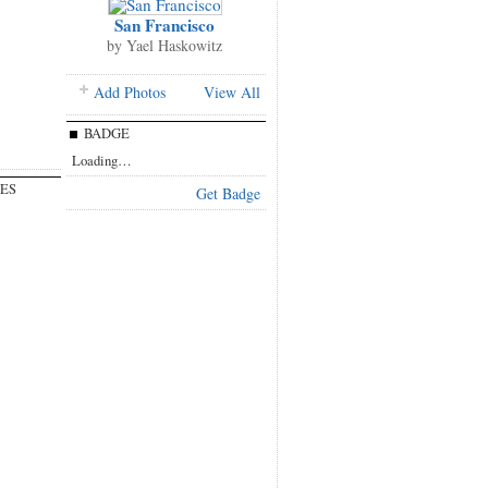
San Francisco
by
Yael Haskowitz
Add Photos
View All
BADGE
Loading…
ES
Get Badge