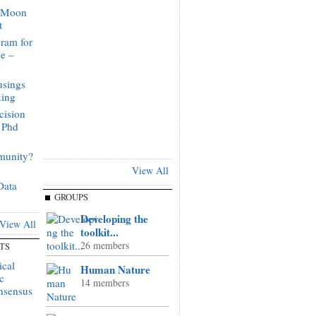
o Moon
t
ram for
ge –
sings
king
cision
 Phd
munity?
View All
Data
GROUPS
Developing the
View All
toolkit...
26 members
TS
ical
Human Nature
c
14 members
onsensus