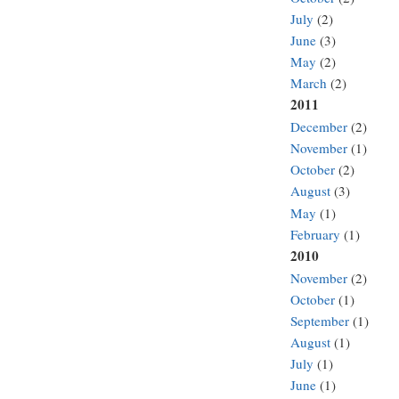
July
(2)
June
(3)
May
(2)
March
(2)
2011
December
(2)
November
(1)
October
(2)
August
(3)
May
(1)
February
(1)
2010
November
(2)
October
(1)
September
(1)
August
(1)
July
(1)
June
(1)