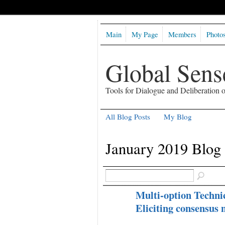
Main
My Page
Members
Photo
Global Sen
Tools for Dialogue and Deliberation
All Blog Posts
My Blog
January 2019 Blog
Multi-option Technic
Eliciting consensus 