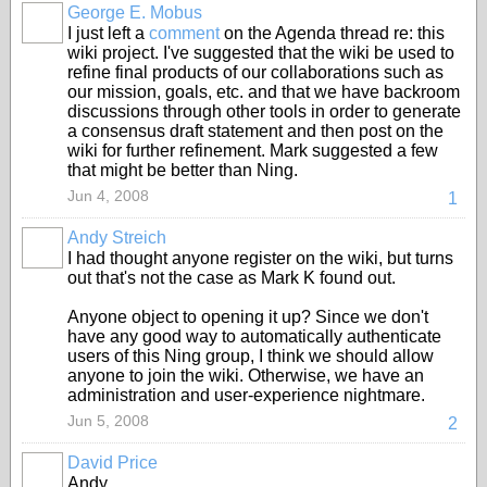
George E. Mobus
I just left a
comment
on the Agenda thread re: this
wiki project. I've suggested that the wiki be used to
refine final products of our collaborations such as
our mission, goals, etc. and that we have backroom
discussions through other tools in order to generate
a consensus draft statement and then post on the
wiki for further refinement. Mark suggested a few
that might be better than Ning.
Jun 4, 2008
1
Andy Streich
I had thought anyone register on the wiki, but turns
out that's not the case as Mark K found out.
Anyone object to opening it up? Since we don't
have any good way to automatically authenticate
users of this Ning group, I think we should allow
anyone to join the wiki. Otherwise, we have an
administration and user-experience nightmare.
Jun 5, 2008
2
David Price
Andy,