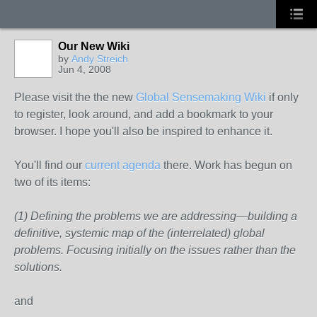
Our New Wiki
by
Andy Streich
Jun 4, 2008
Please visit the the new
Global Sensemaking Wiki
if only
to register, look around, and add a bookmark to your
browser. I hope you'll also be inspired to enhance it.
You'll find our
current agenda
there. Work has begun on
two of its items:
(1) Defining the problems we are addressing—building a
definitive, systemic map of the (interrelated) global
problems. Focusing initially on the issues rather than the
solutions.
and