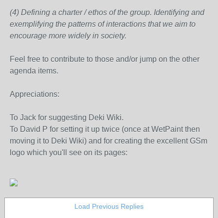
(4) Defining a charter / ethos of the group. Identifying and
exemplifying the patterns of interactions that we aim to
encourage more widely in society.
Feel free to contribute to those and/or jump on the other
agenda items.
Appreciations:
To Jack for suggesting Deki Wiki.
To David P for setting it up twice (once at WetPaint then
moving it to Deki Wiki) and for creating the excellent GSm
logo which you'll see on its pages:
Load Previous Replies