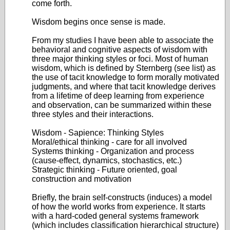
come forth.
Wisdom begins once sense is made.
From my studies I have been able to associate the
behavioral and cognitive aspects of wisdom with
three major thinking styles or foci. Most of human
wisdom, which is defined by Sternberg (see list) as
the use of tacit knowledge to form morally motivated
judgments, and where that tacit knowledge derives
from a lifetime of deep learning from experience
and observation, can be summarized within these
three styles and their interactions.
Wisdom - Sapience: Thinking Styles
Moral/ethical thinking - care for all involved
Systems thinking - Organization and process
(cause-effect, dynamics, stochastics, etc.)
Strategic thinking - Future oriented, goal
construction and motivation
Briefly, the brain self-constructs (induces) a model
of how the world works from experience. It starts
with a hard-coded general systems framework
(which includes classification hierarchical structure)