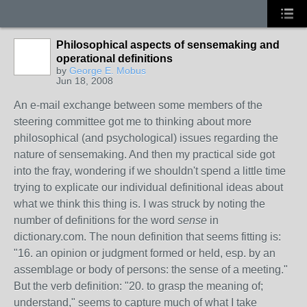
Philosophical aspects of sensemaking and
operational definitions
by
George E. Mobus
Jun 18, 2008
An e-mail exchange between some members of the
steering committee got me to thinking about more
philosophical (and psychological) issues regarding the
nature of sensemaking. And then my practical side got
into the fray, wondering if we shouldn't spend a little time
trying to explicate our individual definitional ideas about
what we think this thing is. I was struck by noting the
number of definitions for the word
sense
in
dictionary.com. The noun definition that seems fitting is:
"16. an opinion or judgment formed or held, esp. by an
assemblage or body of persons: the sense of a meeting."
But the verb definition: "20. to grasp the meaning of;
understand," seems to capture much of what I take