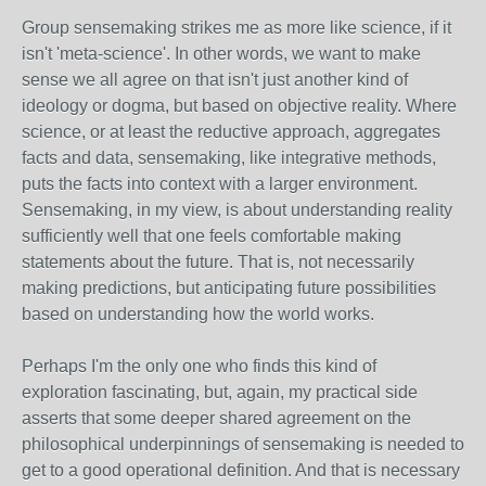
Group sensemaking strikes me as more like science, if it
isn't 'meta-science'. In other words, we want to make
sense we all agree on that isn't just another kind of
ideology or dogma, but based on objective reality. Where
science, or at least the reductive approach, aggregates
facts and data, sensemaking, like integrative methods,
puts the facts into context with a larger environment.
Sensemaking, in my view, is about understanding reality
sufficiently well that one feels comfortable making
statements about the future. That is, not necessarily
making predictions, but anticipating future possibilities
based on understanding how the world works.
Perhaps I'm the only one who finds this kind of
exploration fascinating, but, again, my practical side
asserts that some deeper shared agreement on the
philosophical underpinnings of sensemaking is needed to
get to a good operational definition. And that is necessary