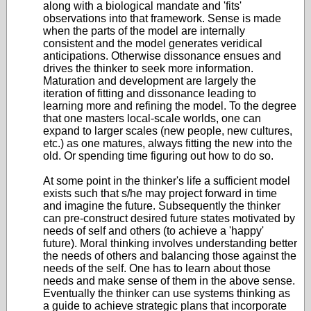
along with a biological mandate and 'fits'
observations into that framework. Sense is made
when the parts of the model are internally
consistent and the model generates veridical
anticipations. Otherwise dissonance ensues and
drives the thinker to seek more information.
Maturation and development are largely the
iteration of fitting and dissonance leading to
learning more and refining the model. To the degree
that one masters local-scale worlds, one can
expand to larger scales (new people, new cultures,
etc.) as one matures, always fitting the new into the
old. Or spending time figuring out how to do so.
At some point in the thinker's life a sufficient model
exists such that s/he may project forward in time
and imagine the future. Subsequently the thinker
can pre-construct desired future states motivated by
needs of self and others (to achieve a 'happy'
future). Moral thinking involves understanding better
the needs of others and balancing those against the
needs of the self. One has to learn about those
needs and make sense of them in the above sense.
Eventually the thinker can use systems thinking as
a guide to achieve strategic plans that incorporate