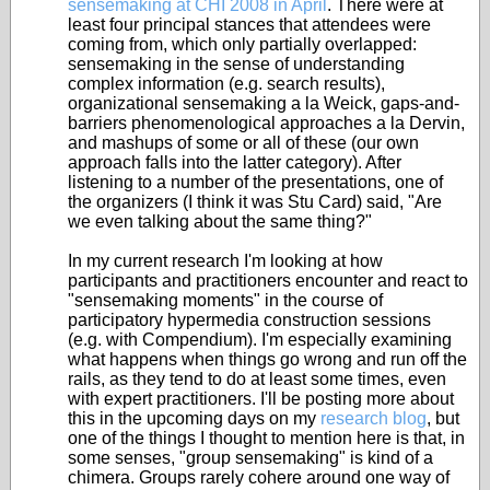
sensemaking at CHI 2008 in April
. There were at
least four principal stances that attendees were
coming from, which only partially overlapped:
sensemaking in the sense of understanding
complex information (e.g. search results),
organizational sensemaking a la Weick, gaps-and-
barriers phenomenological approaches a la Dervin,
and mashups of some or all of these (our own
approach falls into the latter category). After
listening to a number of the presentations, one of
the organizers (I think it was Stu Card) said, "Are
we even talking about the same thing?"
In my current research I'm looking at how
participants and practitioners encounter and react to
"sensemaking moments" in the course of
participatory hypermedia construction sessions
(e.g. with Compendium). I'm especially examining
what happens when things go wrong and run off the
rails, as they tend to do at least some times, even
with expert practitioners. I'll be posting more about
this in the upcoming days on my
research blog
, but
one of the things I thought to mention here is that, in
some senses, "group sensemaking" is kind of a
chimera. Groups rarely cohere around one way of