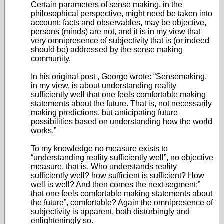
Certain parameters of sense making, in the
philosophical perspective, might need be taken into
account; facts and observables, may be objective,
persons (minds) are not, and it is in my view that
very omnipresence of subjectivity that is (or indeed
should be) addressed by the sense making
community.
In his original post , George wrote: “Sensemaking,
in my view, is about understanding reality
sufficiently well that one feels comfortable making
statements about the future. That is, not necessarily
making predictions, but anticipating future
possibilities based on understanding how the world
works.”
To my knowledge no measure exists to
“understanding reality sufficiently well”, no objective
measure, that is. Who understands reality
sufficiently well? how sufficient is sufficient? How
well is well? And then comes the next segment:”
that one feels comfortable making statements about
the future”, comfortable? Again the omnipresence of
subjectivity is apparent, both disturbingly and
enlighteningly so.