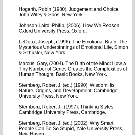
Hogarth, Robin (1980). Judgement and Choice,
John Wiley & Sons, New York.
Johnson-Laird, Philip, (2006). How We Reason,
Oxford University Press, Oxford.
LeDoux, Joseph, (1996). The Emotional Brain: The
Mysterious Underpinnings of Emotional Life, Simon
& Schuster, New York.
Marcus, Gary, (2004). The Birth of the Mind: How a
Tiny Number of Genes Creates the Complexities of
Human Thought, Basic Books, New York.
Sternberg, Robert J. (ed.) (1990). Wisdom: Its
Nature, Origins, and Development, Cambridge
University Press, New York.
Sternberg, Robert J., (1997). Thinking Styles,
Cambridge University Press, Cambridge.
Sternberg, Robert J. (ed.) (2002). Why Smart
People Can Be So Stupid, Yale University Press,
New Haven.