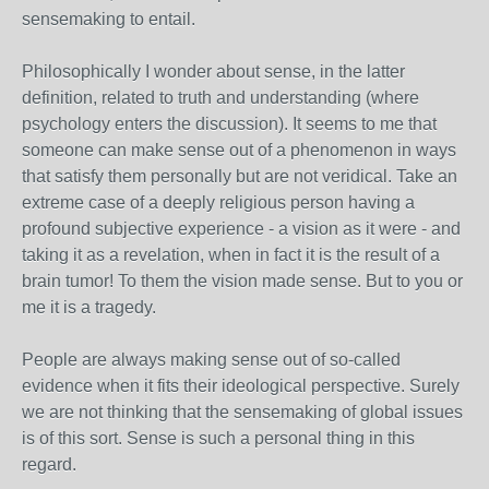
sensemaking to entail.
Philosophically I wonder about sense, in the latter
definition, related to truth and understanding (where
psychology enters the discussion). It seems to me that
someone can make sense out of a phenomenon in ways
that satisfy them personally but are not veridical. Take an
extreme case of a deeply religious person having a
profound subjective experience - a vision as it were - and
taking it as a revelation, when in fact it is the result of a
brain tumor! To them the vision made sense. But to you or
me it is a tragedy.
People are always making sense out of so-called
evidence when it fits their ideological perspective. Surely
we are not thinking that the sensemaking of global issues
is of this sort. Sense is such a personal thing in this
regard.