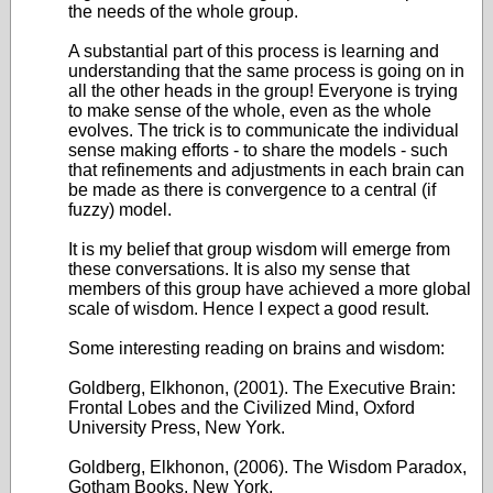
the needs of the whole group.
A substantial part of this process is learning and
understanding that the same process is going on in
all the other heads in the group! Everyone is trying
to make sense of the whole, even as the whole
evolves. The trick is to communicate the individual
sense making efforts - to share the models - such
that refinements and adjustments in each brain can
be made as there is convergence to a central (if
fuzzy) model.
It is my belief that group wisdom will emerge from
these conversations. It is also my sense that
members of this group have achieved a more global
scale of wisdom. Hence I expect a good result.
Some interesting reading on brains and wisdom:
Goldberg, Elkhonon, (2001). The Executive Brain:
Frontal Lobes and the Civilized Mind, Oxford
University Press, New York.
Goldberg, Elkhonon, (2006). The Wisdom Paradox,
Gotham Books, New York.