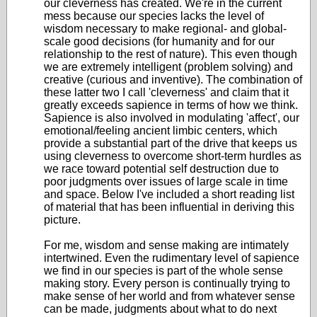
our cleverness has created. We're in the current
mess because our species lacks the level of
wisdom necessary to make regional- and global-
scale good decisions (for humanity and for our
relationship to the rest of nature). This even though
we are extremely intelligent (problem solving) and
creative (curious and inventive). The combination of
these latter two I call 'cleverness' and claim that it
greatly exceeds sapience in terms of how we think.
Sapience is also involved in modulating 'affect', our
emotional/feeling ancient limbic centers, which
provide a substantial part of the drive that keeps us
using cleverness to overcome short-term hurdles as
we race toward potential self destruction due to
poor judgments over issues of large scale in time
and space. Below I've included a short reading list
of material that has been influential in deriving this
picture.
For me, wisdom and sense making are intimately
intertwined. Even the rudimentary level of sapience
we find in our species is part of the whole sense
making story. Every person is continually trying to
make sense of her world and from whatever sense
can be made, judgments about what to do next