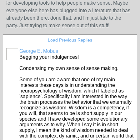
for developing tools to help people make sense. Maybe
everyone else here has plugged into a literature that has
already been there, done that, and I'm just late to the
party. Just trying to make sense out of this stuff!
Load Previous Replies
George E. Mobus
Begging your indulgences!
Condensing my own sense of sense making.
Some of you are aware that one of my main
interests these days is in understanding the
neuropsychology of wisdom, which I labeled as
'sapience'. Specifically I am interested in the way
the brain processes the behavior that we externally
recognize as wisdom. Wisdom is a competency, if
you will, that seems to be is short supply in our
species and I have developed some evolutionary
arguments as to why. When I say it is in short
supply, I mean the kind of wisdom needed to deal
with the complex, dynamic, and uncertain world that