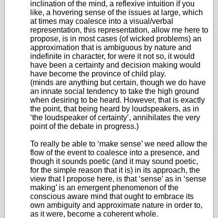
inclination of the mind, a reflexive intuition if you
like, a hovering sense of the issues at large, which
at times may coalesce into a visual/verbal
representation, this representation, allow me here to
propose, is in most cases (of wicked problems) an
approximation that is ambiguous by nature and
indefinite in character, for were it not so, it would
have been a certainty and decision making would
have become the province of child play.
(minds are anything but certain, though we do have
an innate social tendency to take the high ground
when desiring to be heard. However, that is exactly
the point, that being heard by loudspeakers, as in
‘the loudspeaker of certainty’, annihilates the very
point of the debate in progress.)
To really be able to ‘make sense’ we need allow the
flow of the event to coalesce into a presence, and
though it sounds poetic (and it may sound poetic,
for the simple reason that it is) in its approach, the
view that I propose here, is that ‘sense’ as in ‘sense
making’ is an emergent phenomenon of the
conscious aware mind that ought to embrace its
own ambiguity and approximate nature in order to,
as it were, become a coherent whole.