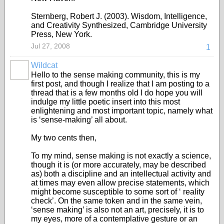
Sternberg, Robert J. (2003). Wisdom, Intelligence,
and Creativity Synthesized, Cambridge University
Press, New York.
Jul 27, 2008
1
Wildcat
Hello to the sense making community, this is my
first post, and though I realize that I am posting to a
thread that is a few months old I do hope you will
indulge my little poetic insert into this most
enlightening and most important topic, namely what
is ‘sense-making’ all about.
My two cents then,
To my mind, sense making is not exactly a science,
though it is (or more accurately, may be described
as) both a discipline and an intellectual activity and
at times may even allow precise statements, which
might become susceptible to some sort of ‘ reality
check’. On the same token and in the same vein,
‘sense making’ is also not an art, precisely, it is to
my eyes, more of a contemplative gesture or an