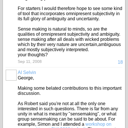
For starters I would therefore hope to see some kind
of tool that incorporates omnipresent subjectivity in
its full glory of ambiguity and uncertainty.
Sense making is natural to minds, so are the
qualities of omnipresent subjectivity and ambiguity.
sense making after all deals with wicked problems
which by their very nature are uncertain,ambiguous
and mostly subjectively interpreted.
your thoughts?
Sep 11, 2008
18
Al Selvin
George,
Making some belated contributions to this important
discussion.
As Robert said you're not at all the only one
interested in such questions. There is far from any
unity in what is meant by "sensemaking", or what
group sensemaking can be said to be about. For
example, Simon and I attended a
workshop on