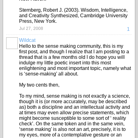
Sternberg, Robert J. (2003). Wisdom, Intelligence,
and Creativity Synthesized, Cambridge University
Press, New York.
Jul 27, 2008
1
Wildcat
Hello to the sense making community, this is my
first post, and though I realize that I am posting to a
thread that is a few months old I do hope you will
indulge my little poetic insert into this most
enlightening and most important topic, namely what
is ‘sense-making’ all about.
My two cents then,
To my mind, sense making is not exactly a science,
though it is (or more accurately, may be described
as) both a discipline and an intellectual activity and
at times may even allow precise statements, which
might become susceptible to some sort of ‘ reality
check’. On the same token and in the same vein,
‘sense making’ is also not an art, precisely, it is to
my eyes, more of a contemplative gesture or an