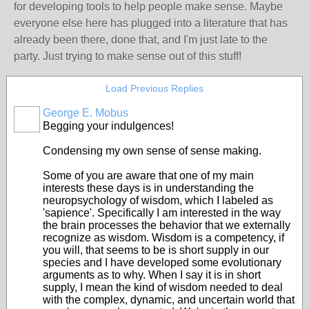
for developing tools to help people make sense. Maybe
everyone else here has plugged into a literature that has
already been there, done that, and I'm just late to the
party. Just trying to make sense out of this stuff!
Load Previous Replies
George E. Mobus
Begging your indulgences!
Condensing my own sense of sense making.
Some of you are aware that one of my main
interests these days is in understanding the
neuropsychology of wisdom, which I labeled as
'sapience'. Specifically I am interested in the way
the brain processes the behavior that we externally
recognize as wisdom. Wisdom is a competency, if
you will, that seems to be is short supply in our
species and I have developed some evolutionary
arguments as to why. When I say it is in short
supply, I mean the kind of wisdom needed to deal
with the complex, dynamic, and uncertain world that