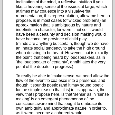
inclination of the mind, a reflexive intuition if you
like, a hovering sense of the issues at large, which
at times may coalesce into a visual/verbal
representation, this representation, allow me here to
propose, is in most cases (of wicked problems) an
approximation that is ambiguous by nature and
indefinite in character, for were it not so, it would
have been a certainty and decision making would
have become the province of child play.
(minds are anything but certain, though we do have
an innate social tendency to take the high ground
when desiring to be heard. However, that is exactly
the point, that being heard by loudspeakers, as in
‘the loudspeaker of certainty’, annihilates the very
point of the debate in progress.)
To really be able to ‘make sense’ we need allow the
flow of the event to coalesce into a presence, and
though it sounds poetic (and it may sound poetic,
for the simple reason that it is) in its approach, the
view that I propose here, is that ‘sense’ as in ‘sense
making’ is an emergent phenomenon of the
conscious aware mind that ought to embrace its
own ambiguity and approximate nature in order to,
as it were, become a coherent whole.