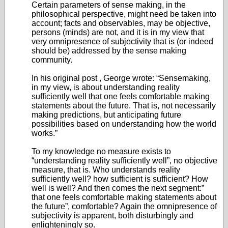
Certain parameters of sense making, in the
philosophical perspective, might need be taken into
account; facts and observables, may be objective,
persons (minds) are not, and it is in my view that
very omnipresence of subjectivity that is (or indeed
should be) addressed by the sense making
community.
In his original post , George wrote: “Sensemaking,
in my view, is about understanding reality
sufficiently well that one feels comfortable making
statements about the future. That is, not necessarily
making predictions, but anticipating future
possibilities based on understanding how the world
works.”
To my knowledge no measure exists to
“understanding reality sufficiently well”, no objective
measure, that is. Who understands reality
sufficiently well? how sufficient is sufficient? How
well is well? And then comes the next segment:”
that one feels comfortable making statements about
the future”, comfortable? Again the omnipresence of
subjectivity is apparent, both disturbingly and
enlighteningly so.