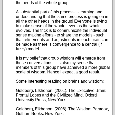
the needs of the whole group.
A substantial part of this process is learning and
understanding that the same process is going on in
all the other heads in the group! Everyone is trying
to make sense of the whole, even as the whole
evolves. The trick is to communicate the individual
sense making efforts - to share the models - such
that refinements and adjustments in each brain can
be made as there is convergence to a central (if
fuzzy) model.
It is my belief that group wisdom will emerge from
these conversations. It is also my sense that
members of this group have achieved a more global
scale of wisdom. Hence I expect a good result.
Some interesting reading on brains and wisdom:
Goldberg, Elkhonon, (2001). The Executive Brain:
Frontal Lobes and the Civilized Mind, Oxford
University Press, New York.
Goldberg, Elkhonon, (2006). The Wisdom Paradox,
Gotham Books, New York.