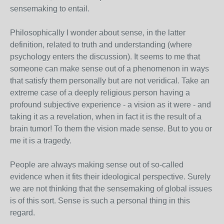
sensemaking to entail.
Philosophically I wonder about sense, in the latter
definition, related to truth and understanding (where
psychology enters the discussion). It seems to me that
someone can make sense out of a phenomenon in ways
that satisfy them personally but are not veridical. Take an
extreme case of a deeply religious person having a
profound subjective experience - a vision as it were - and
taking it as a revelation, when in fact it is the result of a
brain tumor! To them the vision made sense. But to you or
me it is a tragedy.
People are always making sense out of so-called
evidence when it fits their ideological perspective. Surely
we are not thinking that the sensemaking of global issues
is of this sort. Sense is such a personal thing in this
regard.