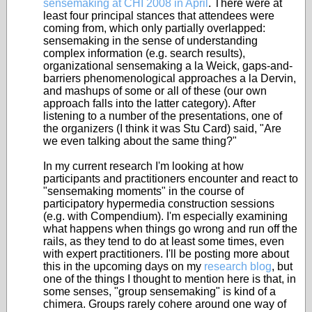
sensemaking at CHI 2008 in April
. There were at
least four principal stances that attendees were
coming from, which only partially overlapped:
sensemaking in the sense of understanding
complex information (e.g. search results),
organizational sensemaking a la Weick, gaps-and-
barriers phenomenological approaches a la Dervin,
and mashups of some or all of these (our own
approach falls into the latter category). After
listening to a number of the presentations, one of
the organizers (I think it was Stu Card) said, "Are
we even talking about the same thing?"
In my current research I'm looking at how
participants and practitioners encounter and react to
"sensemaking moments" in the course of
participatory hypermedia construction sessions
(e.g. with Compendium). I'm especially examining
what happens when things go wrong and run off the
rails, as they tend to do at least some times, even
with expert practitioners. I'll be posting more about
this in the upcoming days on my
research blog
, but
one of the things I thought to mention here is that, in
some senses, "group sensemaking" is kind of a
chimera. Groups rarely cohere around one way of