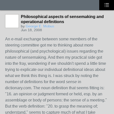
Philosophical aspects of sensemaking and
operational definitions
by
George E. Mobus
Jun 18, 2008
An e-mail exchange between some members of the
steering committee got me to thinking about more
philosophical (and psychological) issues regarding the
nature of sensemaking. And then my practical side got
into the fray, wondering if we shouldn't spend a little time
trying to explicate our individual definitional ideas about
what we think this thing is. I was struck by noting the
number of definitions for the word
sense
in
dictionary.com. The noun definition that seems fitting is:
"16. an opinion or judgment formed or held, esp. by an
assemblage or body of persons: the sense of a meeting."
But the verb definition: "20. to grasp the meaning of;
understand," seems to capture much of what I take