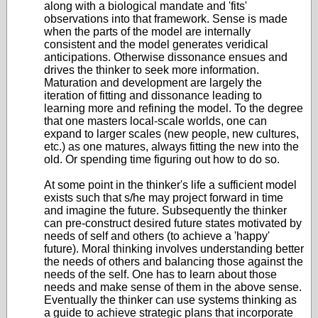
along with a biological mandate and 'fits'
observations into that framework. Sense is made
when the parts of the model are internally
consistent and the model generates veridical
anticipations. Otherwise dissonance ensues and
drives the thinker to seek more information.
Maturation and development are largely the
iteration of fitting and dissonance leading to
learning more and refining the model. To the degree
that one masters local-scale worlds, one can
expand to larger scales (new people, new cultures,
etc.) as one matures, always fitting the new into the
old. Or spending time figuring out how to do so.
At some point in the thinker's life a sufficient model
exists such that s/he may project forward in time
and imagine the future. Subsequently the thinker
can pre-construct desired future states motivated by
needs of self and others (to achieve a 'happy'
future). Moral thinking involves understanding better
the needs of others and balancing those against the
needs of the self. One has to learn about those
needs and make sense of them in the above sense.
Eventually the thinker can use systems thinking as
a guide to achieve strategic plans that incorporate