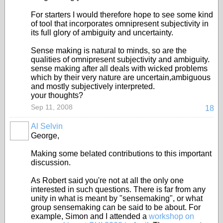
For starters I would therefore hope to see some kind
of tool that incorporates omnipresent subjectivity in
its full glory of ambiguity and uncertainty.
Sense making is natural to minds, so are the
qualities of omnipresent subjectivity and ambiguity.
sense making after all deals with wicked problems
which by their very nature are uncertain,ambiguous
and mostly subjectively interpreted.
your thoughts?
Sep 11, 2008
18
Al Selvin
George,
Making some belated contributions to this important
discussion.
As Robert said you're not at all the only one
interested in such questions. There is far from any
unity in what is meant by "sensemaking", or what
group sensemaking can be said to be about. For
example, Simon and I attended a
workshop on