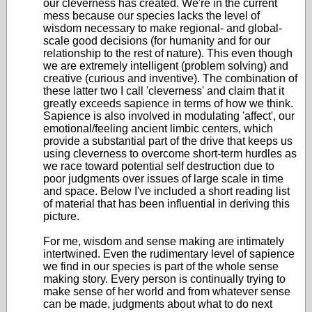
our cleverness has created. We're in the current
mess because our species lacks the level of
wisdom necessary to make regional- and global-
scale good decisions (for humanity and for our
relationship to the rest of nature). This even though
we are extremely intelligent (problem solving) and
creative (curious and inventive). The combination of
these latter two I call 'cleverness' and claim that it
greatly exceeds sapience in terms of how we think.
Sapience is also involved in modulating 'affect', our
emotional/feeling ancient limbic centers, which
provide a substantial part of the drive that keeps us
using cleverness to overcome short-term hurdles as
we race toward potential self destruction due to
poor judgments over issues of large scale in time
and space. Below I've included a short reading list
of material that has been influential in deriving this
picture.
For me, wisdom and sense making are intimately
intertwined. Even the rudimentary level of sapience
we find in our species is part of the whole sense
making story. Every person is continually trying to
make sense of her world and from whatever sense
can be made, judgments about what to do next