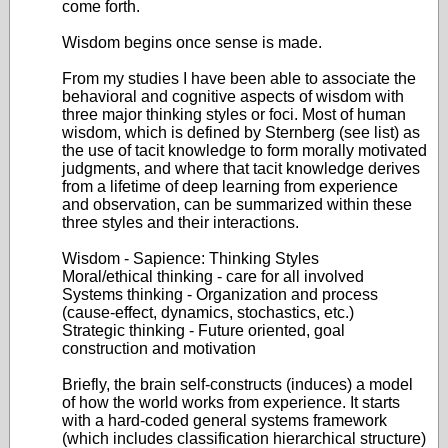
come forth.
Wisdom begins once sense is made.
From my studies I have been able to associate the
behavioral and cognitive aspects of wisdom with
three major thinking styles or foci. Most of human
wisdom, which is defined by Sternberg (see list) as
the use of tacit knowledge to form morally motivated
judgments, and where that tacit knowledge derives
from a lifetime of deep learning from experience
and observation, can be summarized within these
three styles and their interactions.
Wisdom - Sapience: Thinking Styles
Moral/ethical thinking - care for all involved
Systems thinking - Organization and process
(cause-effect, dynamics, stochastics, etc.)
Strategic thinking - Future oriented, goal
construction and motivation
Briefly, the brain self-constructs (induces) a model
of how the world works from experience. It starts
with a hard-coded general systems framework
(which includes classification hierarchical structure)