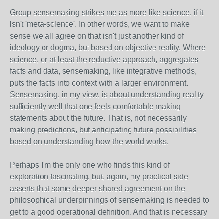
Group sensemaking strikes me as more like science, if it
isn't 'meta-science'. In other words, we want to make
sense we all agree on that isn't just another kind of
ideology or dogma, but based on objective reality. Where
science, or at least the reductive approach, aggregates
facts and data, sensemaking, like integrative methods,
puts the facts into context with a larger environment.
Sensemaking, in my view, is about understanding reality
sufficiently well that one feels comfortable making
statements about the future. That is, not necessarily
making predictions, but anticipating future possibilities
based on understanding how the world works.
Perhaps I'm the only one who finds this kind of
exploration fascinating, but, again, my practical side
asserts that some deeper shared agreement on the
philosophical underpinnings of sensemaking is needed to
get to a good operational definition. And that is necessary