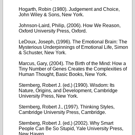
Hogarth, Robin (1980). Judgement and Choice,
John Wiley & Sons, New York.
Johnson-Laird, Philip, (2006). How We Reason,
Oxford University Press, Oxford.
LeDoux, Joseph, (1996). The Emotional Brain: The
Mysterious Underpinnings of Emotional Life, Simon
& Schuster, New York.
Marcus, Gary, (2004). The Birth of the Mind: How a
Tiny Number of Genes Creates the Complexities of
Human Thought, Basic Books, New York.
Sternberg, Robert J. (ed.) (1990). Wisdom: Its
Nature, Origins, and Development, Cambridge
University Press, New York.
Sternberg, Robert J., (1997). Thinking Styles,
Cambridge University Press, Cambridge.
Sternberg, Robert J. (ed.) (2002). Why Smart
People Can Be So Stupid, Yale University Press,
New Haven.