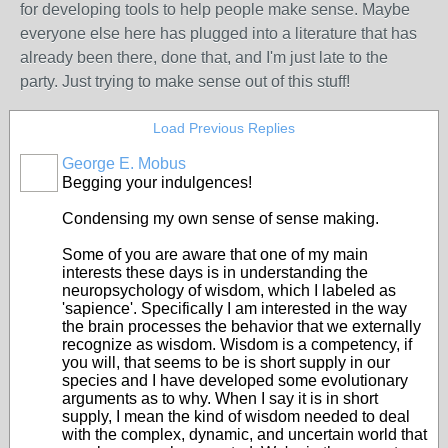
for developing tools to help people make sense. Maybe
everyone else here has plugged into a literature that has
already been there, done that, and I'm just late to the
party. Just trying to make sense out of this stuff!
Load Previous Replies
George E. Mobus
Begging your indulgences!
Condensing my own sense of sense making.
Some of you are aware that one of my main
interests these days is in understanding the
neuropsychology of wisdom, which I labeled as
'sapience'. Specifically I am interested in the way
the brain processes the behavior that we externally
recognize as wisdom. Wisdom is a competency, if
you will, that seems to be is short supply in our
species and I have developed some evolutionary
arguments as to why. When I say it is in short
supply, I mean the kind of wisdom needed to deal
with the complex, dynamic, and uncertain world that