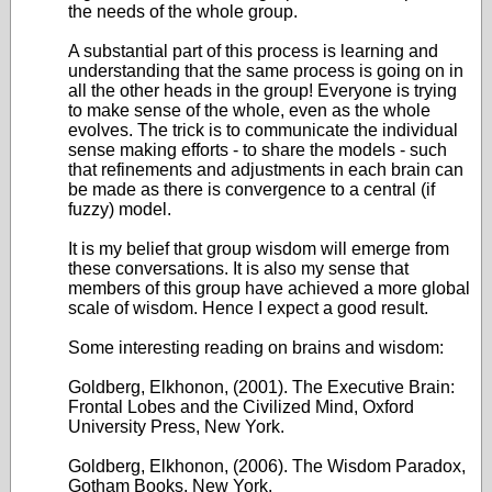
the needs of the whole group.
A substantial part of this process is learning and
understanding that the same process is going on in
all the other heads in the group! Everyone is trying
to make sense of the whole, even as the whole
evolves. The trick is to communicate the individual
sense making efforts - to share the models - such
that refinements and adjustments in each brain can
be made as there is convergence to a central (if
fuzzy) model.
It is my belief that group wisdom will emerge from
these conversations. It is also my sense that
members of this group have achieved a more global
scale of wisdom. Hence I expect a good result.
Some interesting reading on brains and wisdom:
Goldberg, Elkhonon, (2001). The Executive Brain:
Frontal Lobes and the Civilized Mind, Oxford
University Press, New York.
Goldberg, Elkhonon, (2006). The Wisdom Paradox,
Gotham Books, New York.