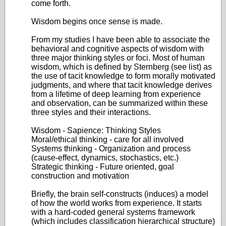
come forth.
Wisdom begins once sense is made.
From my studies I have been able to associate the
behavioral and cognitive aspects of wisdom with
three major thinking styles or foci. Most of human
wisdom, which is defined by Sternberg (see list) as
the use of tacit knowledge to form morally motivated
judgments, and where that tacit knowledge derives
from a lifetime of deep learning from experience
and observation, can be summarized within these
three styles and their interactions.
Wisdom - Sapience: Thinking Styles
Moral/ethical thinking - care for all involved
Systems thinking - Organization and process
(cause-effect, dynamics, stochastics, etc.)
Strategic thinking - Future oriented, goal
construction and motivation
Briefly, the brain self-constructs (induces) a model
of how the world works from experience. It starts
with a hard-coded general systems framework
(which includes classification hierarchical structure)