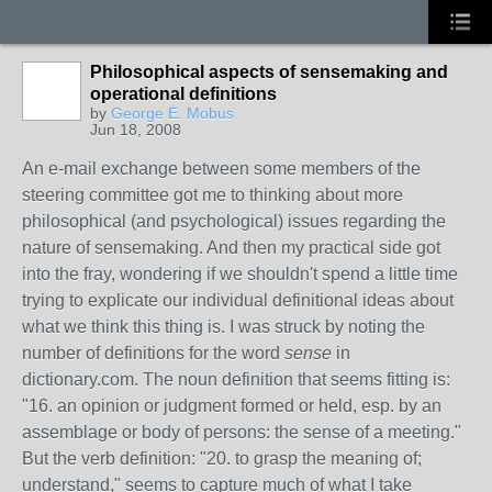
Philosophical aspects of sensemaking and
operational definitions
by
George E. Mobus
Jun 18, 2008
An e-mail exchange between some members of the
steering committee got me to thinking about more
philosophical (and psychological) issues regarding the
nature of sensemaking. And then my practical side got
into the fray, wondering if we shouldn't spend a little time
trying to explicate our individual definitional ideas about
what we think this thing is. I was struck by noting the
number of definitions for the word
sense
in
dictionary.com. The noun definition that seems fitting is:
"16. an opinion or judgment formed or held, esp. by an
assemblage or body of persons: the sense of a meeting."
But the verb definition: "20. to grasp the meaning of;
understand," seems to capture much of what I take