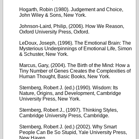
Hogarth, Robin (1980). Judgement and Choice,
John Wiley & Sons, New York.
Johnson-Laird, Philip, (2006). How We Reason,
Oxford University Press, Oxford.
LeDoux, Joseph, (1996). The Emotional Brain: The
Mysterious Underpinnings of Emotional Life, Simon
& Schuster, New York.
Marcus, Gary, (2004). The Birth of the Mind: How a
Tiny Number of Genes Creates the Complexities of
Human Thought, Basic Books, New York.
Sternberg, Robert J. (ed.) (1990). Wisdom: Its
Nature, Origins, and Development, Cambridge
University Press, New York.
Sternberg, Robert J., (1997). Thinking Styles,
Cambridge University Press, Cambridge.
Sternberg, Robert J. (ed.) (2002). Why Smart
People Can Be So Stupid, Yale University Press,
New Haven.