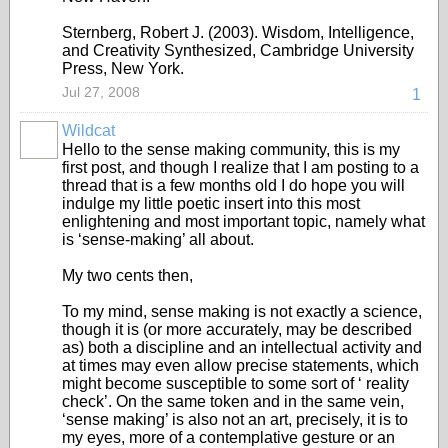
Sternberg, Robert J. (2003). Wisdom, Intelligence,
and Creativity Synthesized, Cambridge University
Press, New York.
Jul 27, 2008
1
Wildcat
Hello to the sense making community, this is my
first post, and though I realize that I am posting to a
thread that is a few months old I do hope you will
indulge my little poetic insert into this most
enlightening and most important topic, namely what
is ‘sense-making’ all about.
My two cents then,
To my mind, sense making is not exactly a science,
though it is (or more accurately, may be described
as) both a discipline and an intellectual activity and
at times may even allow precise statements, which
might become susceptible to some sort of ‘ reality
check’. On the same token and in the same vein,
‘sense making’ is also not an art, precisely, it is to
my eyes, more of a contemplative gesture or an