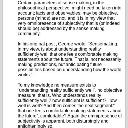
Certain parameters of sense making, in the
philosophical perspective, might need be taken into
account; facts and observables, may be objective,
persons (minds) are not, and it is in my view that
very omnipresence of subjectivity that is (or indeed
should be) addressed by the sense making
community.
In his original post , George wrote: “Sensemaking,
in my view, is about understanding reality
sufficiently well that one feels comfortable making
statements about the future. That is, not necessarily
making predictions, but anticipating future
possibilities based on understanding how the world
works.”
To my knowledge no measure exists to
“understanding reality sufficiently well”, no objective
measure, that is. Who understands reality
sufficiently well? how sufficient is sufficient? How
well is well? And then comes the next segment:”
that one feels comfortable making statements about
the future”, comfortable? Again the omnipresence of
subjectivity is apparent, both disturbingly and
enlighteningly so.