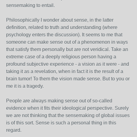
sensemaking to entail.
Philosophically I wonder about sense, in the latter
definition, related to truth and understanding (where
psychology enters the discussion). It seems to me that
someone can make sense out of a phenomenon in ways
that satisfy them personally but are not veridical. Take an
extreme case of a deeply religious person having a
profound subjective experience - a vision as it were - and
taking it as a revelation, when in fact it is the result of a
brain tumor! To them the vision made sense. But to you or
me it is a tragedy.
People are always making sense out of so-called
evidence when it fits their ideological perspective. Surely
we are not thinking that the sensemaking of global issues
is of this sort. Sense is such a personal thing in this
regard.