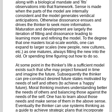
along with a biological mandate and 'fits'
observations into that framework. Sense is made
when the parts of the model are internally
consistent and the model generates veridical
anticipations. Otherwise dissonance ensues and
drives the thinker to seek more information.
Maturation and development are largely the
iteration of fitting and dissonance leading to
learning more and refining the model. To the degree
that one masters local-scale worlds, one can
expand to larger scales (new people, new cultures,
etc.) as one matures, always fitting the new into the
old. Or spending time figuring out how to do so.
At some point in the thinker's life a sufficient model
exists such that s/he may project forward in time
and imagine the future. Subsequently the thinker
can pre-construct desired future states motivated by
needs of self and others (to achieve a 'happy'
future). Moral thinking involves understanding better
the needs of others and balancing those against the
needs of the self. One has to learn about those
needs and make sense of them in the above sense.
Eventually the thinker can use systems thinking as
a guide to achieve strategic plans that incorporate