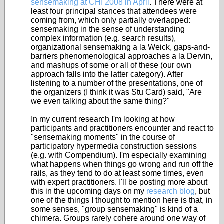
sensemaking at CHI 2008 in April
. There were at
least four principal stances that attendees were
coming from, which only partially overlapped:
sensemaking in the sense of understanding
complex information (e.g. search results),
organizational sensemaking a la Weick, gaps-and-
barriers phenomenological approaches a la Dervin,
and mashups of some or all of these (our own
approach falls into the latter category). After
listening to a number of the presentations, one of
the organizers (I think it was Stu Card) said, "Are
we even talking about the same thing?"
In my current research I'm looking at how
participants and practitioners encounter and react to
"sensemaking moments" in the course of
participatory hypermedia construction sessions
(e.g. with Compendium). I'm especially examining
what happens when things go wrong and run off the
rails, as they tend to do at least some times, even
with expert practitioners. I'll be posting more about
this in the upcoming days on my
research blog
, but
one of the things I thought to mention here is that, in
some senses, "group sensemaking" is kind of a
chimera. Groups rarely cohere around one way of