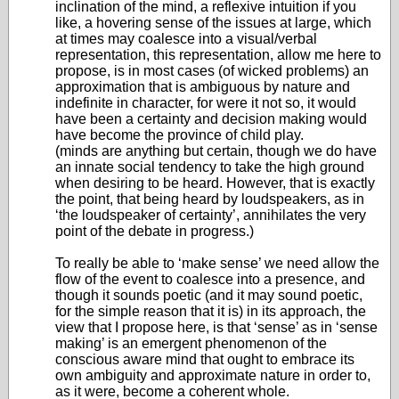
inclination of the mind, a reflexive intuition if you
like, a hovering sense of the issues at large, which
at times may coalesce into a visual/verbal
representation, this representation, allow me here to
propose, is in most cases (of wicked problems) an
approximation that is ambiguous by nature and
indefinite in character, for were it not so, it would
have been a certainty and decision making would
have become the province of child play.
(minds are anything but certain, though we do have
an innate social tendency to take the high ground
when desiring to be heard. However, that is exactly
the point, that being heard by loudspeakers, as in
‘the loudspeaker of certainty’, annihilates the very
point of the debate in progress.)
To really be able to ‘make sense’ we need allow the
flow of the event to coalesce into a presence, and
though it sounds poetic (and it may sound poetic,
for the simple reason that it is) in its approach, the
view that I propose here, is that ‘sense’ as in ‘sense
making’ is an emergent phenomenon of the
conscious aware mind that ought to embrace its
own ambiguity and approximate nature in order to,
as it were, become a coherent whole.