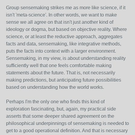
Group sensemaking strikes me as more like science, if it
isn't 'meta-science'. In other words, we want to make
sense we all agree on that isn't just another kind of
ideology or dogma, but based on objective reality. Where
science, or at least the reductive approach, aggregates
facts and data, sensemaking, like integrative methods,
puts the facts into context with a larger environment.
Sensemaking, in my view, is about understanding reality
sufficiently well that one feels comfortable making
statements about the future. That is, not necessarily
making predictions, but anticipating future possibilities
based on understanding how the world works.
Perhaps I'm the only one who finds this kind of
exploration fascinating, but, again, my practical side
asserts that some deeper shared agreement on the
philosophical underpinnings of sensemaking is needed to
get to a good operational definition. And that is necessary