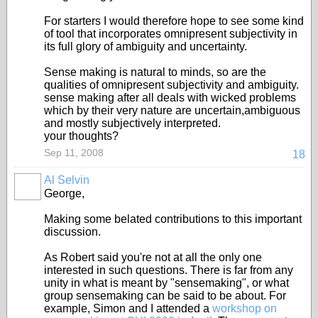
For starters I would therefore hope to see some kind
of tool that incorporates omnipresent subjectivity in
its full glory of ambiguity and uncertainty.
Sense making is natural to minds, so are the
qualities of omnipresent subjectivity and ambiguity.
sense making after all deals with wicked problems
which by their very nature are uncertain,ambiguous
and mostly subjectively interpreted.
your thoughts?
Sep 11, 2008
18
Al Selvin
George,
Making some belated contributions to this important
discussion.
As Robert said you're not at all the only one
interested in such questions. There is far from any
unity in what is meant by "sensemaking", or what
group sensemaking can be said to be about. For
example, Simon and I attended a
workshop on