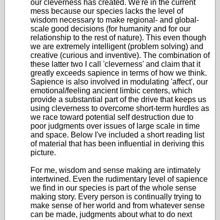
our cleverness has created. We're in the current
mess because our species lacks the level of
wisdom necessary to make regional- and global-
scale good decisions (for humanity and for our
relationship to the rest of nature). This even though
we are extremely intelligent (problem solving) and
creative (curious and inventive). The combination of
these latter two I call 'cleverness' and claim that it
greatly exceeds sapience in terms of how we think.
Sapience is also involved in modulating 'affect', our
emotional/feeling ancient limbic centers, which
provide a substantial part of the drive that keeps us
using cleverness to overcome short-term hurdles as
we race toward potential self destruction due to
poor judgments over issues of large scale in time
and space. Below I've included a short reading list
of material that has been influential in deriving this
picture.
For me, wisdom and sense making are intimately
intertwined. Even the rudimentary level of sapience
we find in our species is part of the whole sense
making story. Every person is continually trying to
make sense of her world and from whatever sense
can be made, judgments about what to do next