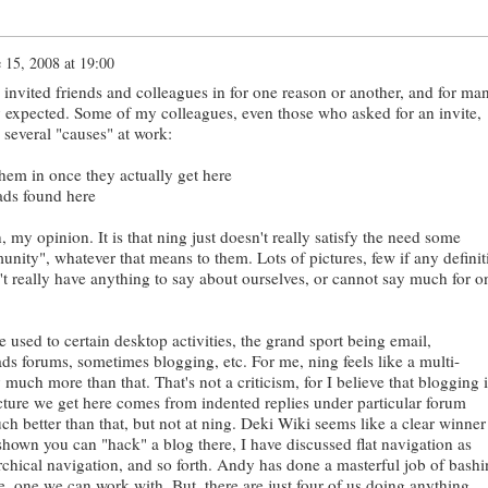
 15, 2008 at 19:00
invited friends and colleagues in for one reason or another, and for ma
ey expected. Some of my colleagues, even those who asked for an invite,
 several "causes" at work:
them in once they actually get here
eads found here
n, my opinion. It is that ning just doesn't really satisfy the need some
nity", whatever that means to them. Lots of pictures, few if any definit
n't really have anything to say about ourselves, or cannot say much for o
e used to certain desktop activities, the grand sport being email,
ds forums, sometimes blogging, etc. For me, ning feels like a multi-
 much more than that. That's not a criticism, for I believe that blogging i
ucture we get here comes from indented replies under particular forum
uch better than that, but not at ning. Deki Wiki seems like a clear winner 
shown you can "hack" a blog there, I have discussed flat navigation as
rchical navigation, and so forth. Andy has done a masterful job of bashi
ure, one we can work with. But, there are just four of us doing anything