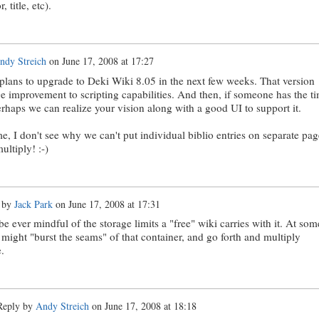
, title, etc).
ndy Streich
on
June 17, 2008 at 17:27
plans to upgrade to Deki Wiki 8.05 in the next few weeks. That version
e improvement to scripting capabilities. And then, if someone has the t
rhaps we can realize your vision along with a good UI to support it.
e, I don't see why we can't put individual biblio entries on separate pag
ultiply! :-)
 by
Jack Park
on
June 17, 2008 at 17:31
e ever mindful of the storage limits a "free" wiki carries with it. At som
 might "burst the seams" of that container, and go forth and multiply
.
eply by
Andy Streich
on
June 17, 2008 at 18:18