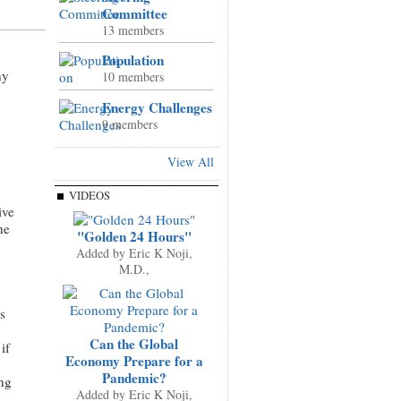
Committee
13 members
Population
ny
10 members
Energy Challenges
9 members
View All
VIDEOS
ive
ne
"Golden 24 Hours"
Added by
Eric K Noji,
M.D.,
s
Can the Global
if
Economy Prepare for a
Pandemic?
ng
Added by
Eric K Noji,