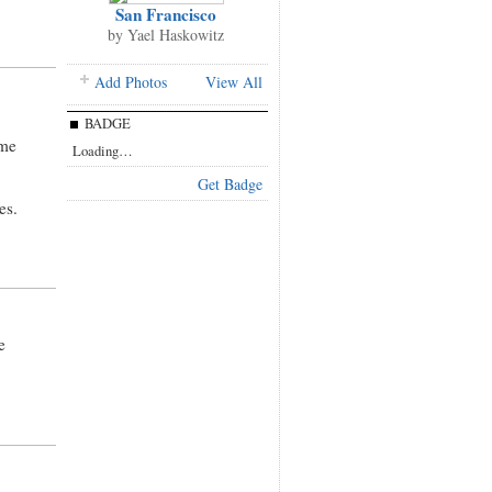
San Francisco
by
Yael Haskowitz
Add Photos
View All
BADGE
ime
Loading…
Get Badge
es.
e