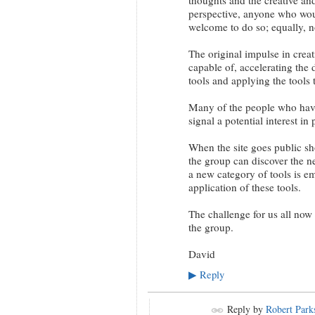
perspective, anyone who woul
welcome to do so; equally, n
The original impulse in creat
capable of, accelerating th
tools and applying the tools
Many of the people who have 
signal a potential interest in
When the site goes public sh
the group can discover the n
a new category of tools is e
application of these tools.
The challenge for us all now
the group.
David
Reply
▶
Reply by
Robert Park