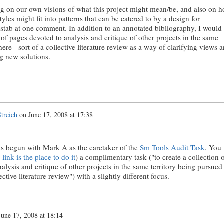
ting on our own visions of what this project might mean/be, and also on 
yles might fit into patterns that can be catered to by a design for
 a stab at one comment. In addition to an annotated bibliography, I would
n of pages devoted to analysis and critique of other projects in the same
ere - sort of a collective literature review as a way of clarifying views 
ng new solutions.
treich
on
June 17, 2008 at 17:38
has begun with Mark A as the caretaker of the
Sm Tools Audit Task
. You
s link is the place to do it
) a complimentary task ("to create a collection 
alysis and critique of other projects in the same territory being pursued
ective literature review") with a slightly different focus.
June 17, 2008 at 18:14