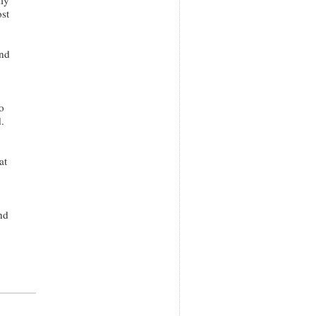
st
and
o
.
at
nd