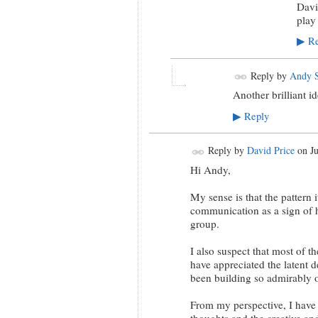
Davi
play
Re
▶
Reply by
Andy S
Another brilliant i
Reply
▶
Reply by
David Price
on
J
Hi Andy,
My sense is that the pattern i
communication as a sign of h
group.
I also suspect that most of 
have appreciated the latent d
been building so admirably 
From my perspective, I have 
thoughts and the creative an