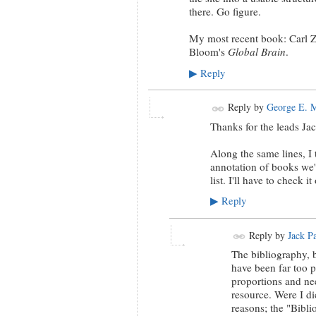
there. Go figure.
My most recent book: Carl 
Bloom's
Global Brain
.
Reply
▶
Reply by
George E. 
Thanks for the leads Jac
Along the same lines, I 
annotation of books we'
list. I'll have to check it
Reply
▶
Reply by
Jack P
The bibliography, b
have been far too p
proportions and nee
resource. Were I dic
reasons; the "Biblio