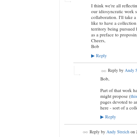
I think we're all reflec
our idiosyncratic work st
collaboration. I'll take
like to have a collectio
territory being pursued h
as a preface to proposi
Cheers,
Bob
Reply
▶
Reply by
Andy S
Bob,
Part of that work 
might propose (
thi
pages devoted to an
here - sort of a coll
Reply
▶
Reply by
Andy Streich
on