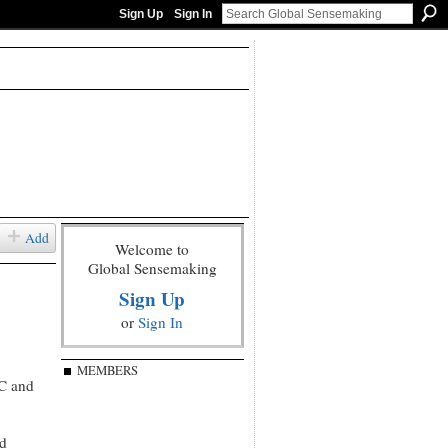
Sign Up
Sign In
Add
Welcome to
Global Sensemaking
Sign Up
or
Sign In
MEMBERS
RC and
nd