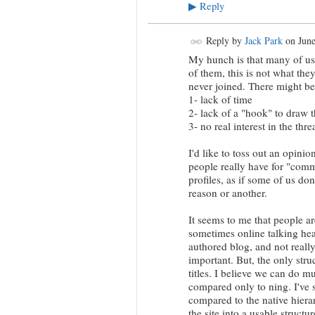
Reply
▶
Reply by
Jack Park
on
June
My hunch is that many of us 
of them, this is not what th
never joined. There might be
1- lack of time
2- lack of a "hook" to draw 
3- no real interest in the thr
I'd like to toss out an opinio
people really have for "commu
profiles, as if some of us do
reason or another.
It seems to me that people ar
sometimes online talking hea
authored blog, and not really
important. But, the only str
titles. I believe we can do m
compared only to ning. I've 
compared to the native hiera
the site into a usable struct