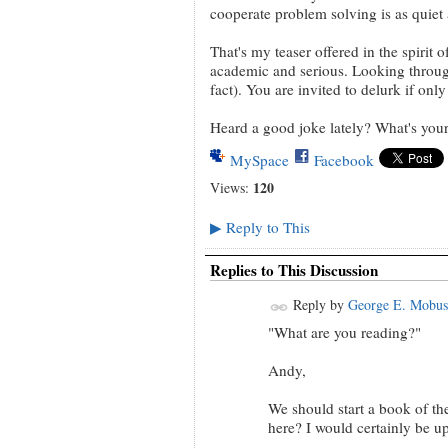
cooperate problem solving is as quiet 
That's my teaser offered in the spirit 
academic and serious. Looking through 
fact). You are invited to delurk if only
Heard a good joke lately? What's you
MySpace
Facebook
120
Views:
Reply to This
▶
Replies to This Discussion
Reply by
George E. Mobus
"What are you reading?"
Andy,
We should start a book of th
here? I would certainly be up