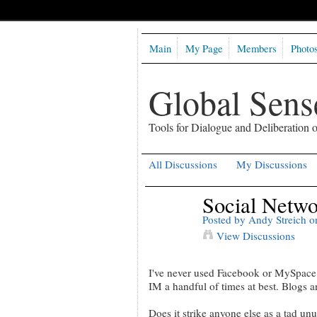
Main
My Page
Members
Photo
Global Sen
Tools for Dialogue and Deliberation
All Discussions
My Discussions
Social Networ
Posted by
Andy Streich
on
View Discussions
I've never used Facebook or MySpace o
IM a handful of times at best. Blogs a
Does it strike anyone else as a tad un