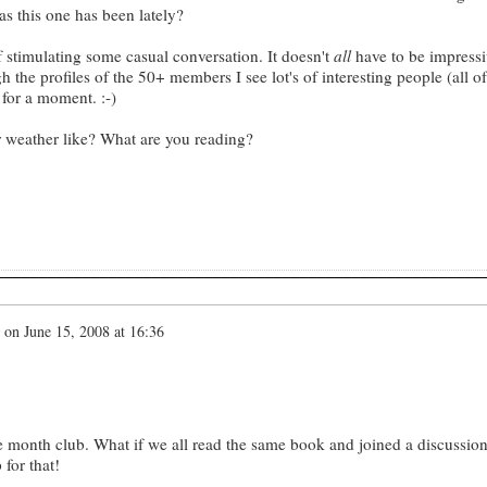
as this one has been lately?
of stimulating some casual conversation. It doesn't
all
have to be impressi
the profiles of the 50+ members I see lot's of interesting people (all of
 for a moment. :-)
r weather like? What are you reading?
on
June 15, 2008 at 16:36
e month club. What if we all read the same book and joined a discussio
 for that!