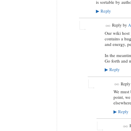
is sortable by author
Reply
▶
Reply by
A
Our wiki host 
contains a hug
and energy, pe
In the meantim
Go forth and m
Reply
▶
Reply
We must b
point, we
elsewhere
Reply
▶
R