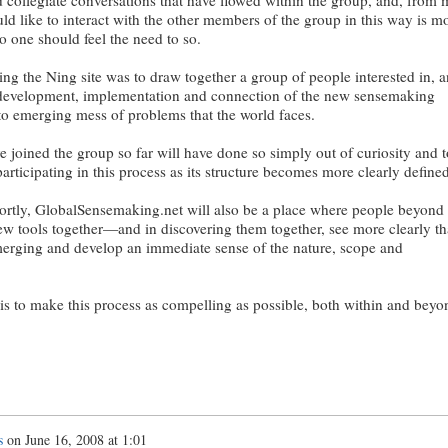
d like to interact with the other members of the group in this way is mo
o one should feel the need to so.
ing the Ning site was to draw together a group of people interested in, 
e development, implementation and connection of the new sensemaking
 to emerging mess of problems that the world faces.
joined the group so far will have done so simply out of curiosity and t
 participating in this process as its structure becomes more clearly defined
ortly, GlobalSensemaking.net will also be a place where people beyond
ew tools together—and in discovering them together, see more clearly th
merging and develop an immediate sense of the nature, scope and
 is to make this process as compelling as possible, both within and beyo
s
on
June 16, 2008 at 1:01