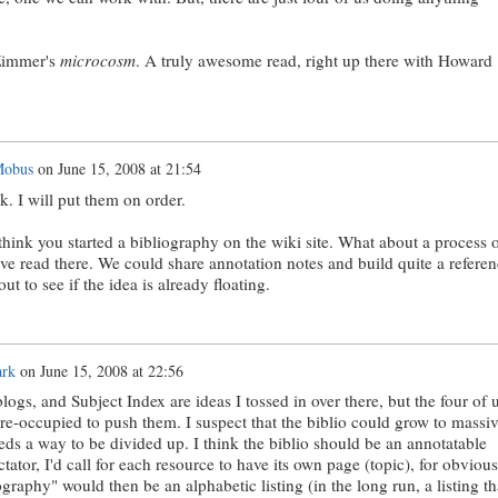
Zimmer's
microcosm
. A truly awesome read, right up there with Howard
Mobus
on
June 15, 2008 at 21:54
k. I will put them on order.
think you started a bibliography on the wiki site. What about a process 
ve read there. We could share annotation notes and build quite a referen
 out to see if the idea is already floating.
ark
on
June 15, 2008 at 22:56
logs, and Subject Index are ideas I tossed in over there, but the four of 
re-occupied to push them. I suspect that the biblio could grow to massi
ds a way to be divided up. I think the biblio should be an annotatable
tator, I'd call for each resource to have its own page (topic), for obvious
graphy" would then be an alphabetic listing (in the long run, a listing th