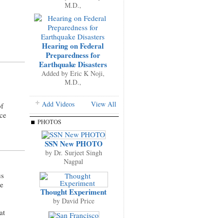
M.D.,
Hearing on Federal
Preparedness for
Earthquake Disasters
Added by
Eric K Noji,
M.D.,
Add Videos
View All
of
ce
PHOTOS
SSN New PHOTO
by
Dr. Surjeet Singh
Nagpal
us
ve
Thought Experiment
by
David Price
at