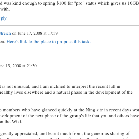
d was kind enough to spring $100 for "pro" status which gives us 10GB
 with.
ply
treich
on
June 17, 2008 at 17:39
dea.
Here's link to the place to propose this task.
une 15, 2008 at 21:30
t is not unusual, and I am inclined to interpret the recent lull in
ealthy lives elsewhere and a natural phase in the development of the
the members who have glanced quickly at the Ning site in recent days won
evelopment of the next phase of the group's life that you and others hav
on the Wiki.
greatly appreciated, and learnt much from, the generous sharing of
d collegiate conversations that have flowed within the group, and, from 