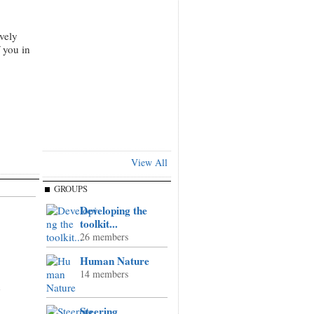
vely
 you in
View All
GROUPS
Developing the
toolkit...
26 members
Human Nature
14 members
n
Steering