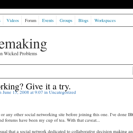
s
Videos
Forum
Events
Groups
Blogs
Workspaces
semaking
 on Wicked Problems
king? Give it a try.
 June 15, 2008 at 9:07 in
Uncategorized
r any other social networking site before joining this one. I've done I
nd forums have been my cup of tea. With that caveat...
usual that a social network dedicated to collaborative decision making a