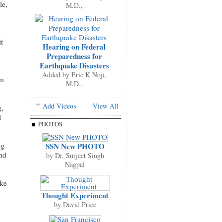
le,
M.D.,
t
Hearing on Federal
Preparedness for
Earthquake Disasters
Added by
Eric K Noji,
om
M.D.,
Add Videos
View All
g,
l
PHOTOS
ag
SSN New PHOTO
and
by
Dr. Surjeet Singh
Nagpal
ake
Thought Experiment
by
David Price