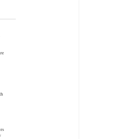
h
are
th
rs
y