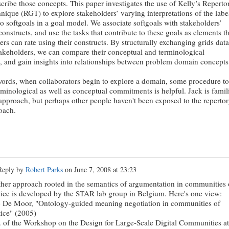
scribe those concepts. This paper investigates the use of Kelly’s Reperto
nique (RGT) to explore stakeholders’ varying interpretations of the labe
to softgoals in a goal model. We associate softgoals with stakeholders’
onstructs, and use the tasks that contribute to these goals as elements th
ers can rate using their constructs. By structurally exchanging grids data
keholders, we can compare their conceptual and terminological
s, and gain insights into relationships between problem domain concepts
words, when collaborators begin to explore a domain, some procedure to
erminological as well as conceptual commitments is helpful. Jack is famil
 approach, but perhaps other people haven't been exposed to the reperto
oach.
eply by
Robert Parks
on
June 7, 2008 at 23:23
her approach rooted in the semantics of argumentation in communities 
tice is developed by the STAR lab group in Belgium. Here's one view:
 De Moor, "Ontology-guided meaning negotiation in communities of
tice" (2005)
. of the Workshop on the Design for Large-Scale Digital Communities at