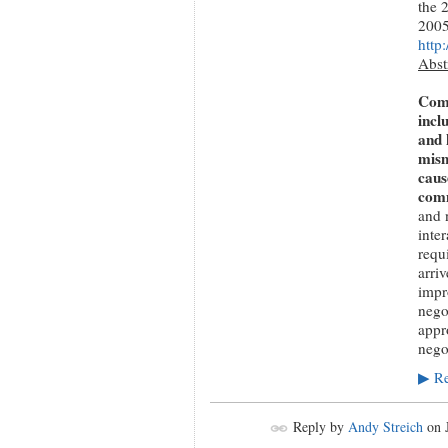
the 
200
http
Abst
Comm
incl
and 
mism
caus
comm
and 
inte
requ
arriv
impro
nego
appr
nego
Re
▶
Reply by
Andy Streich
on