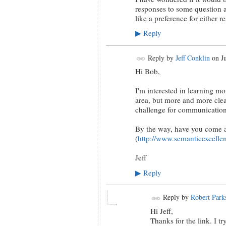
responses to some question 
like a preference for either r
Reply
▶
Reply by
Jeff Conklin
on
J
Hi Bob,
I'm interested in learning mo
area, but more and more clear
challenge for communication
By the way, have you come a
(
http://www.semanticexcellen
Jeff
Reply
▶
Reply by
Robert Park
Hi Jeff,
Thanks for the link. I t