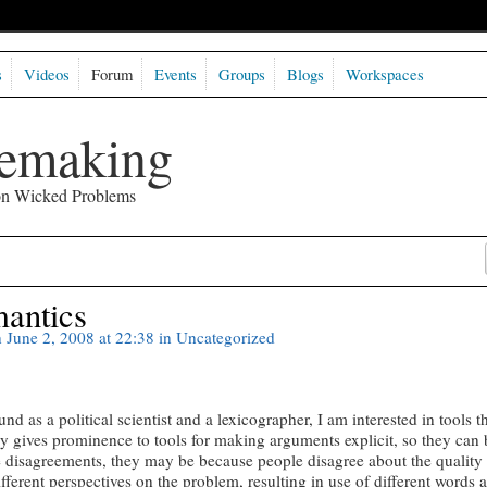
s
Videos
Forum
Events
Groups
Blogs
Workspaces
semaking
 on Wicked Problems
mantics
 June 2, 2008 at 22:38 in
Uncategorized
as a political scientist and a lexicographer, I am interested in tools t
ly gives prominence to tools for making arguments explicit, so they can 
 disagreements, they may be because people disagree about the quality 
fferent perspectives on the problem, resulting in use of different words 