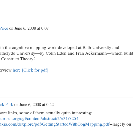
Price
on
June 6, 2008 at 0:07
ith the cognitive mapping work developed at Bath University and
trathclyde University—by Colin Eden and Fran Ackermann—which build
l Construct Theory?
verview
here [Click for pdf]
:
ack Park
on
June 6, 2008 at 0:42
re links, some of them actually quite interesting:
urosci.org/cgi/content/abstract/25/31/7254
nxia.com
/dexplore/pdf/GettingStartedWithCogMapping.pdf
--largely on