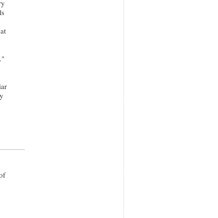
ry
ls
at
."
iar
ry
of