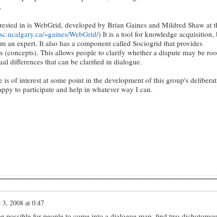
.
erested in is WebGrid, developed by Brian Gaines and Mildred Shaw at t
psc.ucalgary.ca/~gaines/WebGrid/
) It is a tool for knowledge acquisition,
rom an expert. It also has a component called Sociogrid that provides
 (concepts). This allows people to clarify whether a dispute may be roo
al differences that can be clarified in dialogue.
 is of interest at some point in the development of this group's delibera
appy to participate and help in whatever way I can.
 3, 2008 at 0:47
be possible for people to come into a dialogue map, find two dichotomo