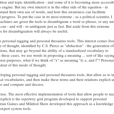
tion and topic identification - and some of it is becoming more accessib
s engine. But my own interest is in the other side of the equation - in
stand their own use of words, and how this awareness can facilitate
 progress. To put the case in its most extreme - as a political scientist, I
achines are given the tools to disambiguate a word or phrase, or any uni
 can - and will - re-ambiguate just as fast. But aside from this extreme
s for disambiguation will always be useful.
n personal tagging and personal thesaurus tools. This interest comes fr
re of thought, identified by C.S. Pierce as "abduction" - the generation of
ions, that may go beyond the ability of a standardized vocabulary to
n these cases, we use words in proposing a meaning ... sort of like sayin
ssion purposes, what if we think of "x" as meaning "d, e, and f"? Persona
ident of this mode of thought.
eloping personal tagging and personal thesaurus tools, that allow us to t
l vocabularies, and then make these terms and their relations explicit 
see and compare and discuss.
struse. The most effective implementation of tools that allow people to m
explicit is the repertory grid program developed to support personal
Brian Gaines and Mildred Shaw developed this approach as a knowledge
 expert system tools.