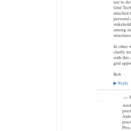
use to de
Grid Tech
attached 
personal c
stakehold
among sta
structure
In other 
clarify t
with this
grid appr
Bob
Reply
▶
R
Anot
prac
Aldo
prac
Proc