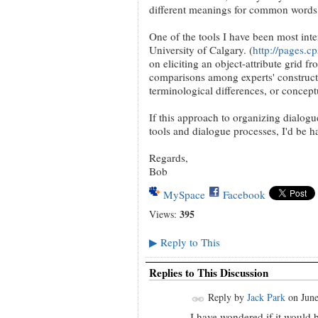
different meanings for common words
One of the tools I have been most int
University of Calgary. (
http://pages.c
on eliciting an object-attribute grid f
comparisons among experts' constructs
terminological differences, or conceptu
If this approach to organizing dialogue
tools and dialogue processes, I'd be h
Regards,
Bob
MySpace
Facebook
395
Views:
Reply to This
▶
Replies to This Discussion
Reply by
Jack Park
on
June
I have wondered if it would 