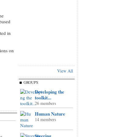
he
 based
ted in
tions on
View All
GROUPS
Developing the
toolkit...
26 members
Human Nature
14 members
Steering
us