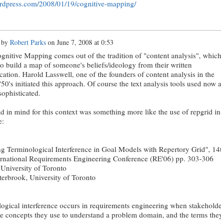
ordpress.com/2008/01/19/cognitive-mapping/
 by
Robert Parks
on
June 7, 2008 at 0:53
ognitive Mapping comes out of the tradition of "content analysis", whic
to build a map of someone's beliefs/ideology from their written
tion. Harold Lasswell, one of the founders of content analysis in the
'50's initiated this approach. Of course the text analysis tools used now 
sophisticated.
d in mind for this context was something more like the use of repgrid in
e:
 Terminological Interference in Goal Models with Repertory Grid", 14
rnational Requirements Engineering Conference (RE'06) pp. 303-306
University of Toronto
terbrook, University of Toronto
ogical interference occurs in requirements engineering when stakeholde
he concepts they use to understand a problem domain, and the terms the