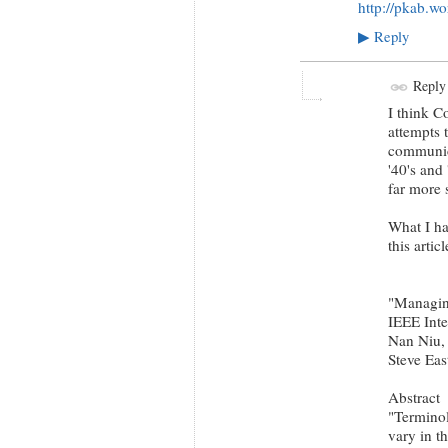
http://pkab.w
Reply
▶
Reply
I think C
attempts 
communica
'40's and 
far more 
What I ha
this articl
"Managing
IEEE Inte
Nan Niu, 
Steve Eas
Abstract
"Terminol
vary in t