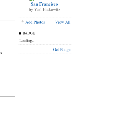
San Francisco
by
Yael Haskowitz
Add Photos
View All
BADGE
Loading…
Get Badge
s