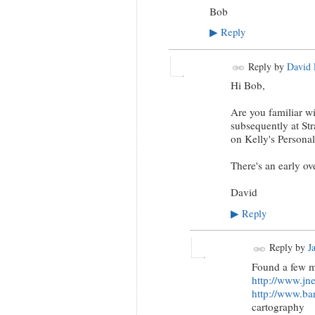
Bob
Reply
▶
Reply by
David 
Hi Bob,
Are you familiar w
subsequently at S
on Kelly's Persona
There's an early o
David
Reply
▶
Reply by
J
Found a few mo
http://www.jne
http://www.ba
cartography