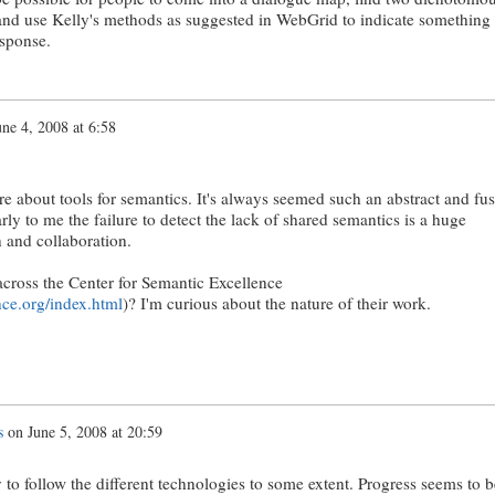
and use Kelly's methods as suggested in WebGrid to indicate something
esponse.
une 4, 2008 at 6:58
re about tools for semantics. It's always seemed such an abstract and fu
ly to me the failure to detect the lack of shared semantics is a huge
 and collaboration.
cross the Center for Semantic Excellence
ce.org/index.html
)? I'm curious about the nature of their work.
s
on
June 5, 2008 at 20:59
ry to follow the different technologies to some extent. Progress seems to b