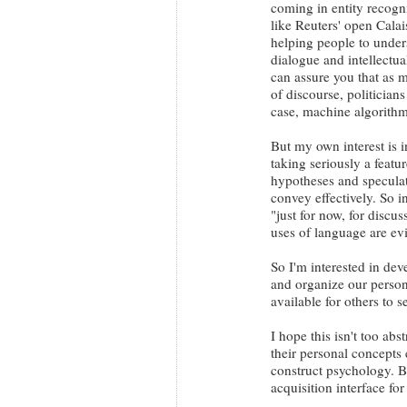
coming in entity recogni
like Reuters' open Calai
helping people to under
dialogue and intellectual
can assure you that as m
of discourse, politicians
case, machine algorithm
But my own interest is i
taking seriously a featu
hypotheses and speculat
convey effectively. So i
"just for now, for discu
uses of language are ev
So I'm interested in dev
and organize our persona
available for others to 
I hope this isn't too ab
their personal concepts 
construct psychology. 
acquisition interface for