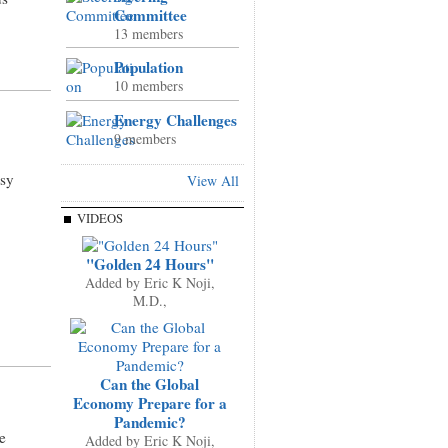
Committee
13 members
Population
10 members
Energy Challenges
9 members
ssy
View All
VIDEOS
"Golden 24 Hours"
Added by
Eric K Noji,
M.D.,
Can the Global
Economy Prepare for a
Pandemic?
e
Added by
Eric K Noji,