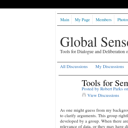
Main
My Page
Members
Photo
Global Sen
Tools for Dialogue and Deliberation
All Discussions
My Discussions
Tools for Se
Posted by
Robert Parks
on
View Discussions
As one might guess from my background 
to clarify arguments. This group right
developed by a group. When there are
relevance of data, or they may have di