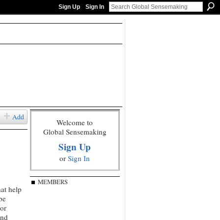
Sign Up
Sign In
Add
Welcome to
Global Sensemaking
Sign Up
or
Sign In
MEMBERS
hat help
be
or
and