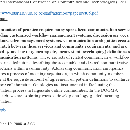
2nd International Conference on Communities and Technologies (C&T
5
://www.starlab.vub.ac.be/staff/ademoor/papers/ct05.pdf
ract:
unities of practice require many specialized communication servic
uding customized workflow management systems, discussion services,
knowledge management systems. Communication ambiguities create
atch between these services and community requirements, and are
ed by unclear (e.g. incomplete, inconsistent, overlapping) definitions o
unication patterns.
These are sets of related communicative workflow
norms definitions describing the acceptable and desired communicative
ractions within a community. Addressing communication ambiguities
ires a process of meaning negotiation, in which community members
e at the requisite amount of agreement on pattern definitions to continue
ve collaboration. Ontologies are instrumental in facilitating this
tiation process in largescale online communities. In the DOGMA
oach, we are exploring ways to develop ontology-guided meaning
tiation.
ply
June 19, 2008 at 8:06