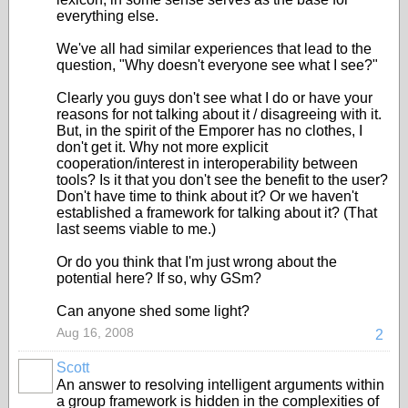
everything else.
We've all had similar experiences that lead to the
question, "Why doesn't everyone see what I see?"
Clearly you guys don't see what I do or have your
reasons for not talking about it / disagreeing with it.
But, in the spirit of the Emporer has no clothes, I
don't get it. Why not more explicit
cooperation/interest in interoperability between
tools? Is it that you don't see the benefit to the user?
Don't have time to think about it? Or we haven't
established a framework for talking about it? (That
last seems viable to me.)
Or do you think that I'm just wrong about the
potential here? If so, why GSm?
Can anyone shed some light?
Aug 16, 2008
2
Scott
An answer to resolving intelligent arguments within
a group framework is hidden in the complexities of