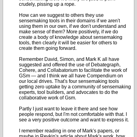
crudely, pissing up a rope.
How can we suggest to others they use
sensemaking tools in their domains if we aren't
using them in our own, if we don't understand and
make sense of them? More positively, if we do
create a body of knowledge about sensemaking
tools, then clearly it will be easier for others to
create them going forward.
Remember David, Simon, and Mark K all have
suggested and offered the use of Debategraph,
Cohere, and Collabatorium to facilitate the work of
GSm — and I think we all have Compendium on
our local drives. That's four sensemaking tools
getting zero uptake by a community of sensemaking
experts, tool builders, and advocates to do the
collaborative work of Gsm.
Partly I just want to leave it there and see how
people respond, but I'm not comfortable with that. I
see a very positive outcome and want to express it.
I remember reading in one of Mark's papers, or
maybe in Revkin's article about Mark's work, how