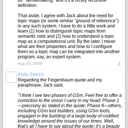
for "sensemaking" and it's a nicely recursive
definition.
That aside, I agree with Jack about the need for
topic maps (or some similar "ground of reference")
in any such system. I have to do a little work and
learn (1) how to distinguish topic maps from
semantic nets and (2) how to understand a topic
map as a computational unit. By the later, I mean
what are their properties and how to I configure
them so a topic map can be integrated into another
program, say, an expert system.
Aug 15, 2008
3
Andy Streich
Regarding the Feigenbaum quote and my
paraphrase, Jack said,
"I think I see two phases of GSm. Feel free to offer a
correction to the vision I carry in my head: Phase 1
—precisely as stated in the quote; Phase II—others,
including GSm tool builders, using GSm tools,
engaged in the building of a large body of codified
knowledge around the issues of our times. Well,
that's all I have to say about the quote; it's a beauty