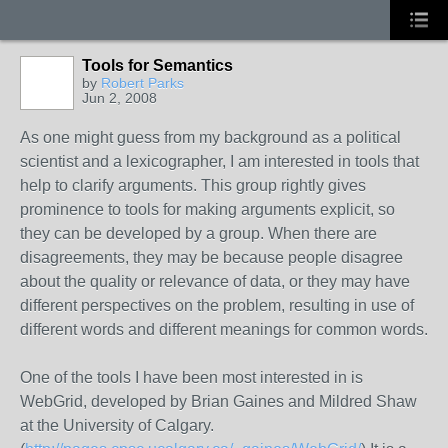
Tools for Semantics
by
Robert Parks
Jun 2, 2008
As one might guess from my background as a political
scientist and a lexicographer, I am interested in tools that
help to clarify arguments. This group rightly gives
prominence to tools for making arguments explicit, so
they can be developed by a group. When there are
disagreements, they may be because people disagree
about the quality or relevance of data, or they may have
different perspectives on the problem, resulting in use of
different words and different meanings for common words.
One of the tools I have been most interested in is
WebGrid, developed by Brian Gaines and Mildred Shaw
at the University of Calgary.