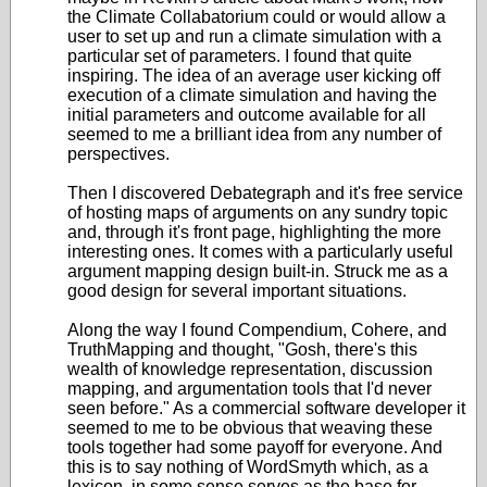
the Climate Collabatorium could or would allow a
user to set up and run a climate simulation with a
particular set of parameters. I found that quite
inspiring. The idea of an average user kicking off
execution of a climate simulation and having the
initial parameters and outcome available for all
seemed to me a brilliant idea from any number of
perspectives.
Then I discovered Debategraph and it's free service
of hosting maps of arguments on any sundry topic
and, through it's front page, highlighting the more
interesting ones. It comes with a particularly useful
argument mapping design built-in. Struck me as a
good design for several important situations.
Along the way I found Compendium, Cohere, and
TruthMapping and thought, "Gosh, there's this
wealth of knowledge representation, discussion
mapping, and argumentation tools that I'd never
seen before." As a commercial software developer it
seemed to me to be obvious that weaving these
tools together had some payoff for everyone. And
this is to say nothing of WordSmyth which, as a
lexicon, in some sense serves as the base for