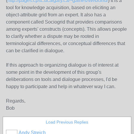
(
http://pages.cpsc.ucalgary.ca/~gaines/WebGrid/
) It is a
tool for knowledge acquisition, based on eliciting an
object-attribute grid from an expert. It also has a
component called Sociogrid that provides comparisons
among experts' constructs (concepts). This allows people
to clarify whether a dispute may be rooted in
terminological differences, or conceptual differences that
can be clarified in dialogue.
If this approach to organizing dialogue is of interest at
some point in the development of this group's
deliberations on tools and dialogue processes, I'd be
happy to participate and help in whatever way I can.
Regards,
Bob
Load Previous Replies
Andy Streich