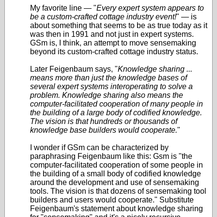
My favorite line — "
Every expert system appears to
be a custom-crafted cottage industry event!
" — is
about something that seems to be as true today as it
was then in 1991 and not just in expert systems.
GSm is, I think, an attempt to move sensemaking
beyond its custom-crafted cottage industry status.
Later Feigenbaum says, "
Knowledge sharing ...
means more than just the knowledge bases of
several expert systems interoperating to solve a
problem. Knowledge sharing also means the
computer-facilitated cooperation of many people in
the building of a large body of codified knowledge.
The vision is that hundreds or thousands of
knowledge base builders would cooperate.
"
I wonder if GSm can be characterized by
paraphrasing Feigenbaum like this: Gsm is "the
computer-facilitated cooperation of some people in
the building of a small body of codified knowledge
around the development and use of sensemaking
tools. The vision is that dozens of sensemaking tool
builders and users would cooperate." Substitute
Feigenbaum's statement about knowledge sharing