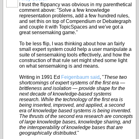
I trust the flippancy was obvious in my parenthetical
comment above: "Solve a few knowledge
representation problems, add a few hundred rules,
and set this on top of Compendium or Debategraph
and couple it with TopicSpaces and we've got a
great sensemaking game."
To be less flip, I was thinking about how an fairly
small expert system could help a user manipulate a
suite of sensemaking tools effectively, and how the
construction of that rule set might shed some light
on what sensemaking is and means.
Writing in 1991 Ed
Feigenbaum said
, "
These two
shortcomings of expert systems of the first era —
brittleness and isolation — provide shape for the
next decade of knowledge-based systems
research. While the technology of the first era is
being inserted, improved, and applied, a second
era of knowledge based systems is being invented.
The thrusts of the second era research are concepts
of large knowledge bases, knowledge sharing, and
the interoperability of knowledge bases that are
geographically distributed.
"