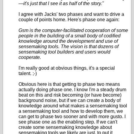
—it's just that I see it as half of the story."
I agree with Jacks' two phases and want to drive a
couple of points home. Here's phase one again:
Gsm is the computer-facilitated cooperation of some
people in the building of a small body of codified
knowledge around the development and use of
sensemaking tools. The vision is that dozens of
sensemaking tool builders and users would
cooperate.
I'm really good at obvious things, it's a special
talent. ;-)
Obvious here is that getting to phase two means
actually doing phase one. I know I'm a steady drum
beat on this and risk becoming (or have become)
background noise, but if we can create a body of
knowledge around what makes a sensemaking tool
a sensemaking tool and how to develop them, we
can get to phase two sooner and with more gusto. I
see phase one as the enabling step. If we can't
create some sensemaking knowledge about
sensemaking tools we likely are just, to put it