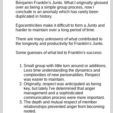
Benjamin Franklin's Junto. What I originally glossed
over as being a simple group process, now I
conclude is an anomaly which has rarely been
duplicated in history.
Egocentricities make it difficult to form a Junto and
harder to maintain over a long period of time.
There are many unknowns of what contributed to
the longevity and productivity for Franklin's Junto.
Some guesses of what led to Franklin's success:
Small group with little turn around or additions.
Less time understanding the dynamics and
complexities of new personalities. Respect
was easier to maintain.
Originally, respect was anticipated as being
key, but lately I've determined that anger
management and a sophisticated
communication process were more important.
The depth and mutual respect of member
relationships prevented anger from becoming
rooted.