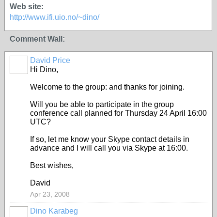
Web site:
http://www.ifi.uio.no/~dino/
Comment Wall:
David Price
Hi Dino,
Welcome to the group: and thanks for joining.
Will you be able to participate in the group
conference call planned for Thursday 24 April 16:00
UTC?
If so, let me know your Skype contact details in
advance and I will call you via Skype at 16:00.
Best wishes,
David
Apr 23, 2008
Dino Karabeg