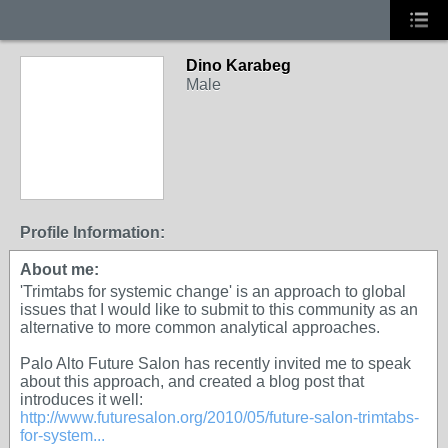
Dino Karabeg
Male
Profile Information:
About me:
'Trimtabs for systemic change' is an approach to global
issues that I would like to submit to this community as an
alternative to more common analytical approaches.
Palo Alto Future Salon has recently invited me to speak
about this approach, and created a blog post that
introduces it well:
http://www.futuresalon.org/2010/05/future-salon-trimtabs-
for-system...