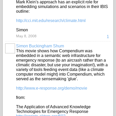
Mark Klein's approach has an explicit role for
embedding simulations and scenarios in their IBIS
outline:
http://cci.mit.edu/research/climate.html
Simon
May 8, 2008
1
Simon Buckingham Shum
This movie shows how Compendium was
embedded in a semantic web infrastructure for
emergency response (to an aircrash rather than a
climatic disaster, but use your imagination!), with a
variety of tools feeding event data (like a climate
computer model might) into Compendium, which
served as the sensemaking 'glue'.
http://www.e-response.org/demo/movie
from:
The Application of Advanced Knowledge
Technologies for Emergency Response