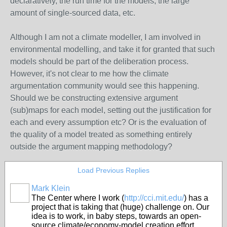
declaratively, the run time for the models, the large
amount of single-sourced data, etc.
Although I am not a climate modeller, I am involved in
environmental modelling, and take it for granted that such
models should be part of the deliberation process.
However, it's not clear to me how the climate
argumentation community would see this happening.
Should we be constructing extensive argument
(sub)maps for each model, setting out the justification for
each and every assumption etc? Or is the evaluation of
the quality of a model treated as something entirely
outside the argument mapping methodology?
Load Previous Replies
Mark Klein
The Center where I work (
http://cci.mit.edu/
) has a
project that is taking that (huge) challenge on. Our
idea is to work, in baby steps, towards an open-
source climate/economy-model creation effort,