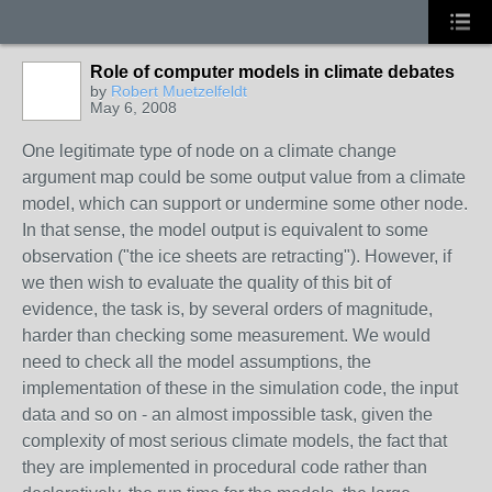
Role of computer models in climate debates
by
Robert Muetzelfeldt
May 6, 2008
One legitimate type of node on a climate change
argument map could be some output value from a climate
model, which can support or undermine some other node.
In that sense, the model output is equivalent to some
observation ("the ice sheets are retracting"). However, if
we then wish to evaluate the quality of this bit of
evidence, the task is, by several orders of magnitude,
harder than checking some measurement. We would
need to check all the model assumptions, the
implementation of these in the simulation code, the input
data and so on - an almost impossible task, given the
complexity of most serious climate models, the fact that
they are implemented in procedural code rather than