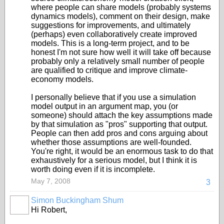
where people can share models (probably systems
dynamics models), comment on their design, make
suggestions for improvements, and ultimately
(perhaps) even collaboratively create improved
models. This is a long-term project, and to be
honest I'm not sure how well it will take off because
probably only a relatively small number of people
are qualified to critique and improve climate-
economy models.
I personally believe that if you use a simulation
model output in an argument map, you (or
someone) should attach the key assumptions made
by that simulation as "pros" supporting that output.
People can then add pros and cons arguing about
whether those assumptions are well-founded.
You're right, it would be an enormous task to do that
exhaustively for a serious model, but I think it is
worth doing even if it is incomplete.
May 7, 2008
3
Simon Buckingham Shum
Hi Robert,