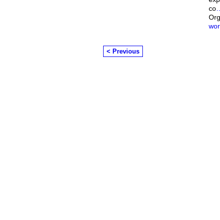
co
Org
wor
< Previous