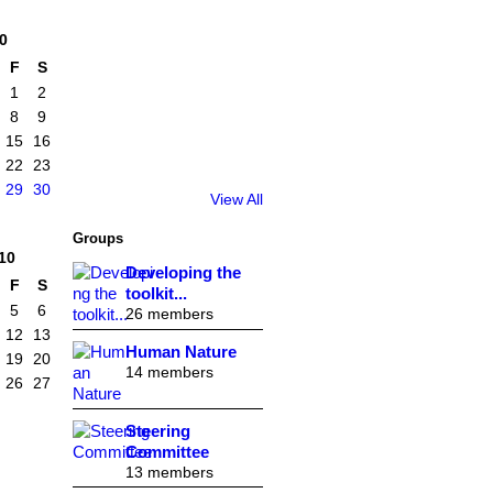
0
F
S
1
2
8
9
15
16
22
23
29
30
View All
Groups
10
Developing the
F
S
toolkit...
5
6
26 members
12
13
Human Nature
19
20
14 members
26
27
Steering
Committee
13 members