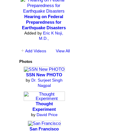
Hearing on Federal
Preparedness for
Earthquake Disasters
Added by
Eric K Noji,
M.D.,
Add Videos
View All
Photos
SSN New PHOTO
by
Dr. Surjeet Singh
Nagpal
Thought
Experiment
by
David Price
San Francisco