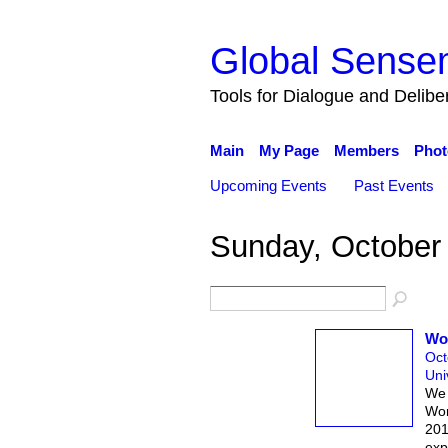
Global Sense
Tools for Dialogue and Delib
Main
My Page
Members
Phot
Upcoming Events
Past Events
Sunday, October
Wor
Oct
Uni
We 
Wor
201
exp