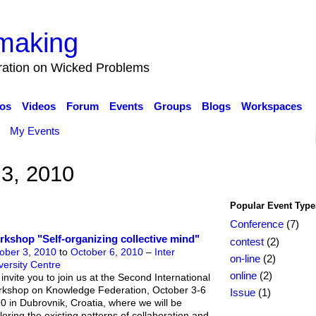
making
eration on Wicked Problems
os
Videos
Forum
Events
Groups
Blogs
Workspaces
My Events
 3, 2010
Popular Event Type
Conference
(7)
kshop "Self-organizing collective mind"
contest
(2)
ober 3, 2010
to
October 6, 2010
–
Inter
on-line
(2)
versity Centre
online
(2)
invite you to join us at the Second International
kshop on Knowledge Federation, October 3-6
Issue
(1)
0 in Dubrovnik, Croatia, where we will be
loring the existing patterns of collaboration and