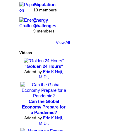
Population
10 members
Energy
Challenges
9 members
View All
Videos
"Golden 24 Hours"
Added by
Eric K Noji,
M.D.,
Can the Global
Economy Prepare for
a Pandemic?
Added by
Eric K Noji,
M.D.,