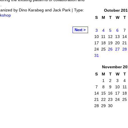
…
anized by Dino Karabeg and Jack Park | Type:
October
201
kshop
S
M
T
W
T
Next >
3
4
5
6
7
10
11
12
13
14
17
18
19
20
21
24
25
26
27
28
31
November
20
S
M
T
W
T
1
2
3
4
7
8
9
10
11
14
15
16
17
18
21
22
23
24
25
28
29
30