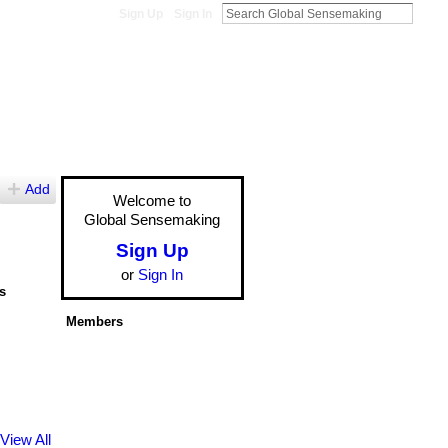
Sign Up
Sign In
Add
Welcome to
Global Sensemaking
Sign Up
or
Sign In
s
Members
View All