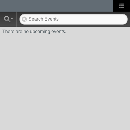
There are no upcoming events.