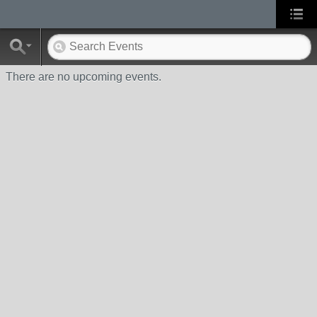
There are no upcoming events.