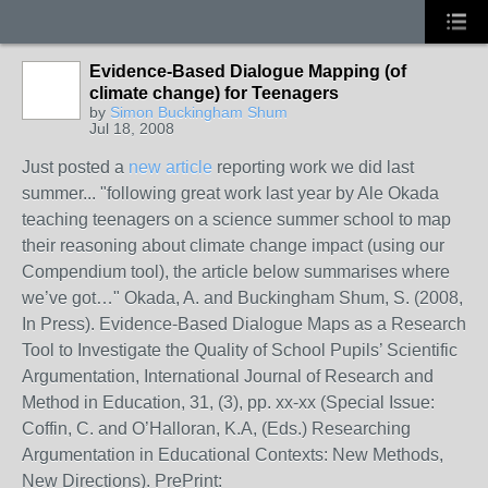
Evidence-Based Dialogue Mapping (of
climate change) for Teenagers
by
Simon Buckingham Shum
Jul 18, 2008
Just posted a
new article
reporting work we did last
summer... "following great work last year by Ale Okada
teaching teenagers on a science summer school to map
their reasoning about climate change impact (using our
Compendium tool), the article below summarises where
we’ve got…" Okada, A. and Buckingham Shum, S. (2008,
In Press). Evidence-Based Dialogue Maps as a Research
Tool to Investigate the Quality of School Pupils’ Scientific
Argumentation, International Journal of Research and
Method in Education, 31, (3), pp. xx-xx (Special Issue:
Coffin, C. and O’Halloran, K.A, (Eds.) Researching
Argumentation in Educational Contexts: New Methods,
New Directions). PrePrint: