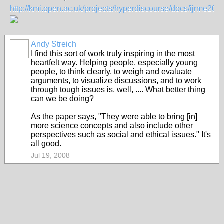
http://kmi.open.ac.uk/projects/hyperdiscourse/docs/ijrme200
Andy Streich
I find this sort of work truly inspiring in the most
heartfelt way. Helping people, especially young
people, to think clearly, to weigh and evaluate
arguments, to visualize discussions, and to work
through tough issues is, well, .... What better thing
can we be doing?
As the paper says, "They were able to bring [in]
more science concepts and also include other
perspectives such as social and ethical issues." It's
all good.
Jul 19, 2008