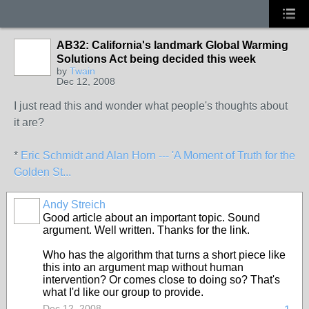
AB32: California's landmark Global Warming
Solutions Act being decided this week
by
Twain
Dec 12, 2008
I just read this and wonder what people's thoughts about
it are?
*
Eric Schmidt and Alan Horn --- 'A Moment of Truth for the
Golden St...
Andy Streich
Good article about an important topic. Sound
argument. Well written. Thanks for the link.
Who has the algorithm that turns a short piece like
this into an argument map without human
intervention? Or comes close to doing so? That's
what I'd like our group to provide.
Dec 12, 2008