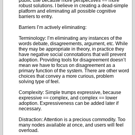
public use because more perspectives == more
robust solutions. I believe in creating a dead-simple
platform and eliminating all possible cognitive
barriers to entry.
Barriers I’m actively eliminating:
Terminology: I’m eliminating any instances of the
words debate, disagreements, argument, etc. While
they may be appropriate in theory, in practice they
have negative social connotations that will prevent
adoption. Providing tools for disagreement doesn’t
mean we have to focus on disagreement as a
primary function of the system. There are other word
choices that convey a more curious, problem
solving type of feel.
Complexity: Simple trumps expressive, because
expressive == complex, and complex == lower
adoption. Expressiveness can be added later if
necessary.
Distraction: Attention is a precious commodity. Too
many nodes available at once, and users will feel
overload.