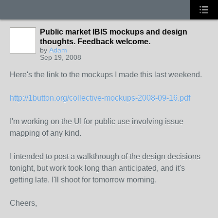
Public market IBIS mockups and design
thoughts. Feedback welcome.
by
Adam
Sep 19, 2008
Here's the link to the mockups I made this last weekend.
http://1button.org/collective-mockups-2008-09-16.pdf
I'm working on the UI for public use involving issue
mapping of any kind.
I intended to post a walkthrough of the design decisions
tonight, but work took long than anticipated, and it's
getting late. I'll shoot for tomorrow morning.
Cheers,