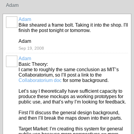
Adam
Adam
Bike sheared a frame bolt. Taking it into the shop. I'll
finish the post tonight or tomorrow.
Adam
Sep 19, 2008
Adam
Basic Theory:
I came to roughly the same conclusion as MIT’s
Collaboratorium, so I’ll post a link to the
Collaboratorium doc
for some background.
Let’s say I theoretically have sufficient capacity to
produce these mockups as working prototypes for
public use, and that’s why I’m looking for feedback.
First I’ll discuss the general design background,
and then I’ll break the maps down into their parts.
Target Market: I’m creating this system for general