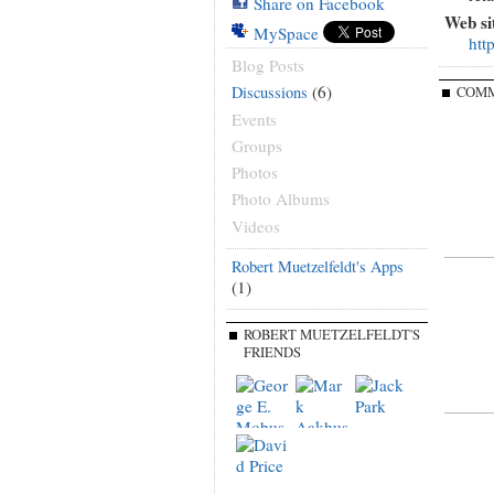
Share on Facebook
Web si
MySpace
htt
Blog Posts
(6)
Discussions
COMM
Events
Groups
Photos
Photo Albums
Videos
Robert Muetzelfeldt's Apps
(1)
ROBERT MUETZELFELDT'S
FRIENDS