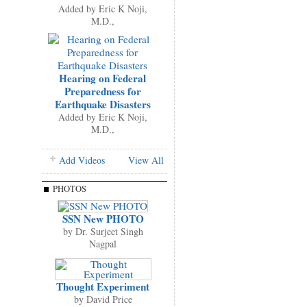
Added by
Eric K Noji,
M.D.,
Hearing on Federal
Preparedness for
Earthquake Disasters
Added by
Eric K Noji,
M.D.,
Add Videos
View All
PHOTOS
SSN New PHOTO
by
Dr. Surjeet Singh
Nagpal
Thought Experiment
by
David Price