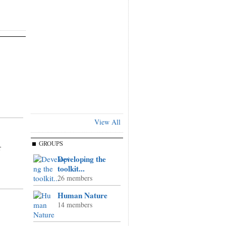
View All
,
GROUPS
r
Developing the
toolkit...
26 members
Human Nature
14 members