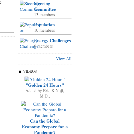
e
Steering
Committee
13 members
Population
10 members
Energy Challenges
9 members
View All
VIDEOS
"Golden 24 Hours"
Added by
Eric K Noji,
M.D.,
Can the Global
Economy Prepare for a
Pandemic?