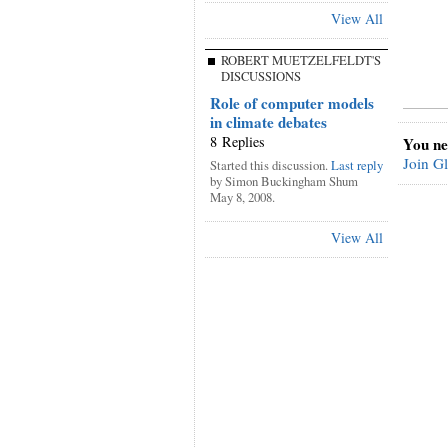
View All
ROBERT MUETZELFELDT'S
DISCUSSIONS
Role of computer models
in climate debates
8 Replies
You ne
Join G
Started this discussion.
Last reply
by Simon Buckingham Shum
May 8, 2008.
View All