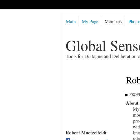
Main
My Page
Members
Photo
Global Sen
Tools for Dialogue and Deliberation
Rob
PROF
About
My 
mod
pro
wit
Robert Muetzelfeldt
kno
rel