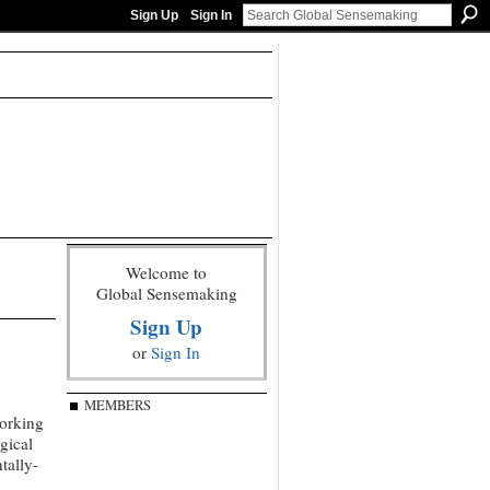
Sign Up
Sign In
Welcome to
Global Sensemaking
Sign Up
or
Sign In
MEMBERS
working
gical
tally-