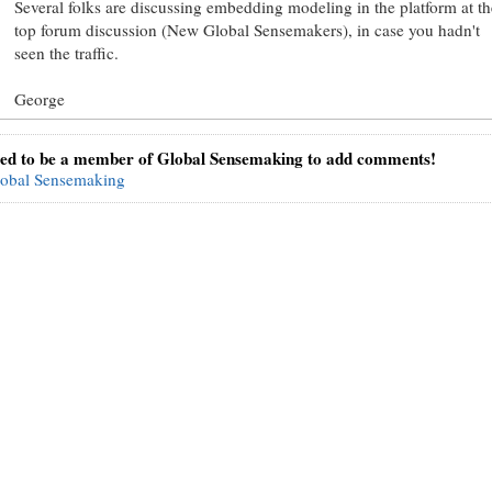
Several folks are discussing embedding modeling in the platform at th
top forum discussion (New Global Sensemakers), in case you hadn't
seen the traffic.
George
ed to be a member of Global Sensemaking to add comments!
lobal Sensemaking