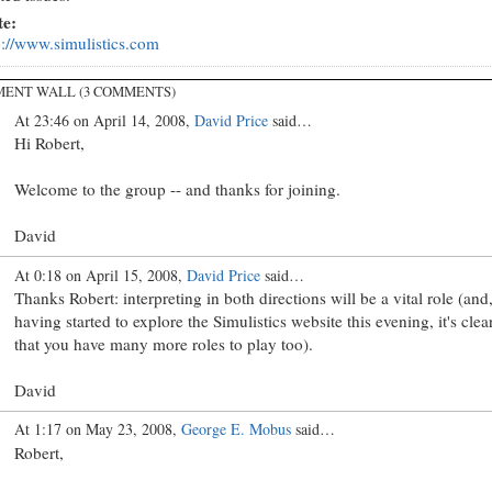
te:
p://www.simulistics.com
ENT WALL (3 COMMENTS)
At 23:46 on April 14, 2008,
David Price
said…
Hi Robert,
Welcome to the group -- and thanks for joining.
David
At 0:18 on April 15, 2008,
David Price
said…
Thanks Robert: interpreting in both directions will be a vital role (and
having started to explore the Simulistics website this evening, it's clea
that you have many more roles to play too).
David
At 1:17 on May 23, 2008,
George E. Mobus
said…
Robert,