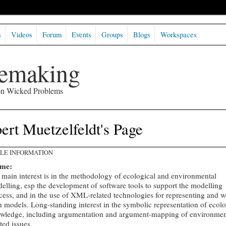
s
Videos
Forum
Events
Groups
Blogs
Workspaces
semaking
 on Wicked Problems
ert Muetzelfeldt's Page
ILE INFORMATION
 me:
main interest is in the methodology of ecological and environmental
elling, esp the development of software tools to support the modelling
cess, and in the use of XML-related technologies for representing and 
h models. Long-standing interest in the symbolic representation of ecolo
wledge, including argumentation and argument-mapping of environmen
ated issues.