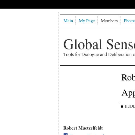
Main
My Page
Members
Photo
Global Sen
Tools for Dialogue and Deliberation
Rob
Ap
HUDD
Robert Muetzelfeldt