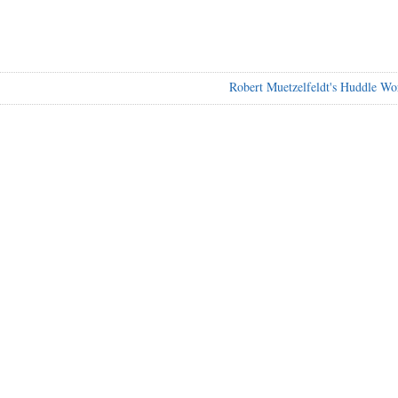
Robert Muetzelfeldt's Huddle Wo