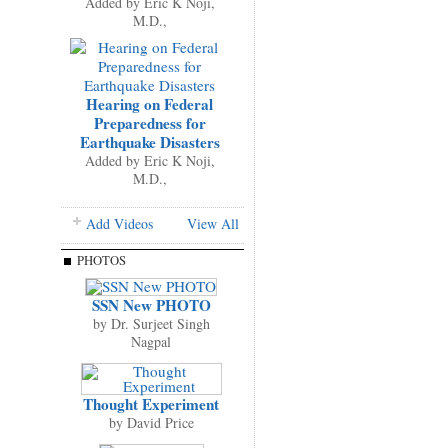
Added by
Eric K Noji,
M.D.,
Hearing on Federal
Preparedness for
Earthquake Disasters
Added by
Eric K Noji,
M.D.,
Add Videos
View All
PHOTOS
SSN New PHOTO
by
Dr. Surjeet Singh
Nagpal
Thought Experiment
by
David Price