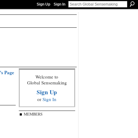
Sign Up
Sign In
's Page
Welcome to
Global Sensemaking
Sign Up
or
Sign In
MEMBERS