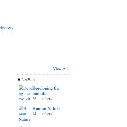
rkspaces
View All
GROUPS
Developing the
toolkit...
26 members
Human Nature
14 members