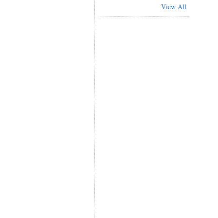
View All