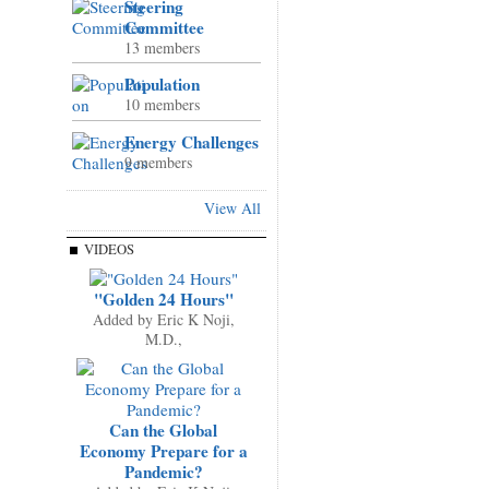
Steering
Committee
13 members
Population
10 members
Energy Challenges
9 members
View All
VIDEOS
"Golden 24 Hours"
Added by
Eric K Noji,
M.D.,
Can the Global
Economy Prepare for a
Pandemic?