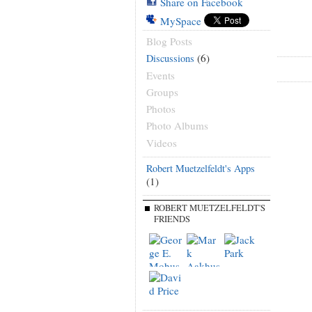
Share on Facebook
MySpace
Blog Posts
(6)
Discussions
Events
Groups
Photos
Photo Albums
Videos
Robert Muetzelfeldt's Apps
(1)
ROBERT MUETZELFELDT'S
FRIENDS