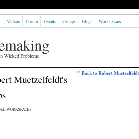
s
Videos
Forum
Events
Groups
Blogs
Workspaces
semaking
 on Wicked Problems
Back to Robert Muetzelfeldt
ert Muetzelfeldt's
ps
LE WORKSPACES