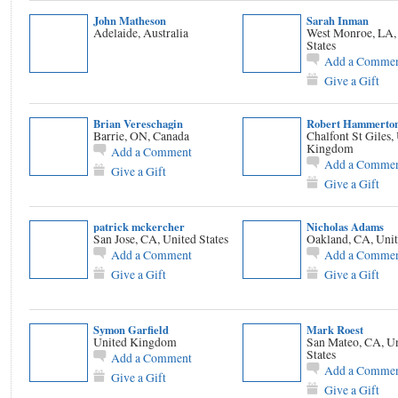
John Matheson
Sarah Inman
Adelaide, Australia
West Monroe, LA,
States
Add a Comme
Give a Gift
Brian Vereschagin
Robert Hammerto
Barrie, ON, Canada
Chalfont St Giles,
Kingdom
Add a Comment
Add a Comme
Give a Gift
Give a Gift
patrick mckercher
Nicholas Adams
San Jose, CA, United States
Oakland, CA, Unit
Add a Comment
Add a Comme
Give a Gift
Give a Gift
Symon Garfield
Mark Roest
United Kingdom
San Mateo, CA, U
States
Add a Comment
Add a Comme
Give a Gift
Give a Gift