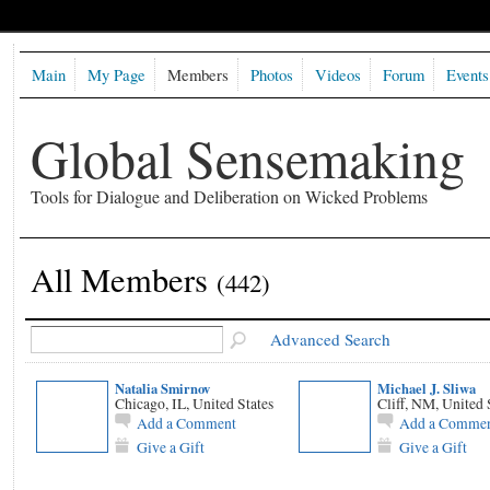
Main
My Page
Members
Photos
Videos
Forum
Events
Global Sensemaking
Tools for Dialogue and Deliberation on Wicked Problems
All Members
(442)
Advanced Search
Natalia Smirnov
Michael J. Sliwa
Chicago, IL, United States
Cliff, NM, United 
Add a Comment
Add a Comme
Give a Gift
Give a Gift