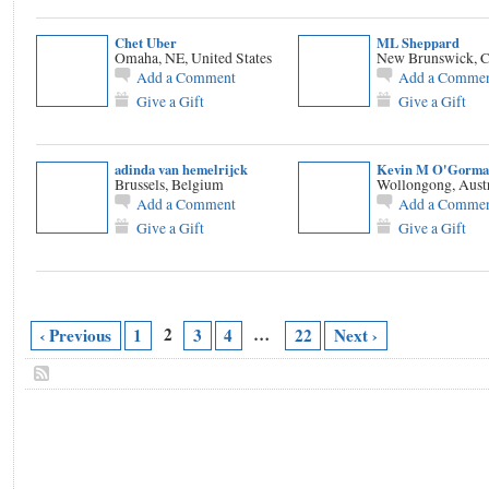
Chet Uber
ML Sheppard
Omaha, NE, United States
New Brunswick, 
Add a Comment
Add a Comme
Give a Gift
Give a Gift
adinda van hemelrijck
Kevin M O'Gorma
Brussels, Belgium
Wollongong, Austr
Add a Comment
Add a Comme
Give a Gift
Give a Gift
2
…
‹ Previous
1
3
4
22
Next ›