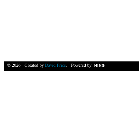
© 2026 Created by
David Price
. Powered by