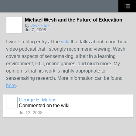
Michael Wesh and the Future of Education
by
Jack Park
Jul 7, 2008
I wrote a blog entry at the
wiki
that talks about a one-hour
video podcast that I strongly recommend viewing. Wesh
covers aspects of sensemaking, albeit in a learning
environment, HCI, online games, and much more. My
opinion is that his work is highly appropriate to
sensemaking research. More information can be found
here
.
George E. Mobus
Commented on the wiki.
Jul 12, 2008