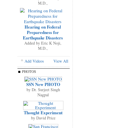
M.D.,
Hearing on Federal
Preparedness for
Earthquake Disasters
Added by
Eric K Noji,
M.D.,
Add Videos
View All
PHOTOS
SSN New PHOTO
by
Dr. Surjeet Singh
Nagpal
Thought Experiment
by
David Price