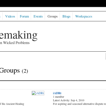
s
Videos
Forum
Events
Groups
Blogs
Workspaces
semaking
 on Wicked Problems
 Groups
(2)
iADRt
1 member
Latest Activity: Sep 4, 2010
of the Ancient Healing
For aspiring and seasoned alternative dispute r