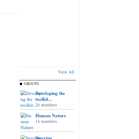
View All
GROUPS
Developing the
toolkit...
26 members
Human Nature
14 members
Steering