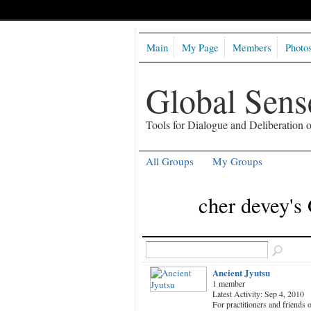
Main
My Page
Members
Photo
Global Sen
Tools for Dialogue and Deliberation
All Groups
My Groups
cher devey's
Ancient Jyutsu
1 member
Latest Activity: Sep 4, 2010
For practitioners and friends 