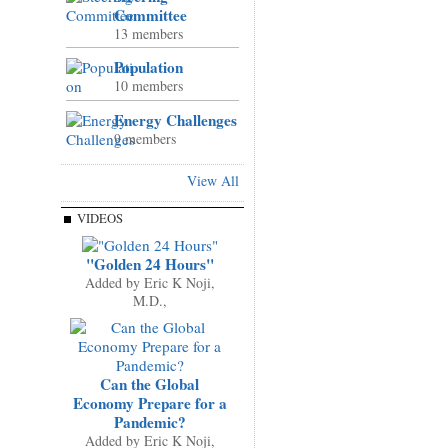
Committee
13 members
Population
10 members
Energy Challenges
9 members
View All
VIDEOS
"Golden 24 Hours"
Added by
Eric K Noji,
M.D.,
Can the Global
Economy Prepare for a
Pandemic?
Added by
Eric K Noji,