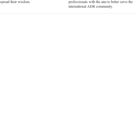
d spread their wisdom.
professionals with the aim to better serve the
international ADR community.