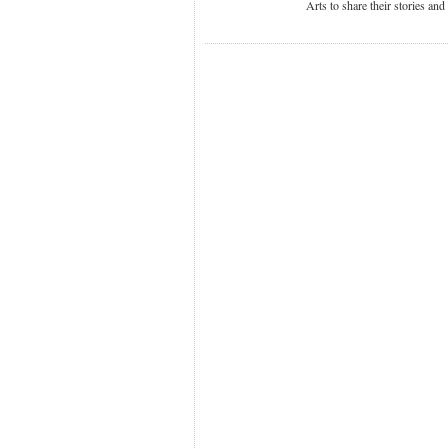
Arts to share their stories an