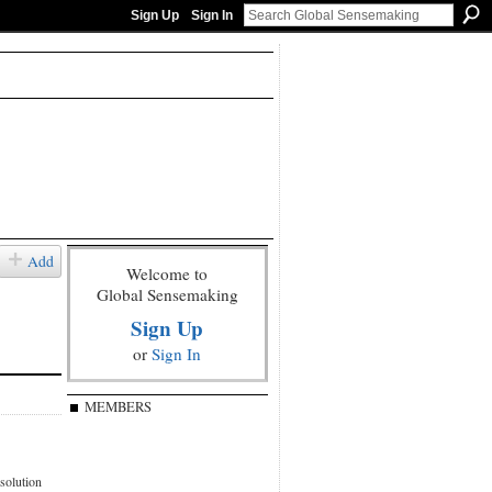
Sign Up
Sign In
Add
Welcome to
Global Sensemaking
Sign Up
or
Sign In
MEMBERS
esolution