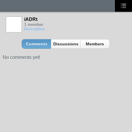
iADRt
1 member
Description
Comments
Discussions
Members
No comments yet!