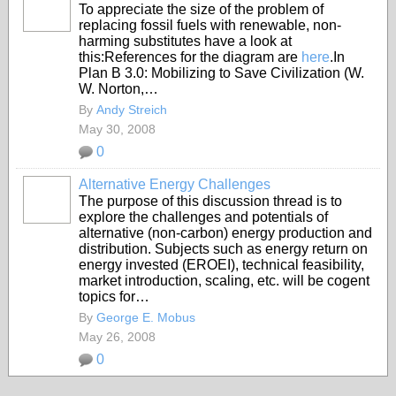
To appreciate the size of the problem of
replacing fossil fuels with renewable, non-
harming substitutes have a look at
this:References for the diagram are
here
.In
Plan B 3.0: Mobilizing to Save Civilization (W.
W. Norton,…
By
Andy Streich
May 30, 2008
0
Alternative Energy Challenges
The purpose of this discussion thread is to
explore the challenges and potentials of
alternative (non-carbon) energy production and
distribution. Subjects such as energy return on
energy invested (EROEI), technical feasibility,
market introduction, scaling, etc. will be cogent
topics for…
By
George E. Mobus
May 26, 2008
0