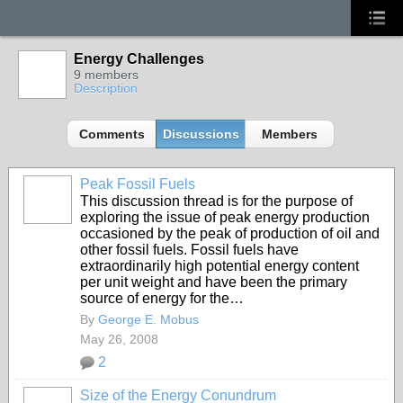
Energy Challenges
9 members
Description
Comments
Discussions
Members
Peak Fossil Fuels
This discussion thread is for the purpose of
exploring the issue of peak energy production
occasioned by the peak of production of oil and
other fossil fuels. Fossil fuels have
extraordinarily high potential energy content
per unit weight and have been the primary
source of energy for the…
By
George E. Mobus
May 26, 2008
2
Size of the Energy Conundrum