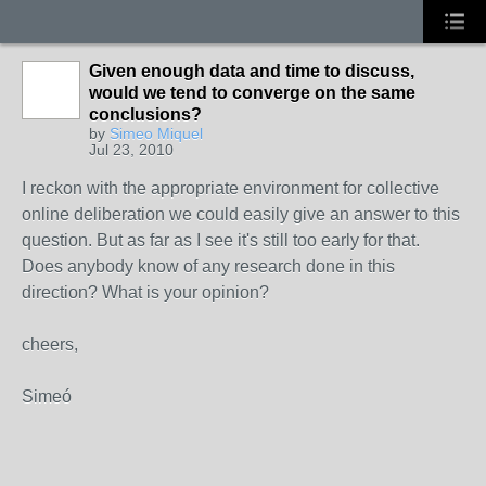
Given enough data and time to discuss,
would we tend to converge on the same
conclusions?
by
Simeo Miquel
Jul 23, 2010
I reckon with the appropriate environment for collective
online deliberation we could easily give an answer to this
question. But as far as I see it's still too early for that.
Does anybody know of any research done in this
direction? What is your opinion?
cheers,
Simeó