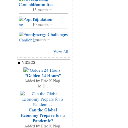
Committee
13 members
Population
10 members
Energy Challenges
9 members
View All
VIDEOS
"Golden 24 Hours"
Added by
Eric K Noji,
M.D.,
Can the Global
Economy Prepare for a
Pandemic?
Added by
Eric K Noji,