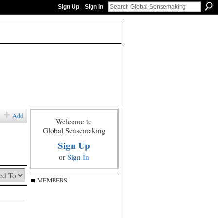
Sign Up
Sign In
Add
Welcome to
Global Sensemaking
Sign Up
or
Sign In
MEMBERS