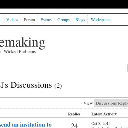
s
Videos
Forum
Events
Groups
Blogs
Workspaces
semaking
 on Wicked Problems
's Discussions
(2)
View
Replies
Latest Activity
end an invitation to
24
Oct 8, 2015