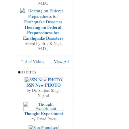
M.D.,
Hearing on Federal
Preparedness for
Earthquake Disasters
Added by
Eric K Noji,
M.D.,
Add Videos
View All
PHOTOS
SSN New PHOTO
by
Dr. Surjeet Singh
Nagpal
Thought Experiment
by
David Price