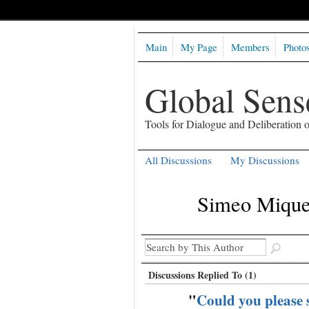
Main
My Page
Members
Photo
Global Sen
Tools for Dialogue and Deliberation
All Discussions
My Discussions
Simeo Miquel
Discussions Replied To (1)
"
Could you please s