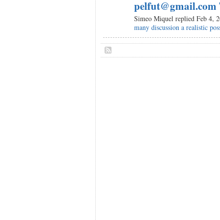
pelfut@gmail.com 
Simeo Miquel replied Feb 4, 
many discussion a realistic poss