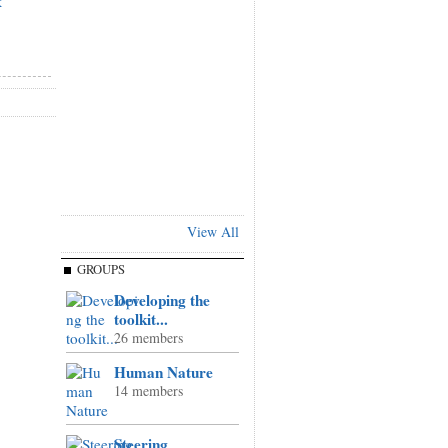
k
View All
GROUPS
Developing the
toolkit...
26 members
Human Nature
14 members
Steering