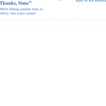
Reply by Roy Roebuc
Thanks, Sime
"
2010 to
Making genuine many-to-
ibility: beta testers needed