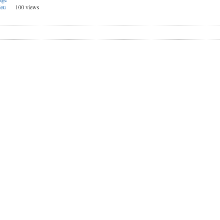
ieu
100 views