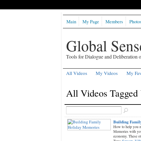
Main
My Page
Members
Photo
Global Sen
Tools for Dialogue and Deliberation
All Videos
My Videos
My Fav
All Videos Tagged 
Building Famil
How to help you m
Memories with your
economy. These s
Tags:
Season
,
Vill