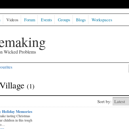
s
Videos
Forum
Events
Groups
Blogs
Workspaces
semaking
 on Wicked Problems
ourites
Village
(1)
Sort by:
y Holiday Memories
ake lasting Christmas
 children in this tough
to…
age