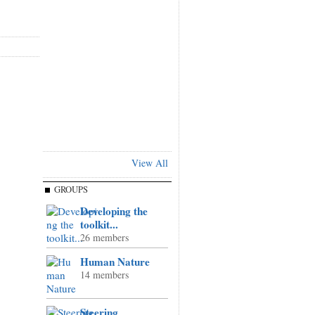
View All
GROUPS
Developing the
toolkit...
26 members
Human Nature
14 members
Steering