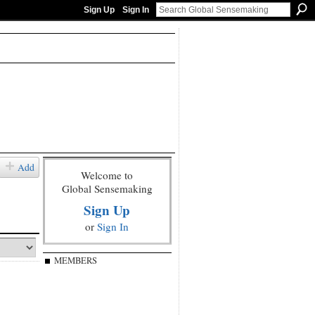
Sign Up
Sign In
Add
Welcome to
Global Sensemaking
Sign Up
or
Sign In
MEMBERS