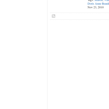
Doris Anne Beaul
Nov 23, 2010