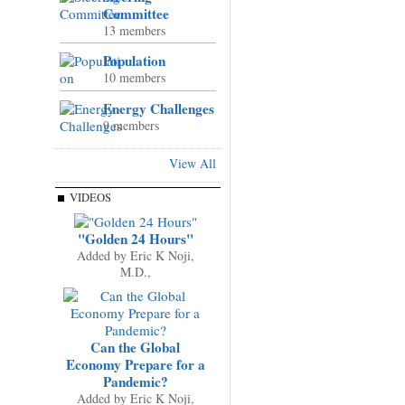
Committee
13 members
Population
10 members
Energy Challenges
9 members
View All
VIDEOS
"Golden 24 Hours"
Added by
Eric K Noji,
M.D.,
Can the Global
Economy Prepare for a
Pandemic?
Added by
Eric K Noji,