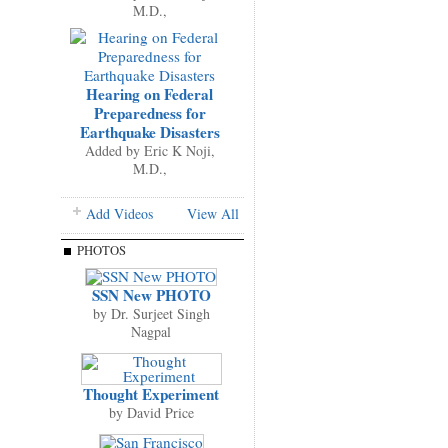
M.D.,
Hearing on Federal
Preparedness for
Earthquake Disasters
Added by
Eric K Noji,
M.D.,
Add Videos
View All
PHOTOS
SSN New PHOTO
by
Dr. Surjeet Singh
Nagpal
Thought Experiment
by
David Price