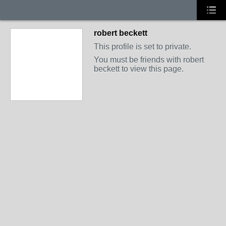
robert beckett
This profile is set to private.
You must be friends with robert
beckett to view this page.