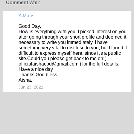
Comment Wall:
A Maris
Good Day,
How is everything with you, I picked interest on you
after going through your short profile and deemed it
necessary to write you immediately. I have
something very vital to disclose to you, but I found it
difficult to express myself here, since it's a public
site.Could you please get back to me on:(
officialaishacbd@gmail.com ) for the full details.
Have a nice day
Thanks God bless
Aisha.
Jun 23, 2021