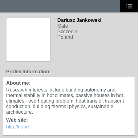
Dariusz Jankowski
Male
Szczecin
Poland
Profile Information:
About me:
Research interests include building autonomy and
thermal stability in hot climates, passive houses in hot
climates - overheating problem, heat transfer, transient
conduction, building thermal physics, sustainable
architecture.
Web site:
http://none