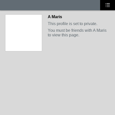
A Maris
This profile is set to private.
You must be friends with A Maris
to view this page.