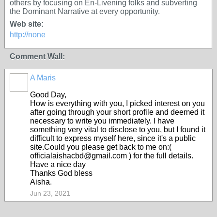
others by focusing on En-Livening folks and subverting
the Dominant Narrative at every opportunity.
Web site:
http://none
Comment Wall:
A Maris
Good Day,
How is everything with you, I picked interest on you
after going through your short profile and deemed it
necessary to write you immediately. I have
something very vital to disclose to you, but I found it
difficult to express myself here, since it's a public
site.Could you please get back to me on:(
officialaishacbd@gmail.com ) for the full details.
Have a nice day
Thanks God bless
Aisha.
Jun 23, 2021