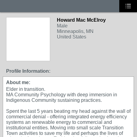
Howard Mac McElroy
Male
Minneapolis, MN
United States
Profile Information:
About me:
Elder in transition.
MA Community Psychology with deep immersion in
Indigenous Community sustaining practices.
Spent the last 5 years beating my head against the wall of
commercial denial - offering integrated energy efficiency
systems an renewable energy to commercial and
institutional entities. Moving into small scale Transition
Town activities to save my life and perhaps the lives of