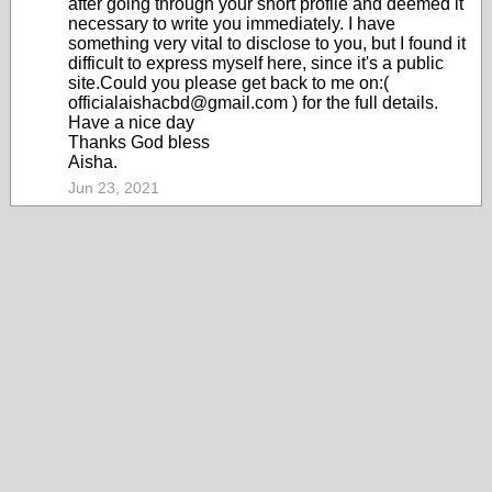
after going through your short profile and deemed it
necessary to write you immediately. I have
something very vital to disclose to you, but I found it
difficult to express myself here, since it's a public
site.Could you please get back to me on:(
officialaishacbd@gmail.com ) for the full details.
Have a nice day
Thanks God bless
Aisha.
Jun 23, 2021