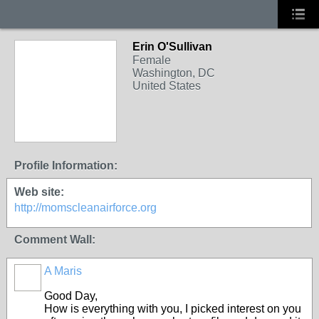
Erin O'Sullivan
Female
Washington, DC
United States
Profile Information:
Web site:
http://momscleanairforce.org
Comment Wall:
A Maris
Good Day,
How is everything with you, I picked interest on you