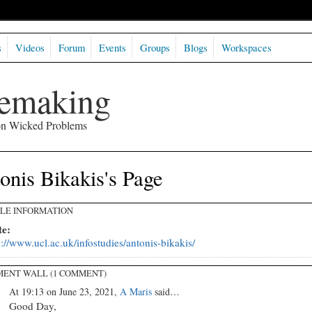
s
Videos
Forum
Events
Groups
Blogs
Workspaces
semaking
 on Wicked Problems
onis Bikakis's Page
ILE INFORMATION
te:
p://www.ucl.ac.uk/infostudies/antonis-bikakis/
ENT WALL (1 COMMENT)
At 19:13 on June 23, 2021,
A Maris
said…
Good Day,