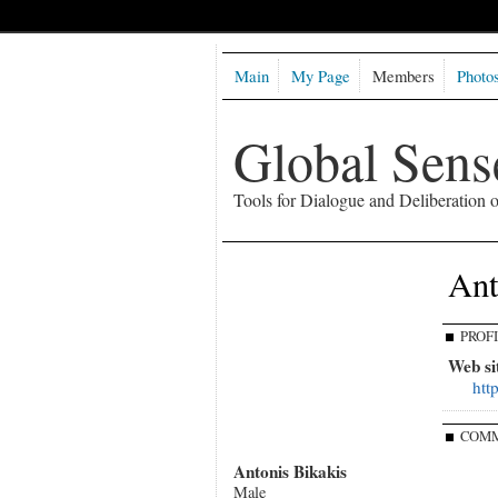
Main
My Page
Members
Photo
Global Sen
Tools for Dialogue and Deliberation
Ant
PROF
Web si
htt
COMM
Antonis Bikakis
Male