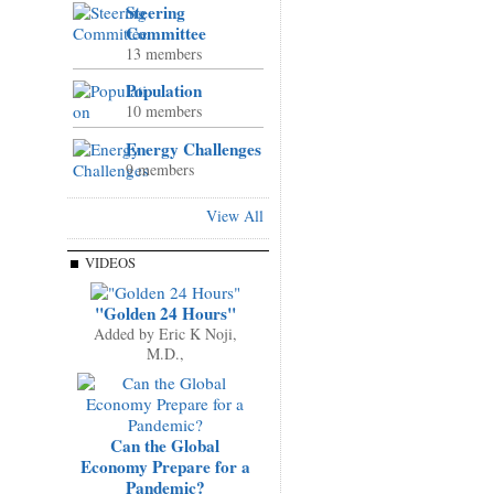
Steering
Committee
13 members
Population
10 members
Energy Challenges
9 members
View All
VIDEOS
"Golden 24 Hours"
Added by
Eric K Noji,
M.D.,
Can the Global
Economy Prepare for a
Pandemic?