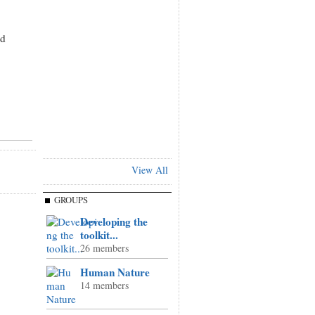
nd
View All
GROUPS
Developing the
toolkit...
26 members
Human Nature
14 members