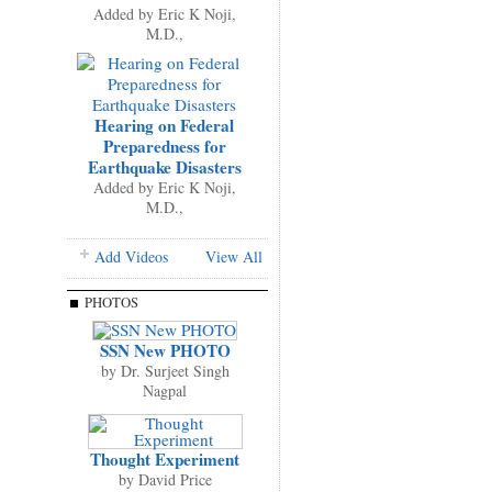
Added by
Eric K Noji,
M.D.,
Hearing on Federal
Preparedness for
Earthquake Disasters
Added by
Eric K Noji,
M.D.,
Add Videos
View All
PHOTOS
SSN New PHOTO
by
Dr. Surjeet Singh
Nagpal
Thought Experiment
by
David Price