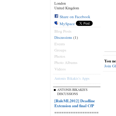
London
United Kingdom
Share on Facebook
MySpace
Blog Posts
(1)
Discussions
Events
Groups
Photos
You ne
Photo Albums
Join G
Videos
Antonis Bikakis's Apps
ANTONIS BIKAKIS'S
DISCUSSIONS
[RuleML2012] Deadline
Extension and final CfP
===================