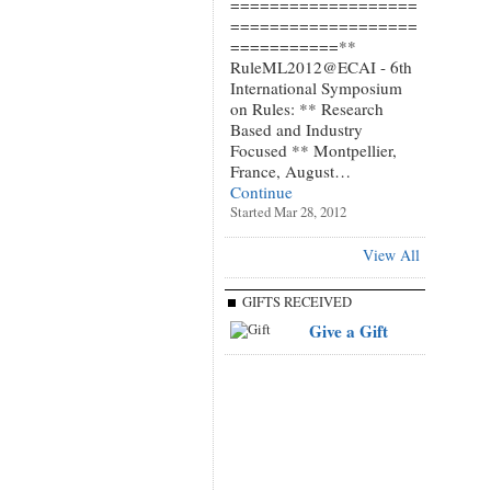
===================
===================
===========**
RuleML2012@ECAI - 6th
International Symposium
on Rules: ** Research
Based and Industry
Focused ** Montpellier,
France, August…
Continue
Started Mar 28, 2012
View All
GIFTS RECEIVED
Give a Gift