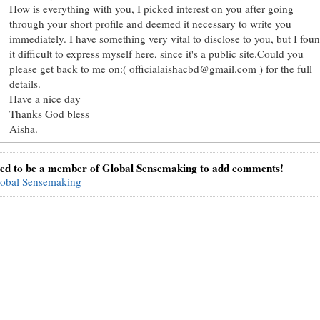
How is everything with you, I picked interest on you after going
through your short profile and deemed it necessary to write you
immediately. I have something very vital to disclose to you, but I fou
it difficult to express myself here, since it's a public site.Could you
please get back to me on:( officialaishacbd@gmail.com ) for the full
details.
Have a nice day
Thanks God bless
Aisha.
ed to be a member of Global Sensemaking to add comments!
lobal Sensemaking