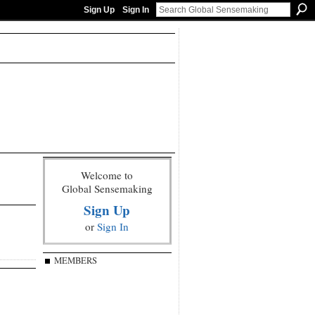
Sign Up
Sign In
Welcome to
Global Sensemaking
Sign Up
or
Sign In
MEMBERS