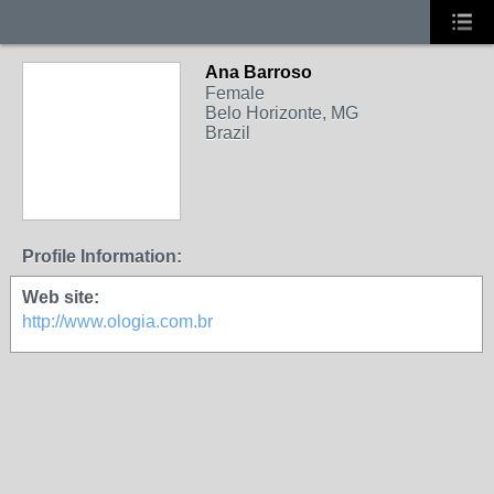
Ana Barroso
Female
Belo Horizonte, MG
Brazil
Profile Information:
Web site:
http://www.ologia.com.br