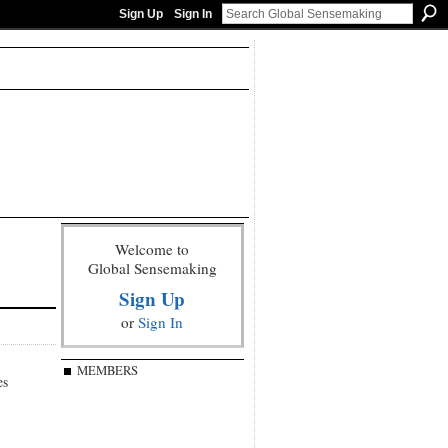
Sign Up
Sign In
Welcome to
Global Sensemaking
Sign Up
or
Sign In
MEMBERS
es