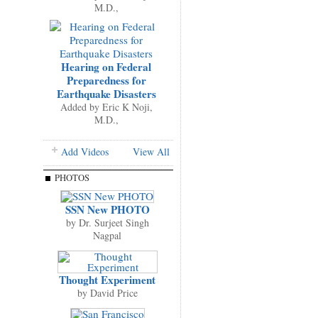
M.D.,
Hearing on Federal
Preparedness for
Earthquake Disasters
Added by
Eric K Noji,
M.D.,
Add Videos
View All
PHOTOS
SSN New PHOTO
by
Dr. Surjeet Singh
Nagpal
Thought Experiment
by
David Price