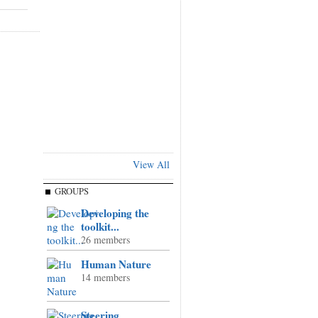
View All
GROUPS
Developing the
toolkit...
26 members
Human Nature
14 members
Steering