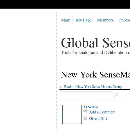
Main
My Page
Members
Photo
Global Sen
Tools for Dialogue and Deliberation
New York SenseM
← Back to New York SenseMakers Group
Al Selvin
Add a Comment
Give a Gift