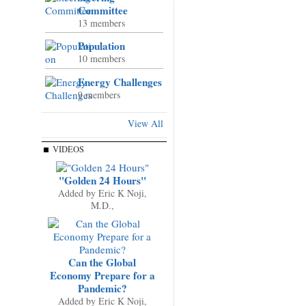
Committee
13 members
Population
10 members
Energy Challenges
9 members
View All
VIDEOS
"Golden 24 Hours"
Added by
Eric K Noji,
M.D.,
Can the Global
Economy Prepare for a
Pandemic?
Added by
Eric K Noji,