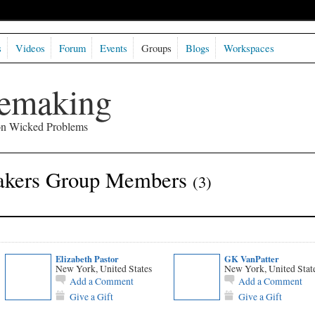
s
Videos
Forum
Events
Groups
Blogs
Workspaces
semaking
 on Wicked Problems
akers Group Members
(3)
Elizabeth Pastor
GK VanPatter
New York, United States
New York, United Stat
Add a Comment
Add a Comment
Give a Gift
Give a Gift