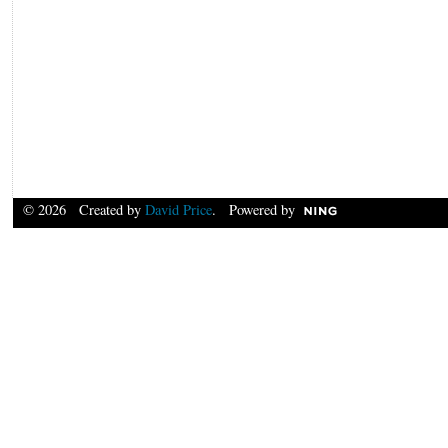
© 2026 Created by
David Price
. Powered by