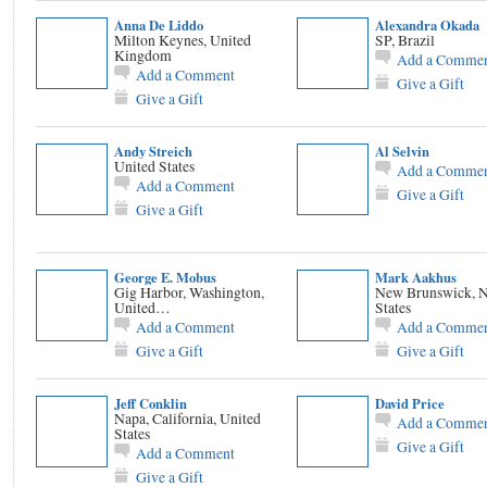
Anna De Liddo
Alexandra Okada
Milton Keynes, United
SP, Brazil
Kingdom
Add a Comme
Add a Comment
Give a Gift
Give a Gift
Andy Streich
Al Selvin
United States
Add a Comme
Add a Comment
Give a Gift
Give a Gift
George E. Mobus
Mark Aakhus
Gig Harbor, Washington,
New Brunswick, N
United…
States
Add a Comment
Add a Comme
Give a Gift
Give a Gift
Jeff Conklin
David Price
Napa, California, United
Add a Comme
States
Give a Gift
Add a Comment
Give a Gift