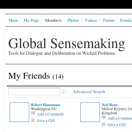
Main
My Page
Members
Photos
Videos
Forum
Events
Global Sensemaking
Tools for Dialogue and Deliberation on Wicked Problems
My Friends
(14)
Advanced Search
Robert Hausmann
Neil Benn
Washington DC
Milton Keynes, Un
Kingdom
Add a Comment
Add a Comme
Give a Gift
Give a Gift