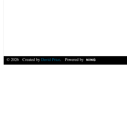
© 2026 Created by
David Price
. Powered by