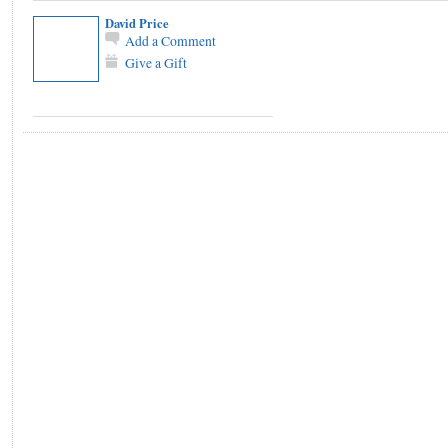
David Price
Add a Comment
Give a Gift