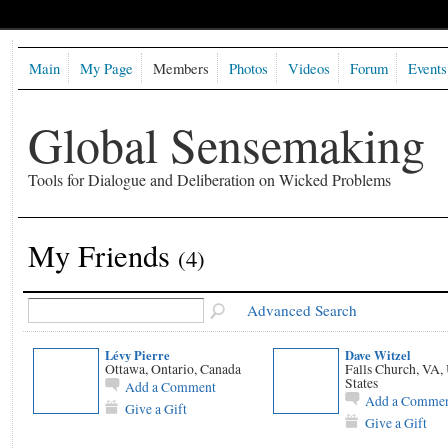
Main
My Page
Members
Photos
Videos
Forum
Events
Global Sensemaking
Tools for Dialogue and Deliberation on Wicked Problems
My Friends
(4)
Advanced Search
Lévy Pierre
Dave Witzel
Ottawa, Ontario, Canada
Falls Church, VA,
States
Add a Comment
Add a Comme
Give a Gift
Give a Gift