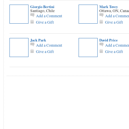
Giorgio Bertini
Mark Tovey
Santiago, Chile
Ottawa, ON, Cana
Add a Comment
Add a Comme
Give a Gift
Give a Gift
Jack Park
David Price
Add a Comment
Add a Comme
Give a Gift
Give a Gift