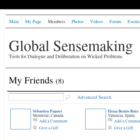
Main
My Page
Members
Photos
Videos
Forum
Events
Global Sensemaking
Tools for Dialogue and Deliberation on Wicked Problems
My Friends
(8)
Advanced Search
Sébastien Paquet
Elena Benito Ruiz
Montréal, Canada
Valencia, Spain
Add a Comment
Add a Comme
Give a Gift
Give a Gift