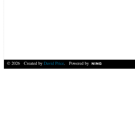
© 2026 Created by
David Price
. Powered by