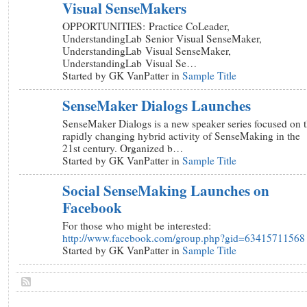
Visual SenseMakers
OPPORTUNITIES: Practice CoLeader,
UnderstandingLab Senior Visual SenseMaker,
UnderstandingLab Visual SenseMaker,
UnderstandingLab Visual Se…
Started by GK VanPatter in
Sample Title
SenseMaker Dialogs Launches
SenseMaker Dialogs is a new speaker series focused on 
rapidly changing hybrid activity of SenseMaking in the
21st century. Organized b…
Started by GK VanPatter in
Sample Title
Social SenseMaking Launches on
Facebook
For those who might be interested:
http://www.facebook.com/group.php?gid=63415711568
Started by GK VanPatter in
Sample Title