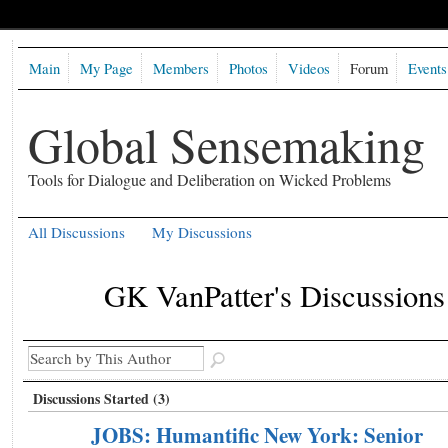
Main
My Page
Members
Photos
Videos
Forum
Events
Global Sensemaking
Tools for Dialogue and Deliberation on Wicked Problems
All Discussions
My Discussions
GK VanPatter's Discussion
Discussions Started (3)
JOBS: Humantific New York: Senior