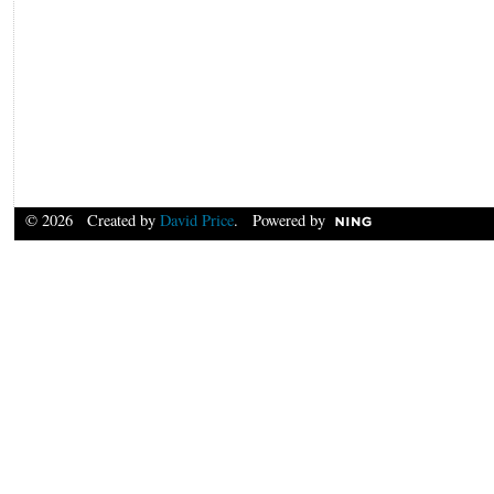
© 2026 Created by
David Price
. Powered by